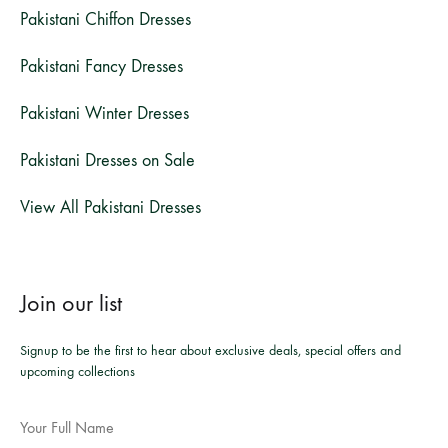
Pakistani Chiffon Dresses
Pakistani Fancy Dresses
Pakistani Winter Dresses
Pakistani Dresses on Sale
View All Pakistani Dresses
Join our list
Signup to be the first to hear about exclusive deals, special offers and
upcoming collections