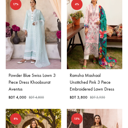
17%
4%
Powder Blue Swiss Lawn 3
Ramsha Mashaal
Piece Dress Khoobsurat
Unstitched Pink 3 Piece
Aventus
Embroidered Lawn Dress
BDT
4,000
BDT
3,800
BDT
4,800
BDT
3,950
8%
13%