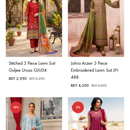
Stitched 3 Piece Lawn Suit
Johra Arzen 3 Piece
Guljee Uroos GJU04
Embroidered Lawn Suit JH-
488
BDT
2,950
BDT
3,200
BDT
4,200
BDT
4,800
16%
4%