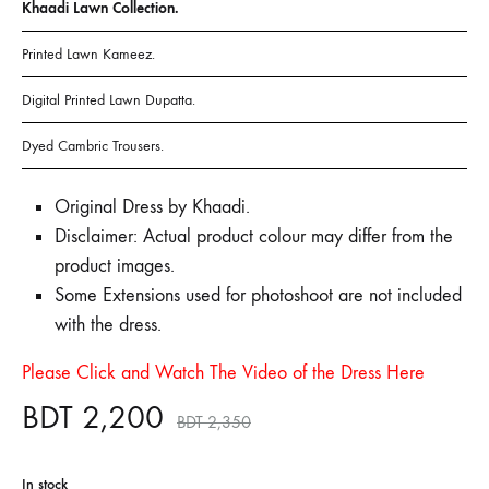
Khaadi Lawn Collection.
Printed Lawn Kameez.
Digital Printed Lawn Dupatta.
Dyed Cambric Trousers.
Original Dress by Khaadi.
Disclaimer: Actual product colour may differ from the
product images.
Some Extensions used for photoshoot are not included
with the dress.
Please Click and Watch The Video of the Dress Here
BDT
2,200
BDT
2,350
In stock