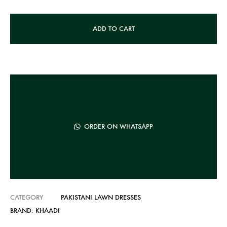
A
ADD TO CART
l
t
e
r
n
a
t
ORDER ON WHATSAPP
i
v
e
:
CATEGORY
PAKISTANI LAWN DRESSES
BRAND:
KHAADI