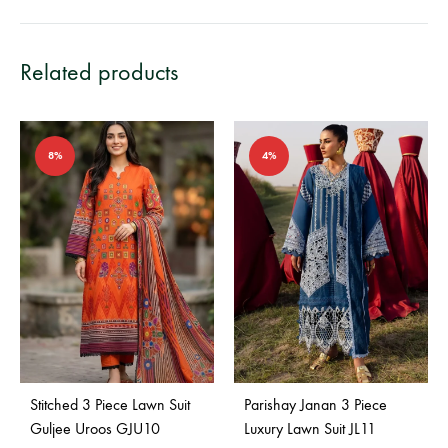
Related products
8%
4%
Stitched 3 Piece Lawn Suit
Parishay Janan 3 Piece
Guljee Uroos GJU10
Luxury Lawn Suit JL11