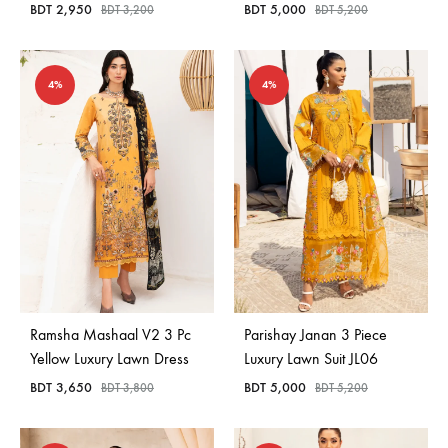
BDT
2,950
BDT
5,000
BDT
3,200
BDT
5,200
4%
4%
Ramsha Mashaal V2 3 Pc
Parishay Janan 3 Piece
Yellow Luxury Lawn Dress
Luxury Lawn Suit JL06
BDT
3,650
BDT
5,000
BDT
3,800
BDT
5,200