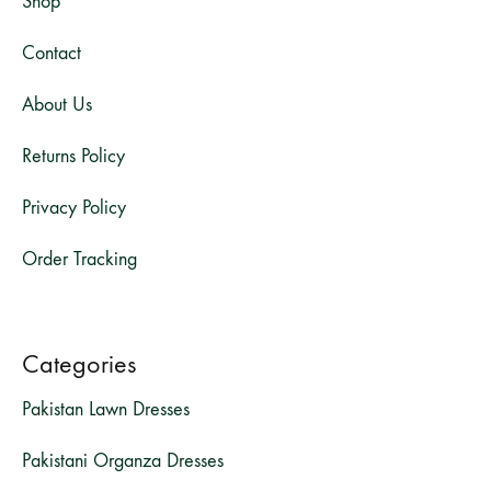
Shop
Contact
About Us
Returns Policy
Privacy Policy
Order Tracking
Categories
Pakistan Lawn Dresses
Pakistani Organza Dresses