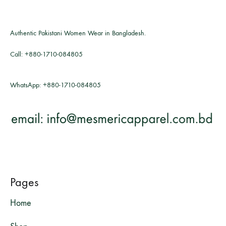
Authentic Pakistani Women Wear in Bangladesh.
Call:
+880-1710-084805
WhatsApp:
+880-1710-084805
Pages
Home