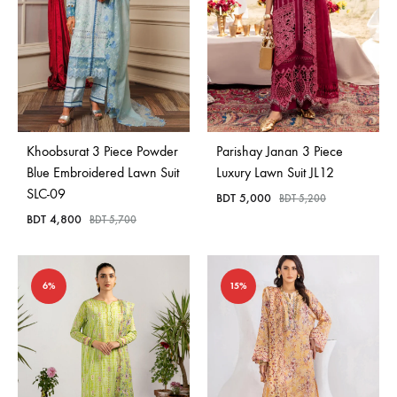
Khoobsurat 3 Piece Powder
Parishay Janan 3 Piece
Blue Embroidered Lawn Suit
Luxury Lawn Suit JL12
SLC-09
BDT
5,000
BDT
5,200
BDT
4,800
BDT
5,700
6%
15%