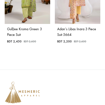
GullJee Kroma Green 3
Adan’s Libas Inara 3 Piece
Piece Suit
Suit 5664
BDT
2,450
BDT
2,200
BDT
2,600
BDT
2,600