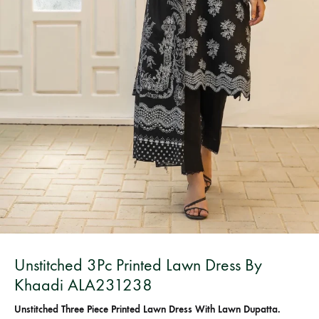
Bangladesh.
Unstitched 3Pc Printed Lawn Dress By
Khaadi ALA231238
Unstitched Three Piece Printed Lawn Dress With Lawn Dupatta.