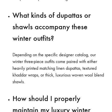
What kinds of dupattas or
shawls accompany these
winter outfits?
Depending on the specific designer catalog, our
winter three-piece outfits come paired with either
heavily printed matching linen dupattas, textured
khaddar wraps, or thick, luxurious woven wool blend
shawls.
How should I properly
maintain my luxury winter