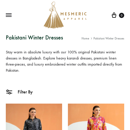
Cart
0
Mesmeric
From
Pakistani Winter Dresses
Home
Pakistani Winter Dresses
Apparel
The
Heart
Stay warm in absolute luxury with our 100% original
Pakistani winter
of
dresses in Bangladesh
. Explore heavy
karandi dresses
, premium linen
three-pieces, and luxury
Pakistan,
embroidered winter outfits
imported directly from
Pakistan.
To
Your
Wardrobe.
Filter By
Buy
original
Pakistani
dresses
in