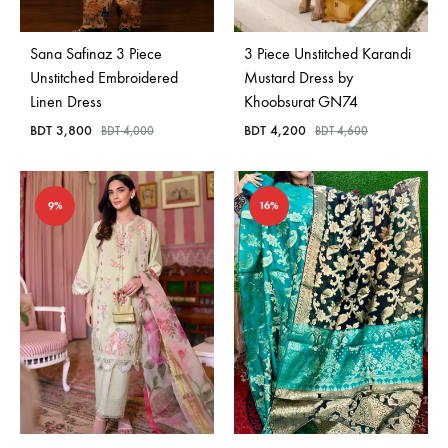
Sana Safinaz 3 Piece
3 Piece Unstitched Karandi
Unstitched Embroidered
Mustard Dress by
Linen Dress
Khoobsurat GN74
BDT
3,800
BDT
4,200
BDT
4,000
BDT
4,600
9%
16%