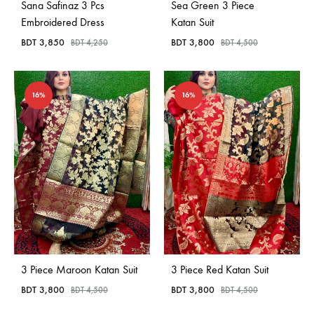
Sana Safinaz 3 Pcs
Sea Green 3 Piece
Embroidered Dress
Katan Suit
BDT
3,850
BDT
3,800
BDT
4,250
BDT
4,500
16%
16%
3 Piece Maroon Katan Suit
3 Piece Red Katan Suit
BDT
3,800
BDT
3,800
BDT
4,500
BDT
4,500