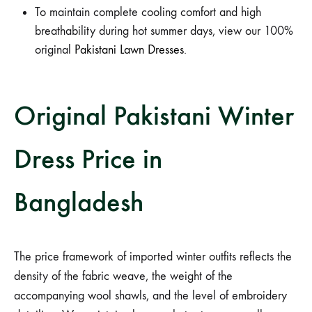
To maintain complete cooling comfort and high
breathability during hot summer days, view our 100%
original
Pakistani Lawn Dresses
.
Original Pakistani Winter
Dress Price in
Bangladesh
The price framework of imported winter outfits reflects the
density of the fabric weave, the weight of the
accompanying wool shawls, and the level of embroidery