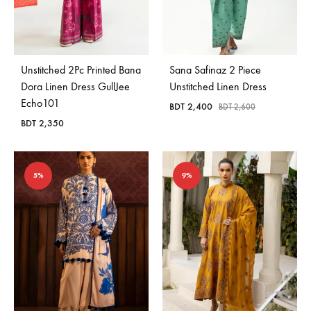
Unstitched 2Pc Printed Bana
Sana Safinaz 2 Piece
Dora Linen Dress GullJee
Unstitched Linen Dress
Echo101
BDT
2,400
BDT
2,600
BDT
2,350
5%
9%