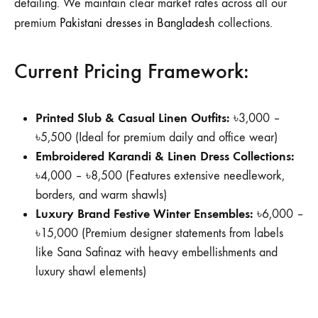
detailing. We maintain clear market rates across all our
premium
Pakistani dresses in Bangladesh
collections.
Current Pricing Framework:
Printed Slub & Casual Linen Outfits:
৳3,000 –
৳5,500 (Ideal for premium daily and office wear)
Embroidered Karandi & Linen Dress Collections:
৳4,000 – ৳8,500 (Features extensive needlework,
borders, and warm shawls)
Luxury Brand Festive Winter Ensembles:
৳6,000 –
৳15,000 (Premium designer statements from labels
like Sana Safinaz with heavy embellishments and
luxury shawl elements)