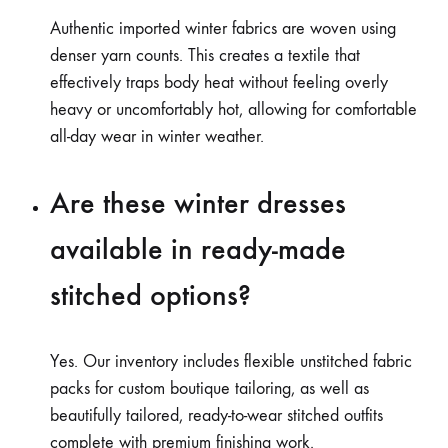
Authentic imported winter fabrics are woven using
denser yarn counts. This creates a textile that
effectively traps body heat without feeling overly
heavy or uncomfortably hot, allowing for comfortable
all-day wear in winter weather.
Are these winter dresses
available in ready-made
stitched options?
Yes. Our inventory includes flexible unstitched fabric
packs for custom boutique tailoring, as well as
beautifully tailored, ready-to-wear stitched outfits
complete with premium finishing work.