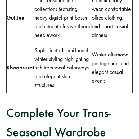
Elite seasonal linen
Premium daily
collections featuring
wear, comfortable
GullJee
heavy digital print bases
office clothing,
and intricate festive thread
and smart casual
needlework.
dinners.
Sophisticated semi-formal
Winter afternoon
winter styling highlighting
get-togethers and
Khoobsurat
rich traditional colorways
elegant casual
and elegant slub
events.
structures.
Complete Your Trans-
Seasonal Wardrobe