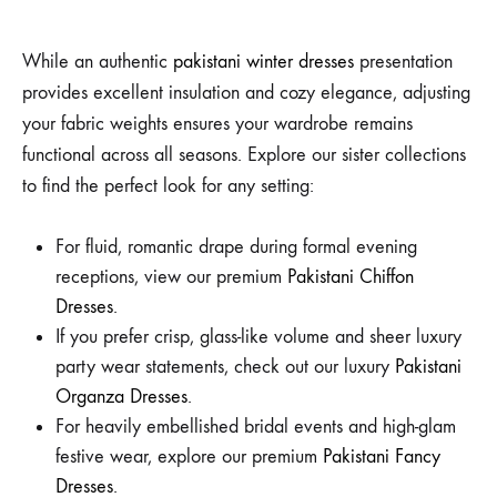
While an authentic
pakistani winter dresses
presentation
provides excellent insulation and cozy elegance, adjusting
your fabric weights ensures your wardrobe remains
functional across all seasons. Explore our sister collections
to find the perfect look for any setting:
For fluid, romantic drape during formal evening
receptions, view our premium
Pakistani Chiffon
Dresses
.
If you prefer crisp, glass-like volume and sheer luxury
party wear statements, check out our luxury
Pakistani
Organza Dresses
.
For heavily embellished bridal events and high-glam
festive wear, explore our premium
Pakistani Fancy
Dresses
.