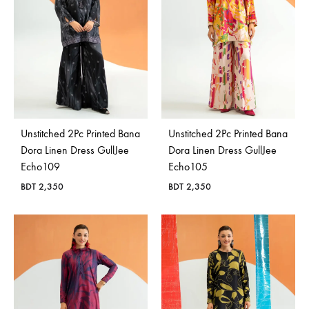
Bangladesh.
Unstitched 2Pc Printed Bana
Unstitched 2Pc Printed Bana
Dora Linen Dress GullJee
Dora Linen Dress GullJee
Echo109
Echo105
BDT
2,350
BDT
2,350