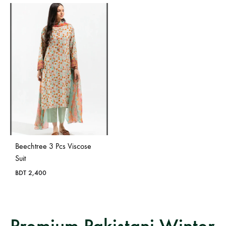
Beechtree 3 Pcs Viscose
Suit
BDT
2,400
Premium Pakistani Winter