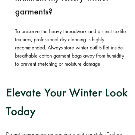
garments?
To preserve the heavy threadwork and distinct textile
textures, professional dry cleaning is highly
recommended. Always store winter outfits flat inside
breathable cotton garment bags away from humidity
to prevent stretching or moisture damage.
Elevate Your Winter Look
Today
Do not compromise on genuine quality or style. Explore