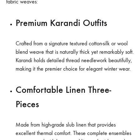
fabric weaves:
Premium Karandi Outfits
Crafted from a signature textured cotton-silk or wool
blend weave that is naturally thick yet remarkably soft.
Karandi holds detailed thread needlework beautifully,
making it the premier choice for elegant winter wear.
Comfortable Linen Three-
Pieces
Made from high-grade slub linen that provides
excellent thermal comfort. These complete ensembles