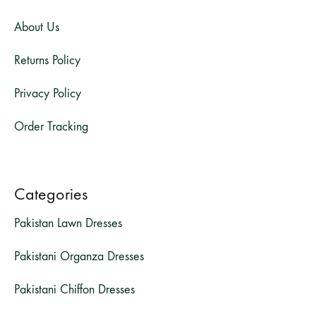
About Us
Returns Policy
Privacy Policy
Order Tracking
Categories
Pakistan Lawn Dresses
Pakistani Organza Dresses
Pakistani Chiffon Dresses