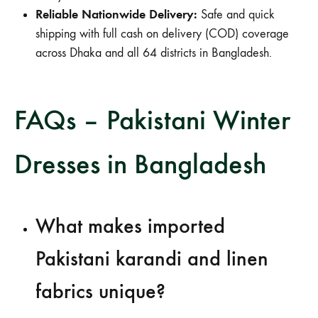
Reliable Nationwide Delivery:
Safe and quick
shipping with full cash on delivery (COD) coverage
across Dhaka and all 64 districts in Bangladesh.
FAQs – Pakistani Winter
Dresses in Bangladesh
What makes imported
Pakistani karandi and linen
fabrics unique?