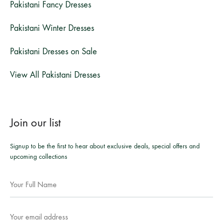
Pakistani Fancy Dresses
Pakistani Winter Dresses
Pakistani Dresses on Sale
View All Pakistani Dresses
Join our list
Signup to be the first to hear about exclusive deals, special offers and
upcoming collections