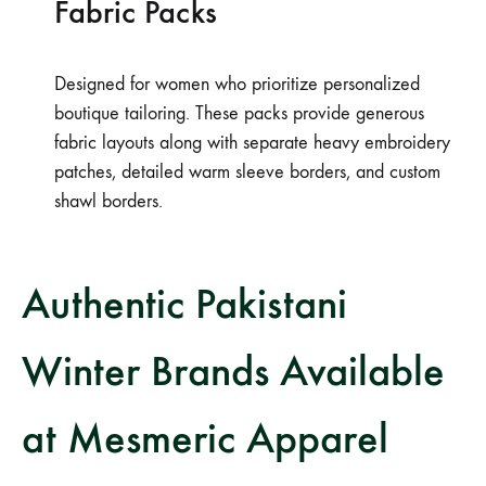
Fabric Packs
Designed for women who prioritize personalized
boutique tailoring. These packs provide generous
fabric layouts along with separate heavy embroidery
patches, detailed warm sleeve borders, and custom
shawl borders.
Authentic Pakistani
Winter Brands Available
at Mesmeric Apparel