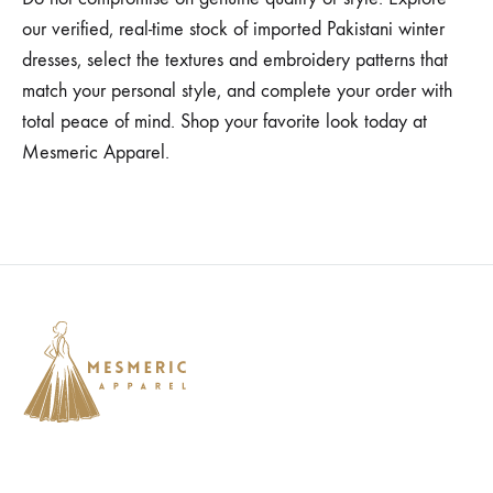
our verified, real-time stock of imported Pakistani winter
dresses, select the textures and embroidery patterns that
match your personal style, and complete your order with
total peace of mind. Shop your favorite look today at
Mesmeric Apparel.