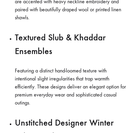
are accented with heavy neckline embroidery and
paired with beautifully draped wool or printed linen
shawls.
Textured Slub & Khaddar
Ensembles
Featuring a distinct hand-loomed texture with
intentional slight irregularities that trap warmth
efficiently. These designs deliver an elegant option for
premium everyday wear and sophisticated casual
outings.
Unstitched Designer Winter