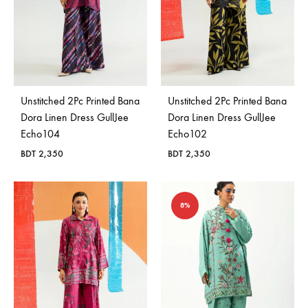
Unstitched 2Pc Printed Bana
Unstitched 2Pc Printed Bana
Dora Linen Dress GullJee
Dora Linen Dress GullJee
Echo104
Echo102
BDT
2,350
BDT
2,350
8%