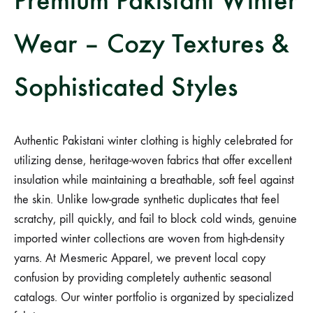
Wear – Cozy Textures &
Sophisticated Styles
Authentic Pakistani winter clothing is highly celebrated for
utilizing dense, heritage-woven fabrics that offer excellent
insulation while maintaining a breathable, soft feel against
the skin. Unlike low-grade synthetic duplicates that feel
scratchy, pill quickly, and fail to block cold winds, genuine
imported winter collections are woven from high-density
yarns. At Mesmeric Apparel, we prevent local copy
confusion by providing completely authentic seasonal
catalogs. Our winter portfolio is organized by specialized