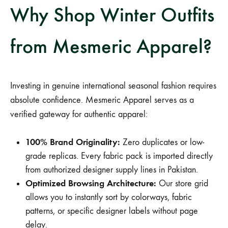
Why Shop Winter Outfits
from Mesmeric Apparel?
Investing in genuine international seasonal fashion requires
absolute confidence. Mesmeric Apparel serves as a
verified gateway for authentic apparel:
100% Brand Originality:
Zero duplicates or low-
grade replicas. Every fabric pack is imported directly
from authorized designer supply lines in Pakistan.
Optimized Browsing Architecture:
Our store grid
allows you to instantly sort by colorways, fabric
patterns, or specific designer labels without page
delay.