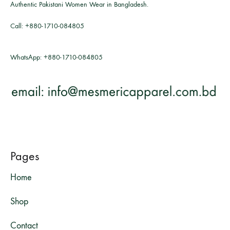
Authentic Pakistani Women Wear in Bangladesh.
Call:
+880-1710-084805
WhatsApp:
+880-1710-084805
Pages
Home
Shop
Contact