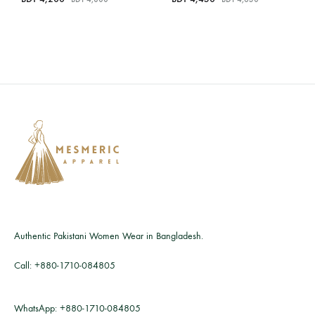
Authentic Pakistani Women Wear in Bangladesh.
Call:
+880-1710-084805
WhatsApp:
+880-1710-084805