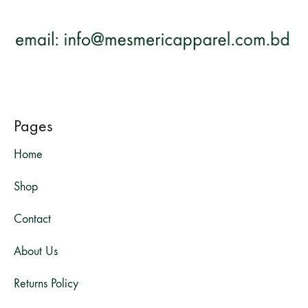
Pages
Home
Shop
Contact
About Us
Returns Policy