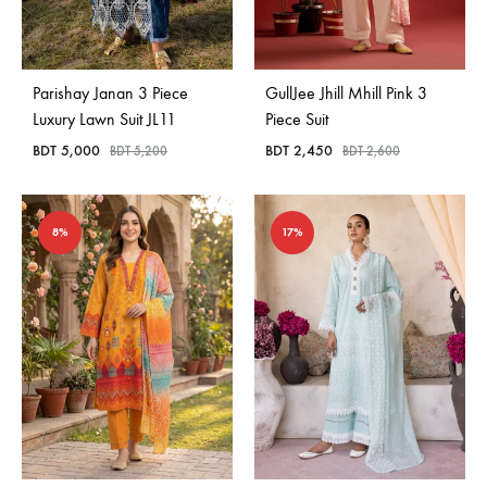
Parishay Janan 3 Piece
GullJee Jhill Mhill Pink 3
Luxury Lawn Suit JL11
Piece Suit
BDT
5,000
BDT
2,450
BDT
5,200
BDT
2,600
8%
17%