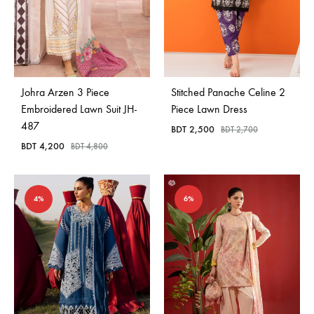
Johra Arzen 3 Piece
Stitched Panache Celine 2
Embroidered Lawn Suit JH-
Piece Lawn Dress
487
BDT
2,500
BDT
2,700
BDT
4,200
BDT
4,800
4%
6%