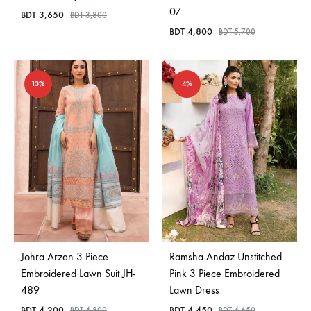
07
BDT
3,650
BDT
3,800
BDT
4,800
BDT
5,700
13%
4%
Johra Arzen 3 Piece
Ramsha Andaz Unstitched
Embroidered Lawn Suit JH-
Pink 3 Piece Embroidered
489
Lawn Dress
BDT
4,200
BDT
4,450
BDT
4,800
BDT
4,650