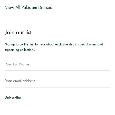
View All Pakistani Dresses
Join our list
Signup to be the first to hear about exclusive deals, special offers and
upcoming collections