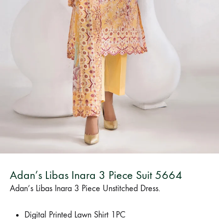
Bangladesh.
Adan’s Libas Inara 3 Piece Suit 5664
Adan’s Libas Inara 3 Piece Unstitched Dress.
Digital Printed Lawn Shirt 1PC