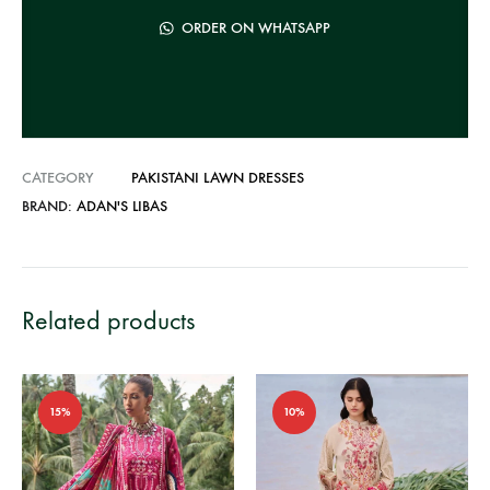
t
ORDER ON WHATSAPP
i
v
e
:
CATEGORY
PAKISTANI LAWN DRESSES
BRAND:
ADAN'S LIBAS
Related products
15%
10%