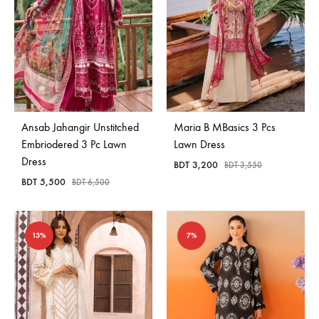
Ansab Jahangir Unstitched
Maria B MBasics 3 Pcs
Embriodered 3 Pc Lawn
Lawn Dress
Dress
BDT
3,200
BDT
3,550
BDT
5,500
BDT
6,500
13%
7%