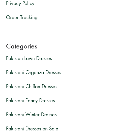
Privacy Policy
Order Tracking
Categories
Pakistan Lawn Dresses
Pakistani Organza Dresses
Pakistani Chiffon Dresses
Pakistani Fancy Dresses
Pakistani Winter Dresses
Pakistani Dresses on Sale