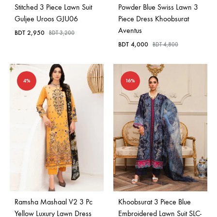
Stitched 3 Piece Lawn Suit
Powder Blue Swiss Lawn 3
Guljee Uroos GJU06
Piece Dress Khoobsurat
Aventus
BDT
2,950
BDT
3,200
BDT
4,000
BDT
4,800
4%
16%
Ramsha Mashaal V2 3 Pc
Khoobsurat 3 Piece Blue
Yellow Luxury Lawn Dress
Embroidered Lawn Suit SLC-