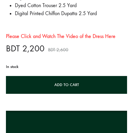
Dyed Cotton Trouser 2.5 Yard
Digital Printed Chiffon Dupatta 2.5 Yard
Please Click and Watch The Video of the Dress Here
BDT
2,200
BDT
2,600
In stock
A
ADD TO CART
l
t
e
r
n
a