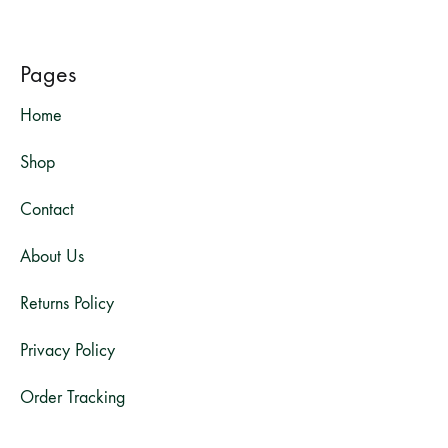
Pages
Home
Shop
Contact
About Us
Returns Policy
Privacy Policy
Order Tracking