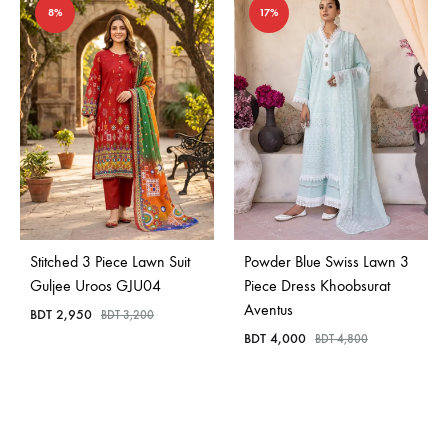
8%
17%
Stitched 3 Piece Lawn Suit
Powder Blue Swiss Lawn 3
Guljee Uroos GJU04
Piece Dress Khoobsurat
Aventus
BDT
2,950
BDT
3,200
BDT
4,000
BDT
4,800