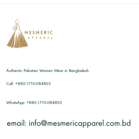
Authentic Pakistani Women Wear in Bangladesh.
Call:
+880-1710-084805
WhatsApp:
+880-1710-084805