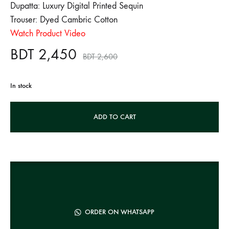
Dupatta: Luxury Digital Printed Sequin
Trouser: Dyed Cambric Cotton
Watch Product Video
BDT
2,450
BDT
2,600
In stock
A
ADD TO CART
l
t
e
r
n
a
t
ORDER ON WHATSAPP
i