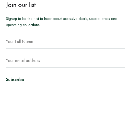
Join our list
Signup to be the first to hear about exclusive deals, special offers and
upcoming collections
Facebook
Instagram
WhatsApp
©2026 Mesmeric Apparel. All rights reserved.