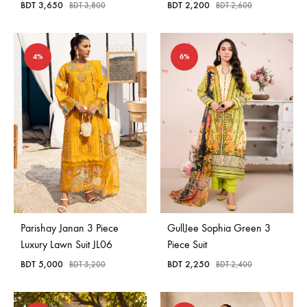
BDT
3,650
BDT
2,200
BDT
3,800
BDT
2,600
4%
6%
Parishay Janan 3 Piece
GullJee Sophia Green 3
Luxury Lawn Suit JL06
Piece Suit
BDT
5,000
BDT
2,250
BDT
5,200
BDT
2,400