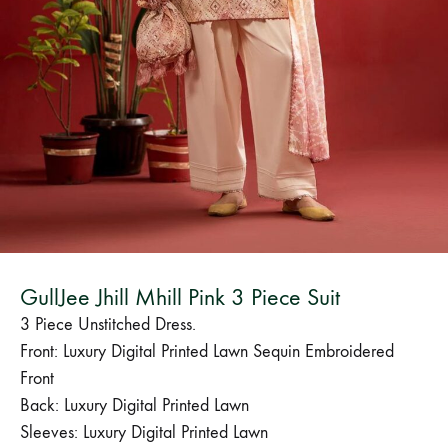
Bangladesh.
GullJee Jhill Mhill Pink 3 Piece Suit
3 Piece Unstitched Dress.
Front: Luxury Digital Printed Lawn Sequin Embroidered
Front
Back: Luxury Digital Printed Lawn
Sleeves: Luxury Digital Printed Lawn