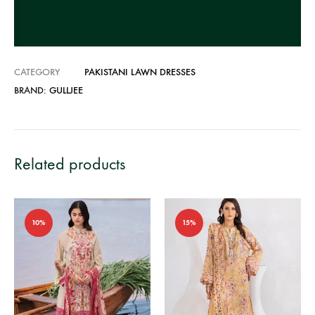
v
e
:
CATEGORY
PAKISTANI LAWN DRESSES
BRAND:
GULLJEE
Related products
10%
15%