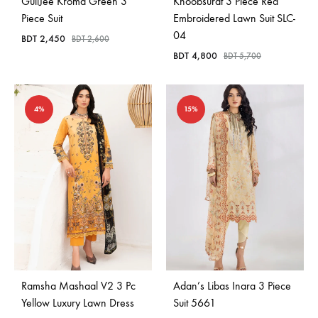
GullJee Kroma Green 3
Khoobsurat 3 Piece Red
Piece Suit
Embroidered Lawn Suit SLC-
04
BDT
2,450
BDT
2,600
BDT
4,800
BDT
5,700
4%
15%
Ramsha Mashaal V2 3 Pc
Adan’s Libas Inara 3 Piece
Yellow Luxury Lawn Dress
Suit 5661