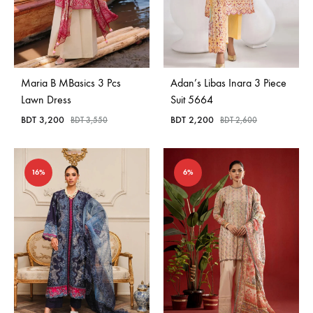
Maria B MBasics 3 Pcs
Adan’s Libas Inara 3 Piece
Lawn Dress
Suit 5664
BDT
3,200
BDT
2,200
BDT
3,550
BDT
2,600
16%
6%