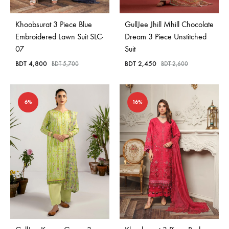
Khoobsurat 3 Piece Blue
GullJee Jhill Mhill Chocolate
Embroidered Lawn Suit SLC-
Dream 3 Piece Unstitched
07
Suit
BDT
4,800
BDT
2,450
BDT
5,700
BDT
2,600
6%
16%