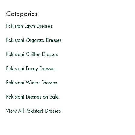
Categories
Pakistan Lawn Dresses
Pakistani Organza Dresses
Pakistani Chiffon Dresses
Pakistani Fancy Dresses
Pakistani Winter Dresses
Pakistani Dresses on Sale
View All Pakistani Dresses