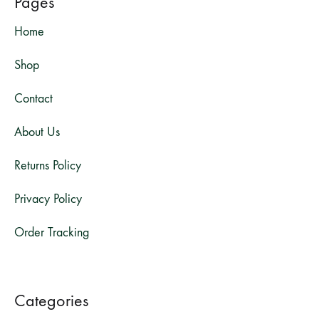
Pages
Home
Shop
Contact
About Us
Returns Policy
Privacy Policy
Order Tracking
Categories