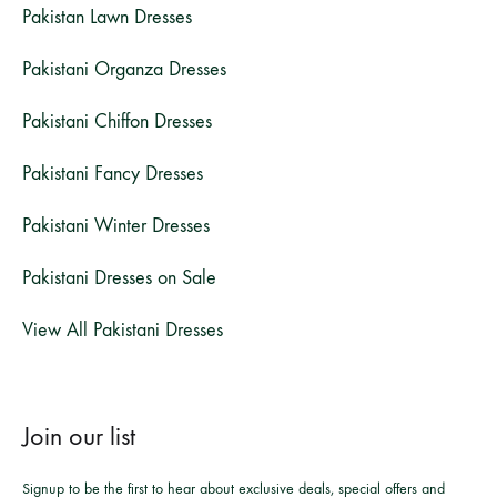
Pakistan Lawn Dresses
Pakistani Organza Dresses
Pakistani Chiffon Dresses
Pakistani Fancy Dresses
Pakistani Winter Dresses
Pakistani Dresses on Sale
View All Pakistani Dresses
Join our list
Signup to be the first to hear about exclusive deals, special offers and