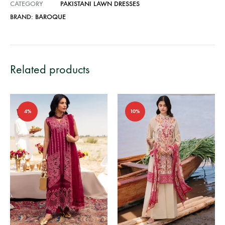
CATEGORY
PAKISTANI LAWN DRESSES
BRAND:
BAROQUE
Related products
4%
10%