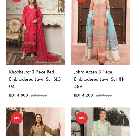
Khoobsurat 3 Piece Red
Johra Arzen 3 Piece
Embroidered Lawn Suit SLC-
Embroidered Lawn Suit JH-
04
489
BDT
4,800
BDT
4,200
BDT
5,700
BDT
4,800
13%
18%