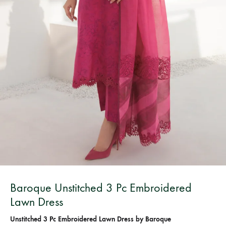
Bangladesh.
Baroque Unstitched 3 Pc Embroidered
Lawn Dress
Unstitched 3 Pc Embroidered Lawn Dress by Baroque