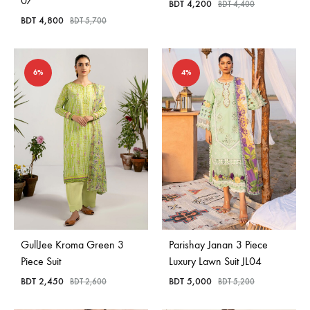
07
BDT
4,200
BDT
4,400
BDT
4,800
BDT
5,700
6%
4%
GullJee Kroma Green 3
Parishay Janan 3 Piece
Piece Suit
Luxury Lawn Suit JL04
BDT
2,450
BDT
5,000
BDT
2,600
BDT
5,200