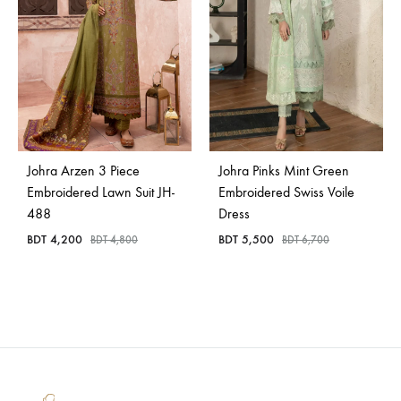
Johra Arzen 3 Piece
Johra Pinks Mint Green
Embroidered Lawn Suit JH-
Embroidered Swiss Voile
488
Dress
BDT
4,200
BDT
5,500
BDT
4,800
BDT
6,700