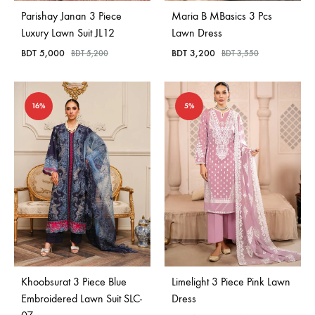
Parishay Janan 3 Piece
Maria B MBasics 3 Pcs
Luxury Lawn Suit JL12
Lawn Dress
BDT
5,000
BDT
3,200
BDT
5,200
BDT
3,550
16%
5%
Khoobsurat 3 Piece Blue
Limelight 3 Piece Pink Lawn
Embroidered Lawn Suit SLC-
Dress