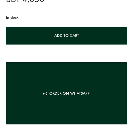
In stock
A
ADD TO CART
l
t
e
r
n
a
t
ORDER ON WHATSAPP
i
v
e
: