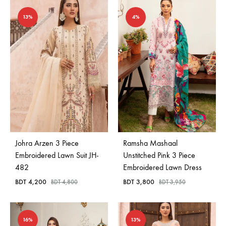
13%
4%
Johra Arzen 3 Piece
Ramsha Mashaal
Embroidered Lawn Suit JH-
Unstitched Pink 3 Piece
482
Embroidered Lawn Dress
BDT
4,200
BDT
3,800
BDT
4,800
BDT
3,950
16%
13%