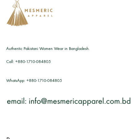
Authentic Pakistani Women Wear in Bangladesh.
Call:
+880-1710-084805
WhatsApp:
+880-1710-084805