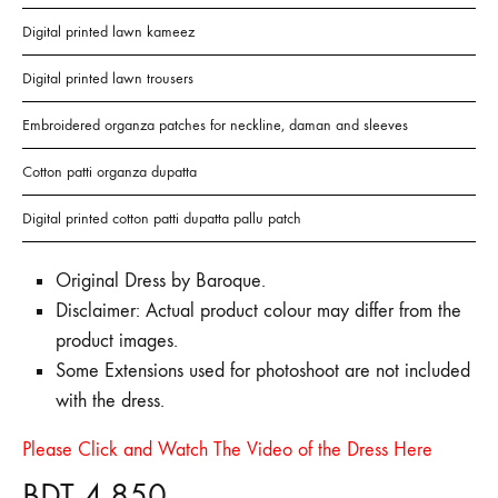
Digital printed lawn kameez
Digital printed lawn trousers
Embroidered organza patches for neckline, daman and sleeves
Cotton patti organza dupatta
Digital printed cotton patti dupatta pallu patch
Original Dress by Baroque.
Disclaimer: Actual product colour may differ from the
product images.
Some Extensions used for photoshoot are not included
with the dress.
Please Click and Watch The Video of the Dress Here
BDT
4,850