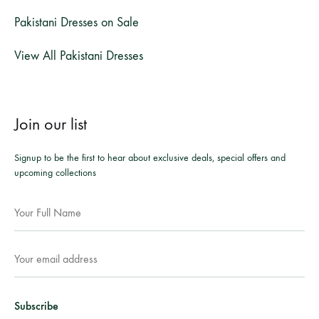
Pakistani Dresses on Sale
View All Pakistani Dresses
Join our list
Signup to be the first to hear about exclusive deals, special offers and
upcoming collections