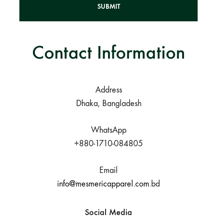
Contact Information
A
l
t
e
Address
r
Dhaka, Bangladesh
n
a
t
WhatsApp
i
+880-1710-084805
v
e
Email
:
info@mesmericapparel.com
.bd
Social Media