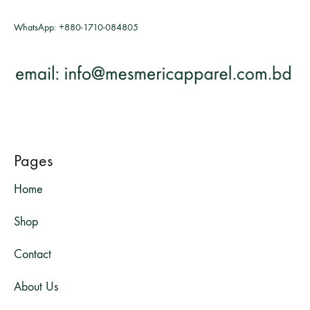
WhatsApp:
+880-1710-084805
Pages
Home
Shop
Contact
About Us