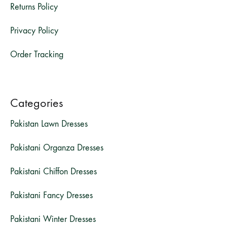
Returns Policy
Privacy Policy
Order Tracking
Categories
Pakistan Lawn Dresses
Pakistani Organza Dresses
Pakistani Chiffon Dresses
Pakistani Fancy Dresses
Pakistani Winter Dresses