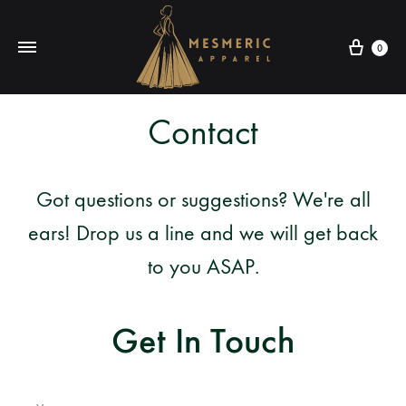
Cart
0
Mesmeric
From
Contact
Apparel
The
Heart
of
Got questions or suggestions? We're all
Pakistan,
To
ears! Drop us a line and we will get back
Your
to you ASAP.
Wardrobe.
Buy
Get In Touch
original
Pakistani
dresses
in