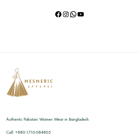
Facebook
Instagram
WhatsApp
YouTube
Authentic Pakistani Women Wear in Bangladesh.
Call:
+880-1710-084805