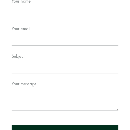
Your name
Bangladesh.
Your email
Subject
Your message