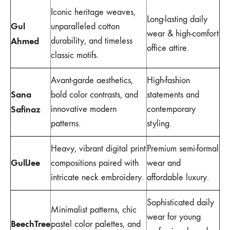
Iconic heritage weaves,
Long-lasting daily
Gul
unparalleled cotton
wear & high-comfort
Ahmed
durability, and timeless
office attire.
classic motifs.
Avant-garde aesthetics,
High-fashion
Sana
bold color contrasts, and
statements and
Safinaz
innovative modern
contemporary
patterns.
styling.
Heavy, vibrant digital print
Premium semi-formal
GullJee
compositions paired with
wear and
intricate neck embroidery.
affordable luxury.
Sophisticated daily
Minimalist patterns, chic
wear for young
BeechTree
pastel color palettes, and