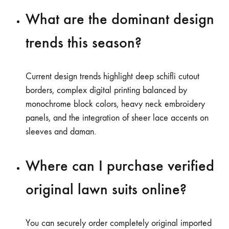
What are the dominant design
trends this season?
Current design trends highlight deep schifli cutout
borders, complex digital printing balanced by
monochrome block colors, heavy neck embroidery
panels, and the integration of sheer lace accents on
sleeves and daman.
Where can I purchase verified
original lawn suits online?
You can securely order completely original imported