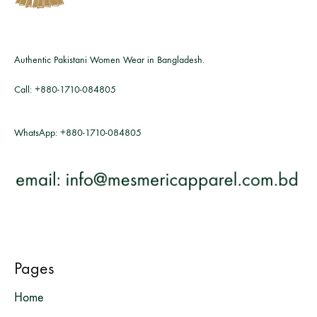
Authentic Pakistani Women Wear in Bangladesh.
Call:
+880-1710-084805
WhatsApp:
+880-1710-084805
Pages
Home