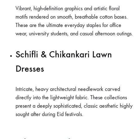
Vibrant, high-definition graphics and artistic floral
motifs rendered on smooth, breathable cotton bases.
These are the ultimate everyday staples for office
wear, university students, and casual afternoon outings.
Schifli & Chikankari Lawn
Dresses
Intricate, heavy architectural needlework carved
directly into the lightweight fabric. These collections
present a deeply sophisticated, classic aesthetic highly
sought after during Eid festivals.