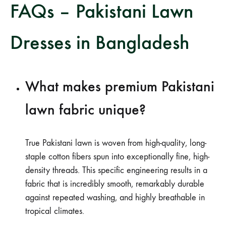
FAQs – Pakistani Lawn
Dresses in Bangladesh
What makes premium Pakistani
lawn fabric unique?
True Pakistani lawn is woven from high-quality, long-
staple cotton fibers spun into exceptionally fine, high-
density threads. This specific engineering results in a
fabric that is incredibly smooth, remarkably durable
against repeated washing, and highly breathable in
tropical climates.