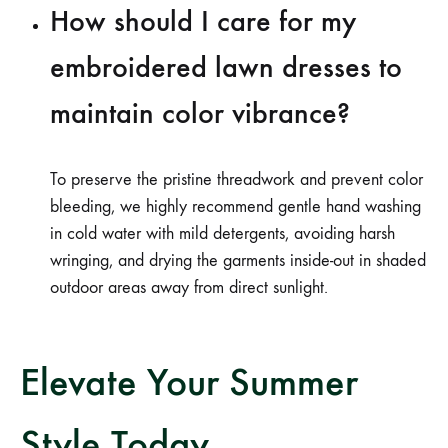
How should I care for my
embroidered lawn dresses to
maintain color vibrance?
To preserve the pristine threadwork and prevent color
bleeding, we highly recommend gentle hand washing
in cold water with mild detergents, avoiding harsh
wringing, and drying the garments inside-out in shaded
outdoor areas away from direct sunlight.
Elevate Your Summer
Style Today