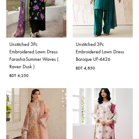
Unstitched 3Pc
Unstitched 3Pc
Embroidered Lawn Dress
Embroidered Lawn Dress
Farasha-Summer Waves (
Baroque UF-4426
Raven Dusk )
BDT
4,850
BDT
4,250