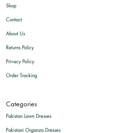
Shop
Contact
About Us
Returns Policy
Privacy Policy
Order Tracking
Categories
Pakistan Lawn Dresses
Pakistani Organza Dresses