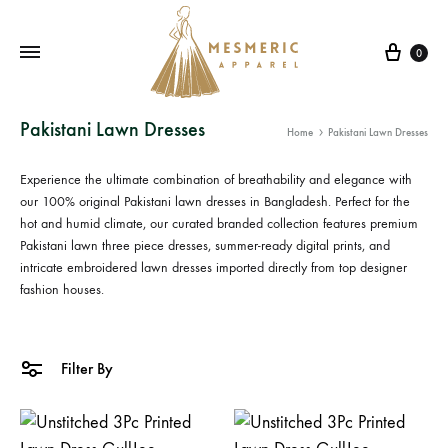
Cart
0
Mesmeric
From
Pakistani Lawn Dresses
Home
Pakistani Lawn Dresses
Apparel
The
Heart
Experience the ultimate combination of breathability and elegance with
of
our 100% original
Pakistani lawn dresses in Bangladesh
. Perfect for the
Pakistan,
hot and humid climate, our curated branded collection features premium
Pakistani lawn three piece
dresses, summer-ready digital prints, and
To
intricate
embroidered lawn dresses
imported directly from top designer
Your
fashion houses.
Wardrobe.
Buy
original
Filter By
Pakistani
dresses
in