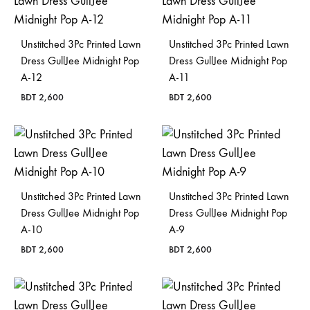
Bangladesh.
Unstitched 3Pc Printed Lawn
Unstitched 3Pc Printed Lawn
Dress GullJee Midnight Pop
Dress GullJee Midnight Pop
A-12
A-11
BDT
2,600
BDT
2,600
Unstitched 3Pc Printed Lawn
Unstitched 3Pc Printed Lawn
Dress GullJee Midnight Pop
Dress GullJee Midnight Pop
A-10
A-9
BDT
2,600
BDT
2,600