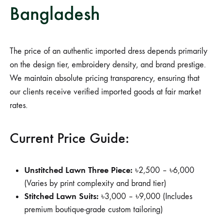
Bangladesh
The price of an authentic imported dress depends primarily
on the design tier, embroidery density, and brand prestige.
We maintain absolute pricing transparency, ensuring that
our clients receive verified imported goods at fair market
rates.
Current Price Guide:
Unstitched Lawn Three Piece:
৳2,500 – ৳6,000
(Varies by print complexity and brand tier)
Stitched Lawn Suits:
৳3,000 – ৳9,000 (Includes
premium boutique-grade custom tailoring)