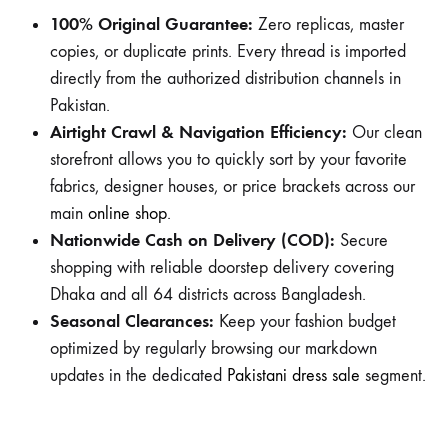
100% Original Guarantee:
Zero replicas, master
copies, or duplicate prints. Every thread is imported
directly from the authorized distribution channels in
Pakistan.
Airtight Crawl & Navigation Efficiency:
Our clean
storefront allows you to quickly sort by your favorite
fabrics, designer houses, or price brackets across our
main
online shop
.
Nationwide Cash on Delivery (COD):
Secure
shopping with reliable doorstep delivery covering
Dhaka and all 64 districts across Bangladesh.
Seasonal Clearances:
Keep your fashion budget
optimized by regularly browsing our markdown
updates in the dedicated
Pakistani dress sale
segment.