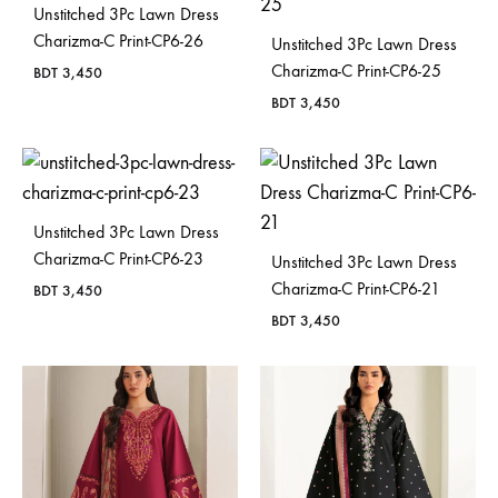
Unstitched 3Pc Lawn Dress
Charizma-C Print-CP6-26
Unstitched 3Pc Lawn Dress
Charizma-C Print-CP6-25
BDT
3,450
BDT
3,450
Unstitched 3Pc Lawn Dress
Charizma-C Print-CP6-23
Unstitched 3Pc Lawn Dress
Charizma-C Print-CP6-21
BDT
3,450
BDT
3,450