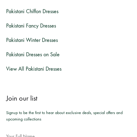
Pakistani Chiffon Dresses
Pakistani Fancy Dresses
Pakistani Winter Dresses
Pakistani Dresses on Sale
View All Pakistani Dresses
Join our list
Signup to be the first to hear about exclusive deals, special offers and
upcoming collections