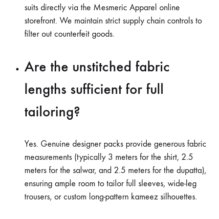
suits directly via the Mesmeric Apparel online
storefront. We maintain strict supply chain controls to
filter out counterfeit goods.
Are the unstitched fabric
lengths sufficient for full
tailoring?
Yes. Genuine designer packs provide generous fabric
measurements (typically 3 meters for the shirt, 2.5
meters for the salwar, and 2.5 meters for the dupatta),
ensuring ample room to tailor full sleeves, wide-leg
trousers, or custom long-pattern kameez silhouettes.