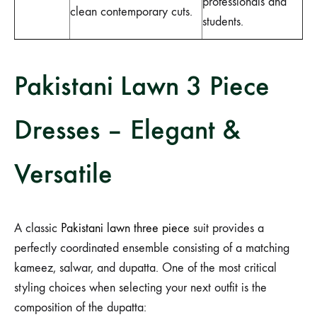
professionals and
clean contemporary cuts.
students.
Pakistani Lawn 3 Piece
Dresses – Elegant &
Versatile
A classic
Pakistani lawn three piece
suit provides a
perfectly coordinated ensemble consisting of a matching
kameez, salwar, and dupatta. One of the most critical
styling choices when selecting your next outfit is the
composition of the dupatta: