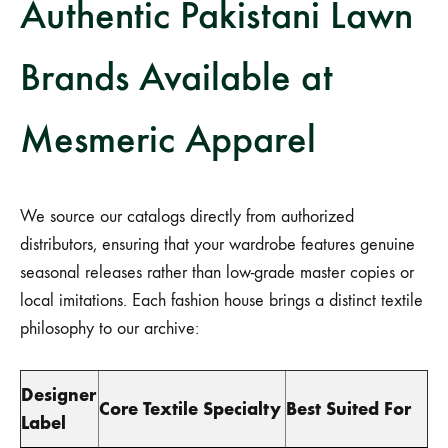
Authentic Pakistani Lawn
Brands Available at
Mesmeric Apparel
We source our catalogs directly from authorized
distributors, ensuring that your wardrobe features genuine
seasonal releases rather than low-grade master copies or
local imitations. Each fashion house brings a distinct textile
philosophy to our archive:
Designer
Core Textile Specialty
Best Suited For
Label