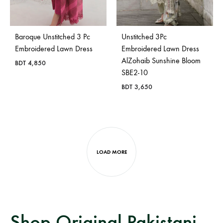
Baroque Unstitched 3 Pc
Unstitched 3Pc
Embroidered Lawn Dress
Embroidered Lawn Dress
AlZohaib Sunshine Bloom
BDT
4,850
SBE2-10
BDT
3,650
LOAD MORE
Shop Original Pakistani