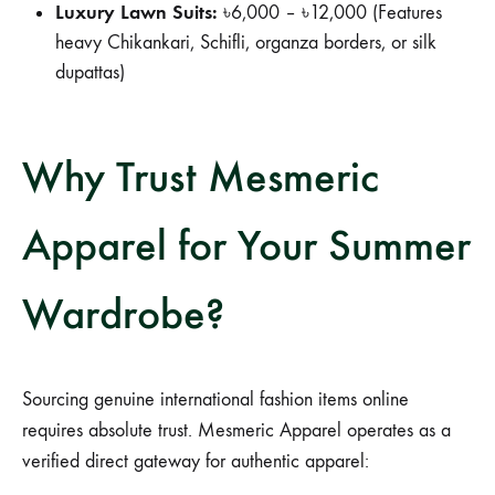
Luxury Lawn Suits:
৳6,000 – ৳12,000 (Features
heavy Chikankari, Schifli, organza borders, or silk
dupattas)
Why Trust Mesmeric
Apparel for Your Summer
Wardrobe?
Sourcing genuine international fashion items online
requires absolute trust. Mesmeric Apparel operates as a
verified direct gateway for authentic apparel: