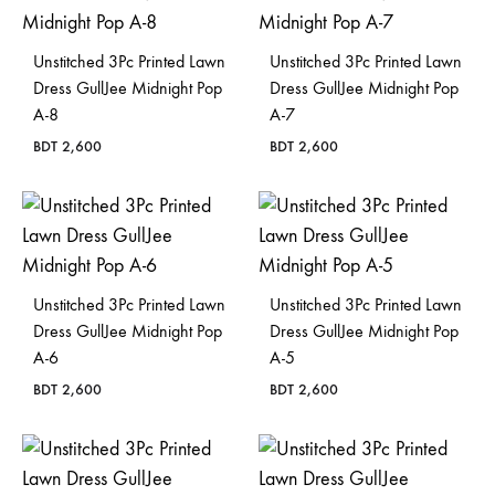
Unstitched 3Pc Printed Lawn
Unstitched 3Pc Printed Lawn
Dress GullJee Midnight Pop
Dress GullJee Midnight Pop
A-8
A-7
BDT
2,600
BDT
2,600
Unstitched 3Pc Printed Lawn
Unstitched 3Pc Printed Lawn
Dress GullJee Midnight Pop
Dress GullJee Midnight Pop
A-6
A-5
BDT
2,600
BDT
2,600