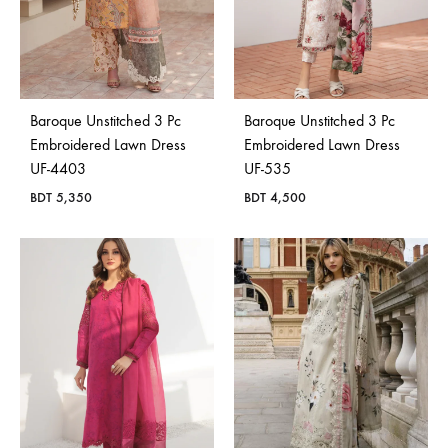
Baroque Unstitched 3 Pc
Baroque Unstitched 3 Pc
Embroidered Lawn Dress
Embroidered Lawn Dress
UF-4403
UF-535
BDT
5,350
BDT
4,500