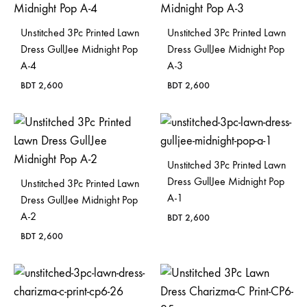
Unstitched 3Pc Printed Lawn
Unstitched 3Pc Printed Lawn
Dress GullJee Midnight Pop
Dress GullJee Midnight Pop
A-4
A-3
BDT
2,600
BDT
2,600
Unstitched 3Pc Printed Lawn
Dress GullJee Midnight Pop
Unstitched 3Pc Printed Lawn
A-1
Dress GullJee Midnight Pop
A-2
BDT
2,600
BDT
2,600