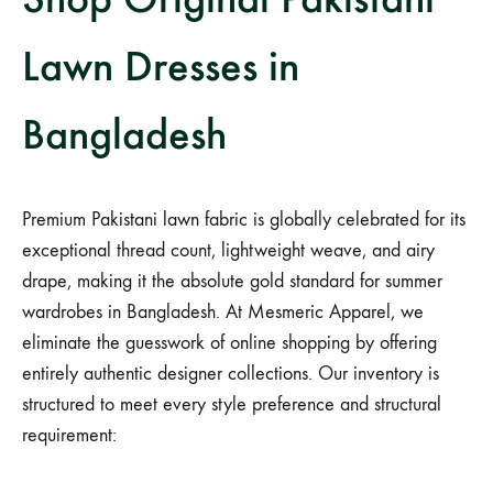
Lawn Dresses in
Bangladesh
Premium Pakistani lawn fabric is globally celebrated for its
exceptional thread count, lightweight weave, and airy
drape, making it the absolute gold standard for summer
wardrobes in Bangladesh. At Mesmeric Apparel, we
eliminate the guesswork of online shopping by offering
entirely authentic designer collections. Our inventory is
structured to meet every style preference and structural
requirement: