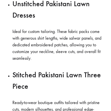
Unstitched Pakistani Lawn
Dresses
Ideal for custom tailoring. These fabric packs come
with generous shirt lengths, wide salwar panels, and
dedicated embroidered patches, allowing you to
customize your neckline, sleeve cuts, and overall fit
seamlessly.
Stitched Pakistani Lawn Three
Piece
Ready-to-wear boutique outfits tailored with pristine
cuts, modern silhouettes, and professional edge-