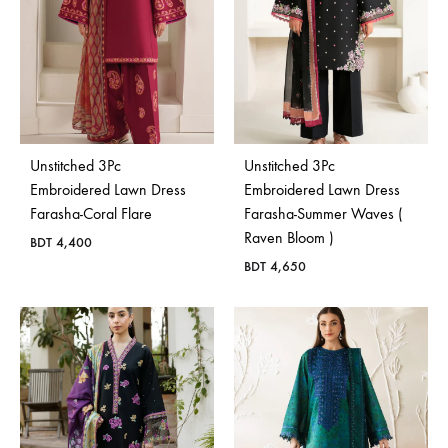
Unstitched 3Pc
Unstitched 3Pc
Embroidered Lawn Dress
Embroidered Lawn Dress
Farasha-Coral Flare
Farasha-Summer Waves (
Raven Bloom )
BDT
4,400
BDT
4,650