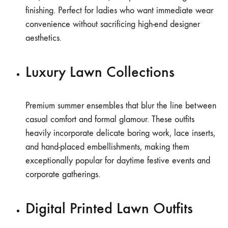
finishing. Perfect for ladies who want immediate wear
convenience without sacrificing high-end designer
aesthetics.
Luxury Lawn Collections
Premium summer ensembles that blur the line between
casual comfort and formal glamour. These outfits
heavily incorporate delicate boring work, lace inserts,
and hand-placed embellishments, making them
exceptionally popular for daytime festive events and
corporate gatherings.
Digital Printed Lawn Outfits