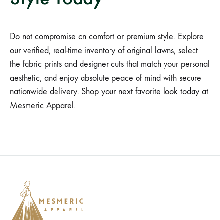
Do not compromise on comfort or premium style. Explore
our verified, real-time inventory of original lawns, select
the fabric prints and designer cuts that match your personal
aesthetic, and enjoy absolute peace of mind with secure
nationwide delivery. Shop your next favorite look today at
Mesmeric Apparel.