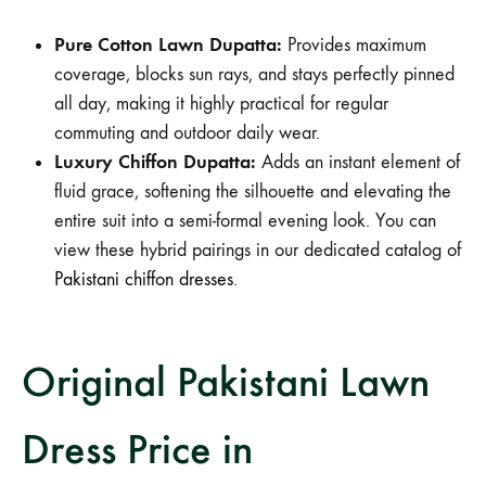
Pure Cotton Lawn Dupatta:
Provides maximum
coverage, blocks sun rays, and stays perfectly pinned
all day, making it highly practical for regular
commuting and outdoor daily wear.
Luxury Chiffon Dupatta:
Adds an instant element of
fluid grace, softening the silhouette and elevating the
entire suit into a semi-formal evening look. You can
view these hybrid pairings in our dedicated catalog of
Pakistani chiffon dresses
.
Original Pakistani Lawn
Dress Price in