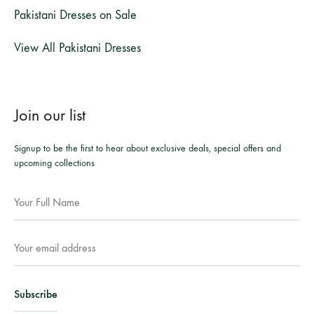
Pakistani Dresses on Sale
View All Pakistani Dresses
Join our list
Signup to be the first to hear about exclusive deals, special offers and
upcoming collections