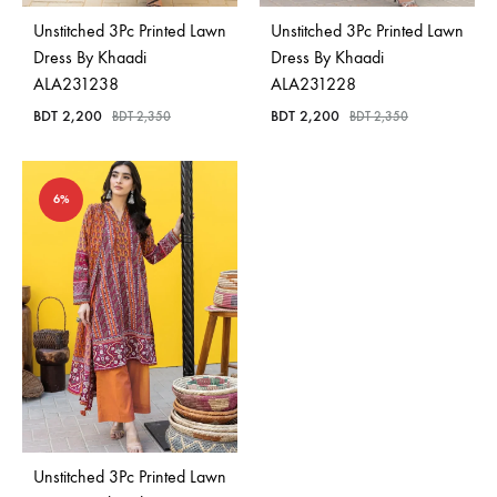
Unstitched 3Pc Printed Lawn
Unstitched 3Pc Printed Lawn
Dress By Khaadi
Dress By Khaadi
ALA231238
ALA231228
BDT
2,200
BDT
2,200
BDT
2,350
BDT
2,350
6%
Unstitched 3Pc Printed Lawn