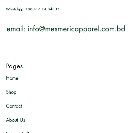
WhatsApp:
+880-1710-084805
Pages
Home
Shop
Contact
About Us