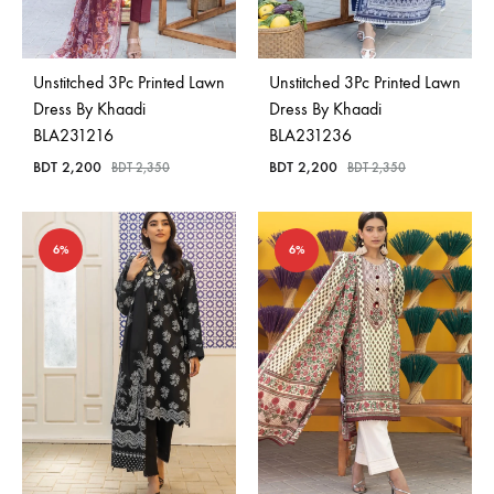
Bangladesh.
Unstitched 3Pc Printed Lawn
Unstitched 3Pc Printed Lawn
Dress By Khaadi
Dress By Khaadi
BLA231216
BLA231236
BDT
2,200
BDT
2,200
BDT
2,350
BDT
2,350
6%
6%