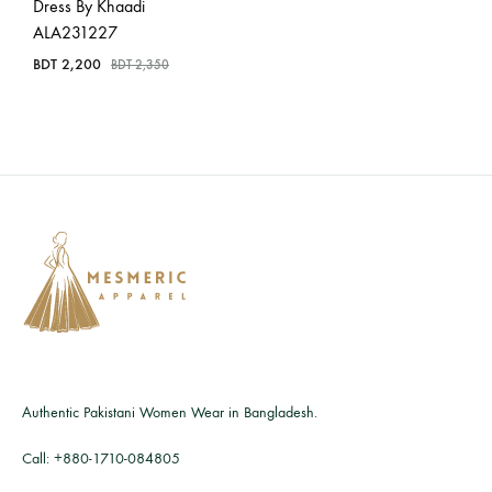
Dress By Khaadi
ALA231227
BDT
2,200
BDT
2,350
Authentic Pakistani Women Wear in Bangladesh.
Call:
+880-1710-084805