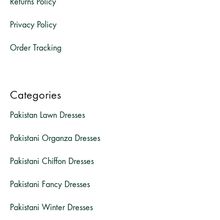
Returns Policy
Privacy Policy
Order Tracking
Categories
Pakistan Lawn Dresses
Pakistani Organza Dresses
Pakistani Chiffon Dresses
Pakistani Fancy Dresses
Pakistani Winter Dresses