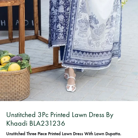
Bangladesh.
Unstitched 3Pc Printed Lawn Dress By
Khaadi BLA231236
Unstitched Three Piece Printed Lawn Dress With Lawn Dupatta.