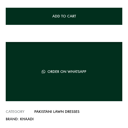
A
ADD TO CART
l
t
e
r
n
a
t
ORDER ON WHATSAPP
i
v
e
:
CATEGORY
PAKISTANI LAWN DRESSES
BRAND:
KHAADI