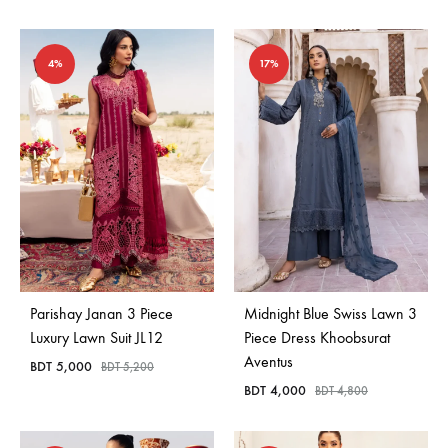
4%
17%
Parishay Janan 3 Piece
Midnight Blue Swiss Lawn 3
Luxury Lawn Suit JL12
Piece Dress Khoobsurat
Aventus
BDT
5,000
BDT
5,200
BDT
4,000
BDT
4,800