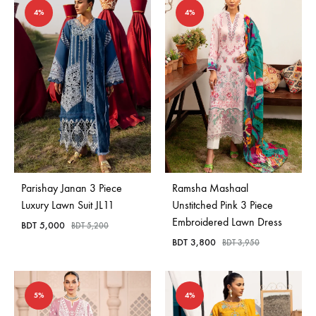
4%
4%
Parishay Janan 3 Piece
Ramsha Mashaal
Luxury Lawn Suit JL11
Unstitched Pink 3 Piece
Embroidered Lawn Dress
BDT
5,000
BDT
5,200
BDT
3,800
BDT
3,950
5%
4%