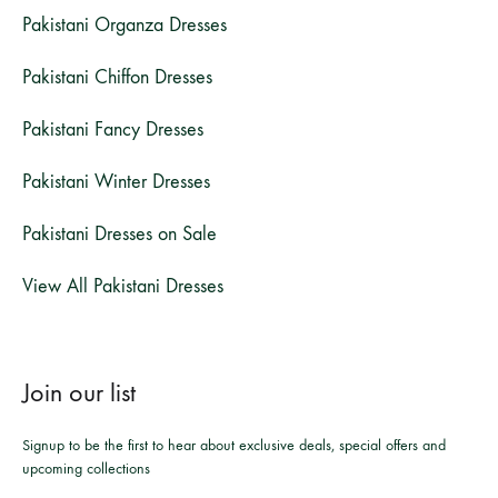
Pakistani Organza Dresses
Pakistani Chiffon Dresses
Pakistani Fancy Dresses
Pakistani Winter Dresses
Pakistani Dresses on Sale
View All Pakistani Dresses
Join our list
Signup to be the first to hear about exclusive deals, special offers and
upcoming collections