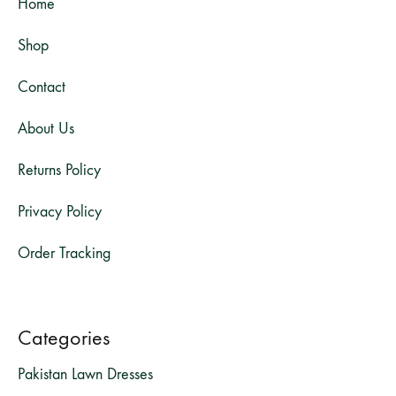
Home
Shop
Contact
About Us
Returns Policy
Privacy Policy
Order Tracking
Categories
Pakistan Lawn Dresses