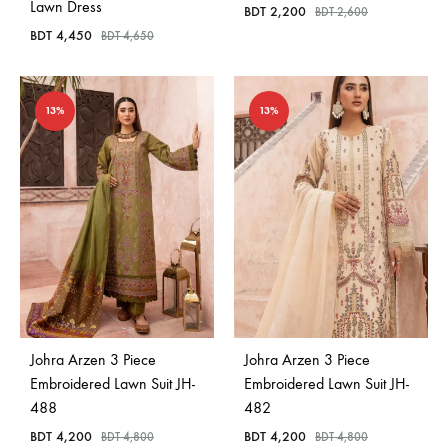
Lawn Dress
BDT
2,200
BDT
2,600
BDT
4,450
BDT
4,650
13%
13%
Johra Arzen 3 Piece
Johra Arzen 3 Piece
Embroidered Lawn Suit JH-
Embroidered Lawn Suit JH-
488
482
BDT
4,200
BDT
4,200
BDT
4,800
BDT
4,800