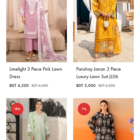
Limelight 3 Piece Pink Lawn
Parishay Janan 3 Piece
Dress
Luxury Lawn Suit JL06
BDT
4,200
BDT
5,000
BDT
4,400
BDT
5,200
18%
7%