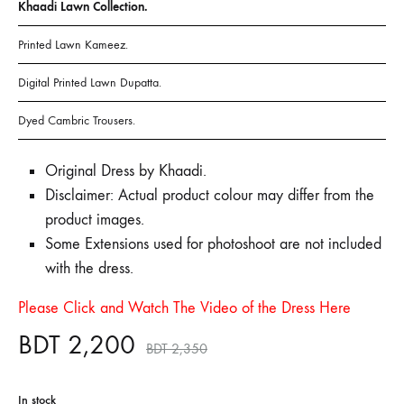
Khaadi Lawn Collection.
Printed Lawn Kameez.
Digital Printed Lawn Dupatta.
Dyed Cambric Trousers.
Original Dress by Khaadi.
Disclaimer: Actual product colour may differ from the
product images.
Some Extensions used for photoshoot are not included
with the dress.
Please Click and Watch The Video of the Dress Here
BDT
2,200
BDT
2,350
In stock