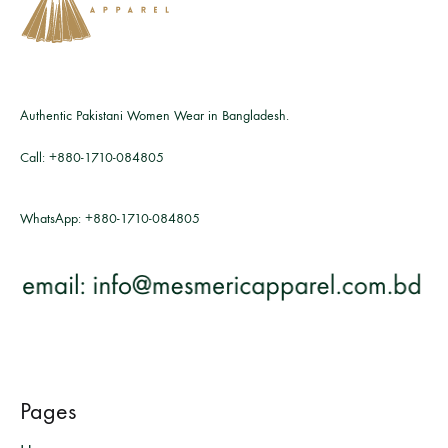
Authentic Pakistani Women Wear in Bangladesh.
Call:
+880-1710-084805
WhatsApp:
+880-1710-084805
Pages