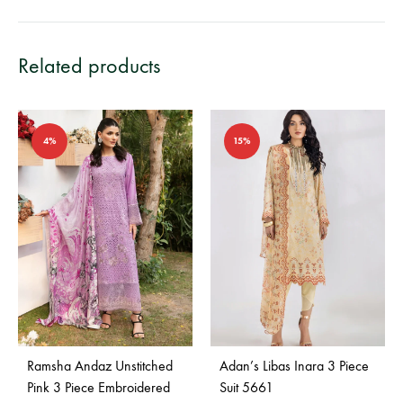
Related products
4%
15%
Ramsha Andaz Unstitched
Adan’s Libas Inara 3 Piece
Pink 3 Piece Embroidered
Suit 5661