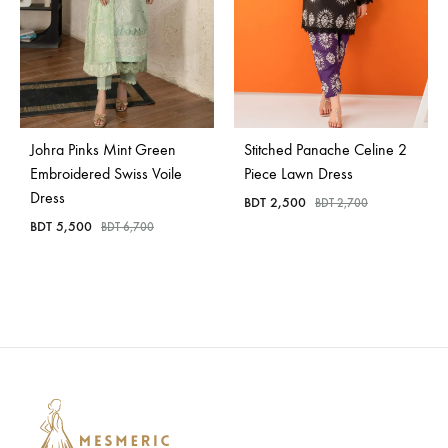
Johra Pinks Mint Green
Stitched Panache Celine 2
Embroidered Swiss Voile
Piece Lawn Dress
Dress
BDT
2,500
BDT
2,700
BDT
5,500
BDT
6,700