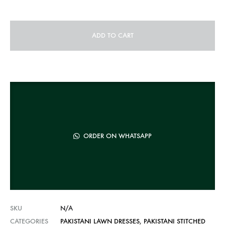
ADD TO CART
A
l
t
e
r
n
ORDER ON WHATSAPP
a
t
i
v
e
SKU
N/A
:
CATEGORIES
PAKISTANI LAWN DRESSES
,
PAKISTANI STITCHED