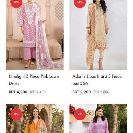
5%
15%
Limelight 3 Piece Pink Lawn
Adan’s Libas Inara 3 Piece
Dress
Suit 5661
BDT
4,200
BDT
2,200
BDT
4,400
BDT
2,600
8%
4%