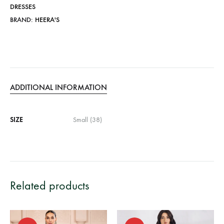
DRESSES
BRAND:
HEERA'S
ADDITIONAL INFORMATION
SIZE
Small (38)
Related products