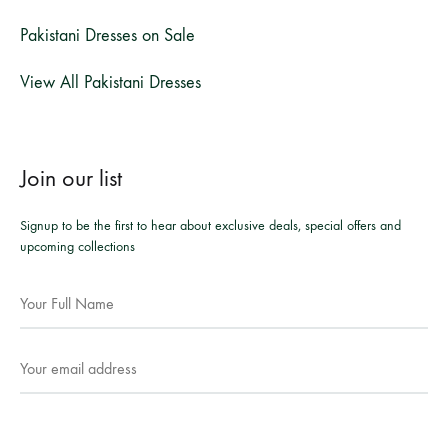
Pakistani Dresses on Sale
View All Pakistani Dresses
Join our list
Signup to be the first to hear about exclusive deals, special offers and
upcoming collections