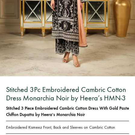
Bangladesh.
Stitched 3Pc Embroidered Cambric Cotton
Dress Monarchia Noir by Heera’s HMN-3
Stitched 3 Piece Embroidered Cambric Cotton Dress With Gold Paste
Chiffon Dupatta by Heera’s Monarchia Noir
Embroidered Kameez Front, Back and Sleeves on Cambric Cotton