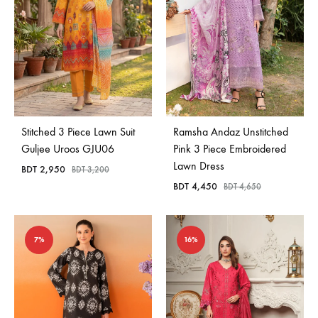
Stitched 3 Piece Lawn Suit
Ramsha Andaz Unstitched
Guljee Uroos GJU06
Pink 3 Piece Embroidered
Lawn Dress
BDT
2,950
BDT
3,200
BDT
4,450
BDT
4,650
7%
16%