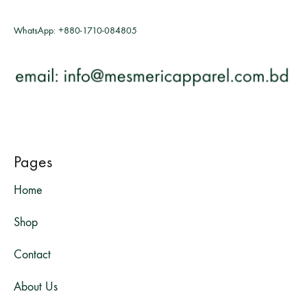
WhatsApp:
+880-1710-084805
Pages
Home
Shop
Contact
About Us