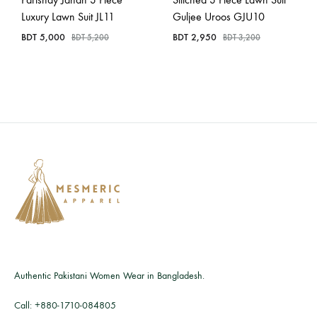
Luxury Lawn Suit JL11
Guljee Uroos GJU10
BDT
5,000
BDT
2,950
BDT
5,200
BDT
3,200
Authentic Pakistani Women Wear in Bangladesh.
Call:
+880-1710-084805