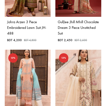
Johra Arzen 3 Piece
GullJee Jhill Mhill Chocolate
Embroidered Lawn Suit JH-
Dream 3 Piece Unstitched
488
Suit
BDT
4,200
BDT
2,450
BDT
4,800
BDT
2,600
13%
13%