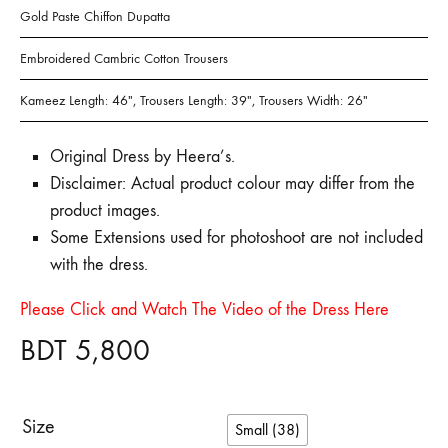
Gold Paste Chiffon Dupatta
Embroidered Cambric Cotton Trousers
Kameez Length: 46″, Trousers Length: 39″, Trousers Width: 26″
Original Dress by Heera’s.
Disclaimer: Actual product colour may differ from the
product images.
Some Extensions used for photoshoot are not included
with the dress.
Please Click and Watch The Video of the Dress Here
BDT
5,800
Size
Small (38)