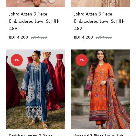
Johra Arzen 3 Piece
Johra Arzen 3 Piece
Embroidered Lawn Suit JH-
Embroidered Lawn Suit JH-
489
482
BDT
4,200
BDT
4,200
BDT
4,800
BDT
4,800
4%
8%
Parishay Janan 3 Piece
Stitched 3 Piece Lawn Suit