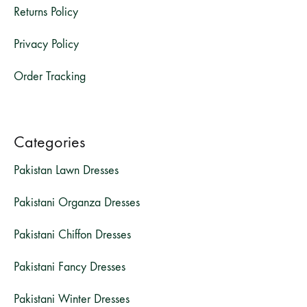
Returns Policy
Privacy Policy
Order Tracking
Categories
Pakistan Lawn Dresses
Pakistani Organza Dresses
Pakistani Chiffon Dresses
Pakistani Fancy Dresses
Pakistani Winter Dresses