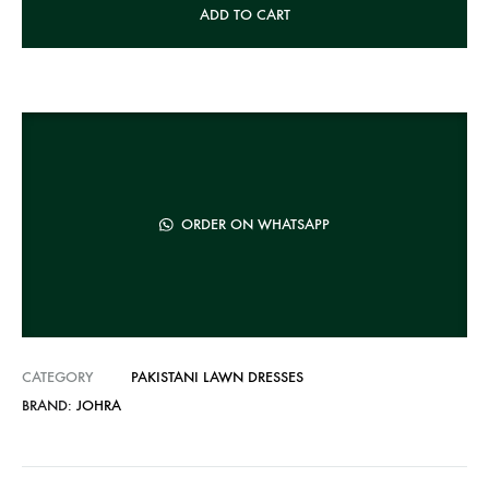
ADD TO CART
l
t
e
r
n
a
t
ORDER ON WHATSAPP
i
v
e
:
CATEGORY
PAKISTANI LAWN DRESSES
BRAND:
JOHRA