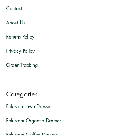
Contact
About Us
Returns Policy
Privacy Policy
Order Tracking
Categories
Pakistan Lawn Dresses
Pakistani Organza Dresses
Pakistani Chiffon Dresses