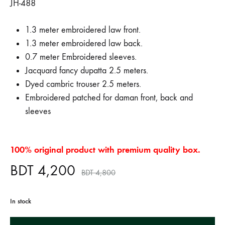
JH-488
1.3 meter embroidered law front.
1.3 meter embroidered law back.
0.7 meter Embroidered sleeves.
Jacquard fancy dupatta 2.5 meters.
Dyed cambric trouser 2.5 meters.
Embroidered patched for daman front, back and
sleeves
100% original product with premium quality box.
BDT
4,200
BDT
4,800
In stock
A