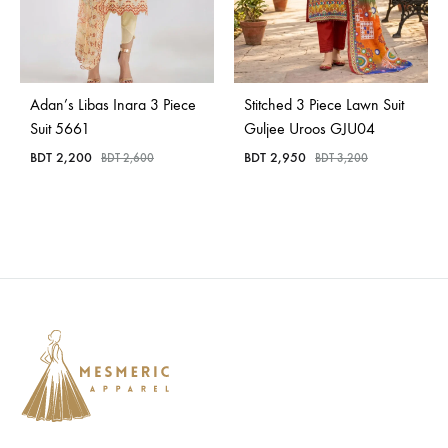
Adan’s Libas Inara 3 Piece
Stitched 3 Piece Lawn Suit
Suit 5661
Guljee Uroos GJU04
BDT
2,200
BDT
2,950
BDT
2,600
BDT
3,200