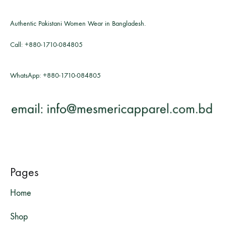
Authentic Pakistani Women Wear in Bangladesh.
Call:
+880-1710-084805
WhatsApp:
+880-1710-084805
Pages
Home
Shop