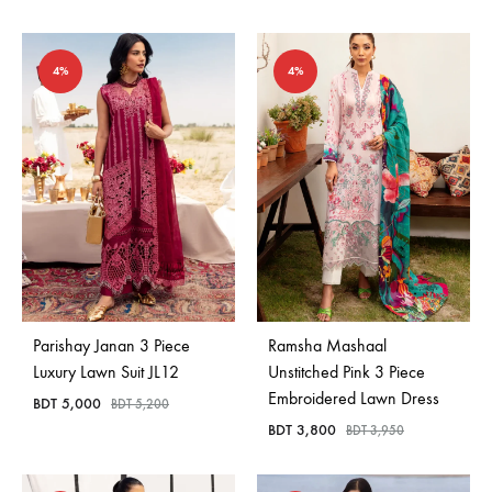
4%
4%
Parishay Janan 3 Piece
Ramsha Mashaal
Luxury Lawn Suit JL12
Unstitched Pink 3 Piece
Embroidered Lawn Dress
BDT
5,000
BDT
5,200
BDT
3,800
BDT
3,950