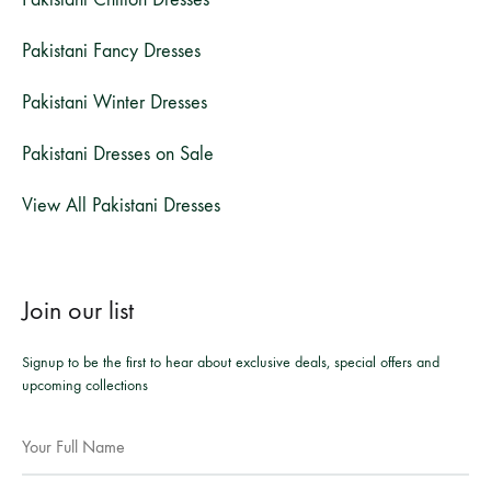
Pakistani Fancy Dresses
Pakistani Winter Dresses
Pakistani Dresses on Sale
View All Pakistani Dresses
Join our list
Signup to be the first to hear about exclusive deals, special offers and
upcoming collections