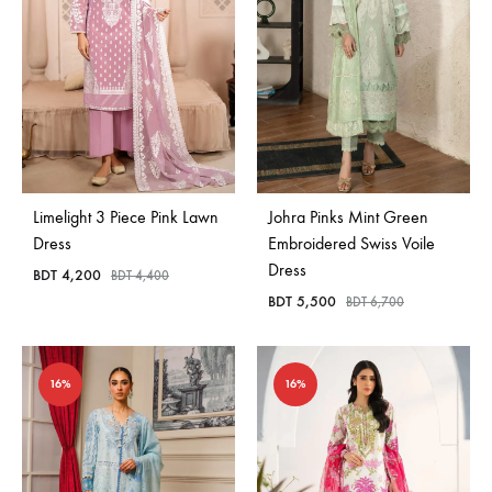
Limelight 3 Piece Pink Lawn
Johra Pinks Mint Green
Dress
Embroidered Swiss Voile
Dress
BDT
4,200
BDT
4,400
BDT
5,500
BDT
6,700
16%
16%