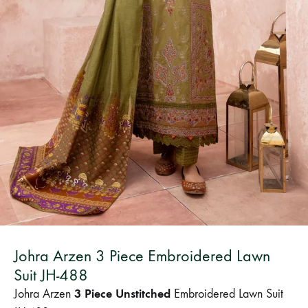
Bangladesh.
Johra Arzen 3 Piece Embroidered Lawn
Suit JH-488
3 Piece Unstitched
Johra Arzen
Embroidered Lawn Suit