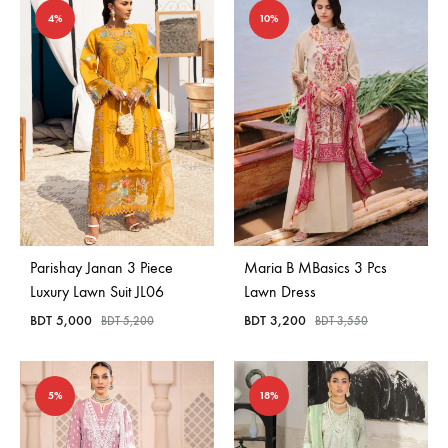
4%
10%
Parishay Janan 3 Piece
Maria B MBasics 3 Pcs
Luxury Lawn Suit JL06
Lawn Dress
BDT
5,000
BDT
3,200
BDT
5,200
BDT
3,550
5%
18%