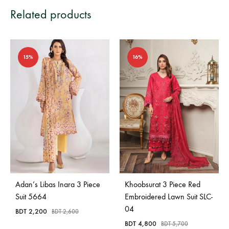
Related products
15%
16%
Adan’s Libas Inara 3 Piece
Khoobsurat 3 Piece Red
Suit 5664
Embroidered Lawn Suit SLC-
04
BDT
2,200
BDT
2,600
BDT
4,800
BDT
5,700