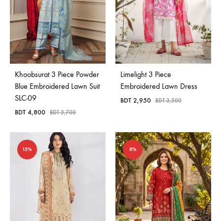
Khoobsurat 3 Piece Powder
Limelight 3 Piece
Blue Embroidered Lawn Suit
Embroidered Lawn Dress
SLC-09
BDT
2,950
BDT
3,500
BDT
4,800
BDT
5,700
15%
8%