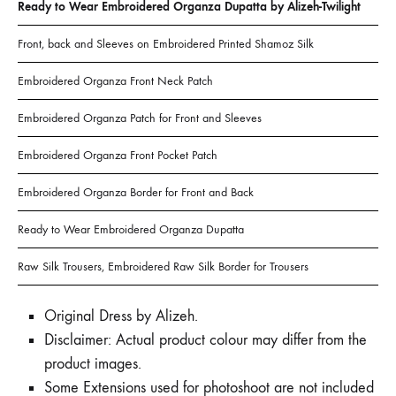
Ready to Wear Embroidered Organza Dupatta by Alizeh-Twilight
Front, back and Sleeves on Embroidered Printed Shamoz Silk
Embroidered Organza Front Neck Patch
Embroidered Organza Patch for Front and Sleeves
Embroidered Organza Front Pocket Patch
Embroidered Organza Border for Front and Back
Ready to Wear Embroidered Organza Dupatta
Raw Silk Trousers, Embroidered Raw Silk Border for Trousers
Original Dress by Alizeh.
Disclaimer: Actual product colour may differ from the
product images.
Some Extensions used for photoshoot are not included