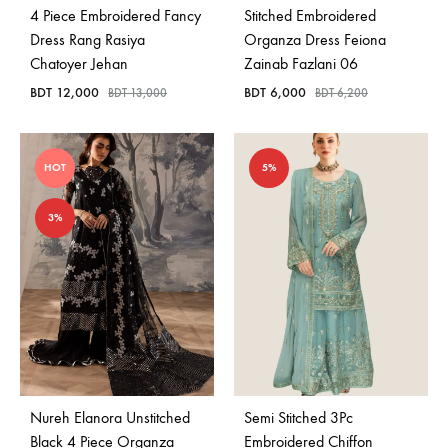
4 Piece Embroidered Fancy
Stitched Embroidered
Dress Rang Rasiya
Organza Dress Feiona
Chatoyer Jehan
Zainab Fazlani 06
BDT
12,000
BDT
6,000
BDT
13,000
BDT
6,200
HOT
5%
3%
Nureh Elanora Unstitched
Semi Stitched 3Pc
Black 4 Piece Organza
Embroidered Chiffon