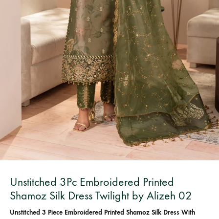
Bangladesh.
Unstitched 3Pc Embroidered Printed
Shamoz Silk Dress Twilight by Alizeh 02
Unstitched 3 Piece Embroidered Printed Shamoz Silk Dress With