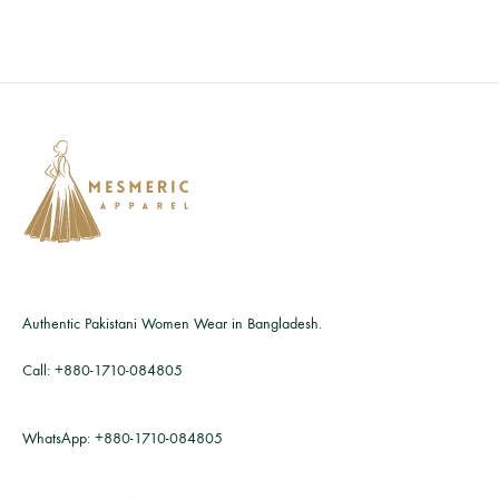
Authentic Pakistani Women Wear in Bangladesh.
Call:
+880-1710-084805
WhatsApp:
+880-1710-084805