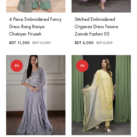
4 Piece Embroidered Fancy
Stitched Embroidered
Dress Rang Rasiya
Organza Dress Feiona
Chatoyer Firuzeh
Zainab Fazlani 05
BDT
11,500
BDT
6,000
BDT
12,500
BDT
6,200
8%
3%