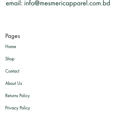
Pages
Home
Shop
Contact
About Us
Returns Policy
Privacy Policy