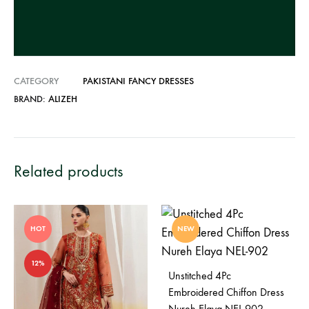
v
e
:
CATEGORY
PAKISTANI FANCY DRESSES
BRAND:
ALIZEH
Related products
HOT
NEW
12%
Unstitched 4Pc
Embroidered Chiffon Dress
Nureh Elaya NEL-902