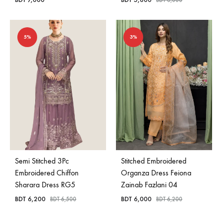
BDT
6,000
5%
3%
Semi Stitched 3Pc
Stitched Embroidered
Embroidered Chiffon
Organza Dress Feiona
Sharara Dress RG5
Zainab Fazlani 04
BDT
6,200
BDT
6,000
BDT
6,500
BDT
6,200