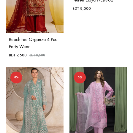
BDT
8,500
Beechtree Organza 4 Pcs
Party Wear
BDT
7,500
BDT
8,500
8%
3%