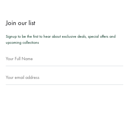
Join our list
Signup to be the first to hear about exclusive deals, special offers and
upcoming collections
Facebook
Instagram
WhatsApp