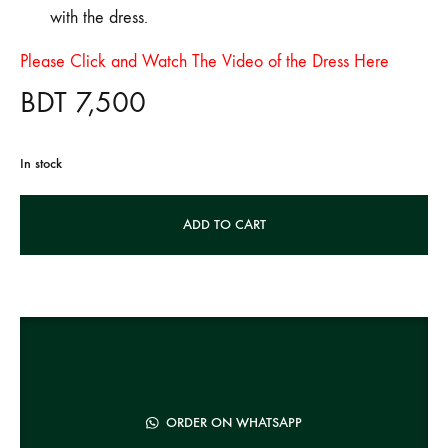
with the dress.
Please Click and Watch The Video of the Dress Here
BDT
7,500
In stock
A
ADD TO CART
l
t
e
r
n
a
t
ORDER ON WHATSAPP
i