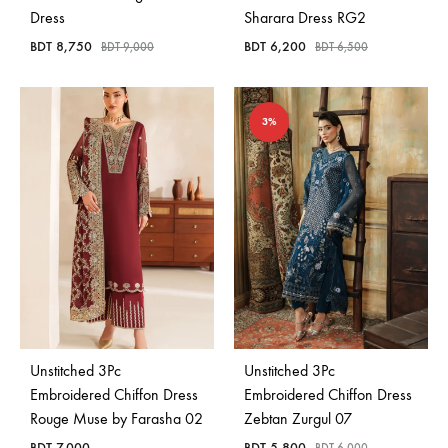
Dress
Sharara Dress RG2
BDT
8,750
BDT
6,200
BDT
9,000
BDT
6,500
3%
Unstitched 3Pc
Unstitched 3Pc
Embroidered Chiffon Dress
Embroidered Chiffon Dress
Rouge Muse by Farasha 02
Zebtan Zurgul 07
BDT
7,000
BDT
5,800