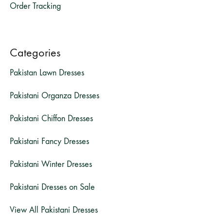
Order Tracking
Categories
Pakistan Lawn Dresses
Pakistani Organza Dresses
Pakistani Chiffon Dresses
Pakistani Fancy Dresses
Pakistani Winter Dresses
Pakistani Dresses on Sale
View All Pakistani Dresses