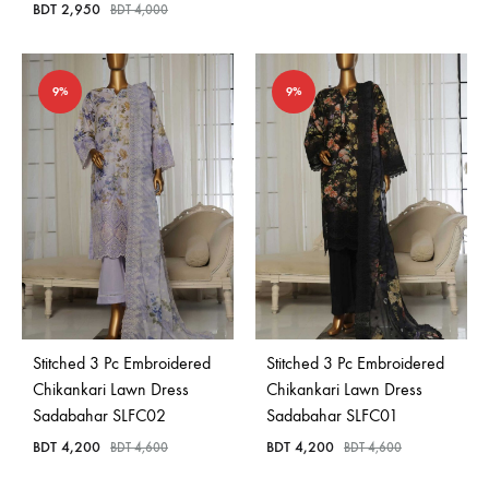
BDT
2,950
BDT
4,000
9%
9%
Stitched 3 Pc Embroidered
Stitched 3 Pc Embroidered
Chikankari Lawn Dress
Chikankari Lawn Dress
Sadabahar SLFC02
Sadabahar SLFC01
BDT
4,200
BDT
4,200
BDT
4,600
BDT
4,600