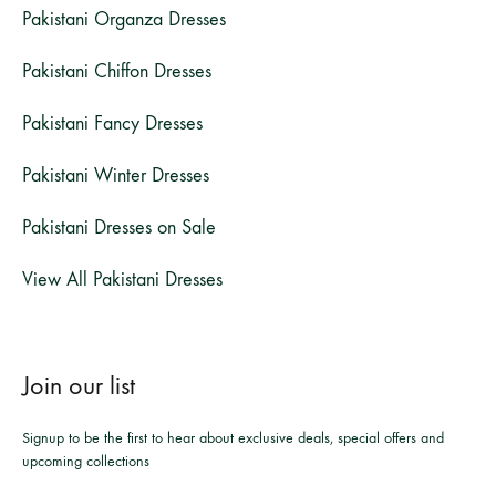
Pakistani Organza Dresses
Pakistani Chiffon Dresses
Pakistani Fancy Dresses
Pakistani Winter Dresses
Pakistani Dresses on Sale
View All Pakistani Dresses
Join our list
Signup to be the first to hear about exclusive deals, special offers and
upcoming collections