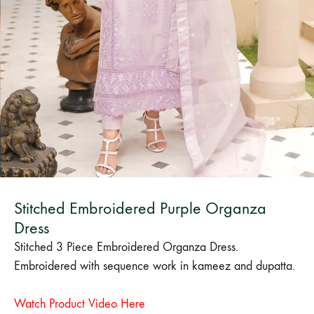
Bangladesh.
Stitched Embroidered Purple Organza
Dress
Stitched 3 Piece Embroidered Organza Dress.
Embroidered with sequence work in kameez and dupatta.
Watch Product Video Here