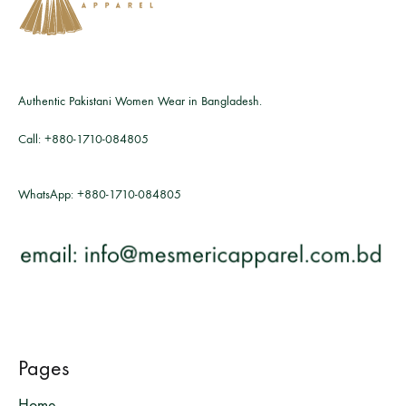
Authentic Pakistani Women Wear in Bangladesh.
Call:
+880-1710-084805
WhatsApp:
+880-1710-084805
Pages
Home