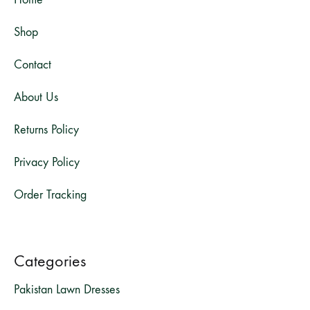
Shop
Contact
About Us
Returns Policy
Privacy Policy
Order Tracking
Categories
Pakistan Lawn Dresses