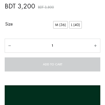
BDT
3,200
BDT
3,800
Size
M (36)
L (40)
Quantity
ADD TO CART
A
l
t
e
r