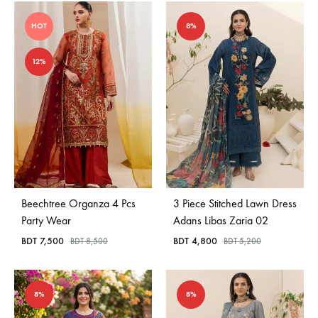
HOT
8%
12%
Beechtree Organza 4 Pcs
3 Piece Stitched Lawn Dress
Party Wear
Adans Libas Zaria 02
BDT
7,500
BDT
4,800
BDT
8,500
BDT
5,200
8%
8%