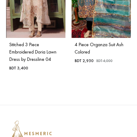
Stitched 3 Piece
4 Piece Organza Suit Ash
Embroidered Doria Lawn
Colored
Dress by Dressline 04
BDT
2,950
BDT
4,000
BDT
3,400