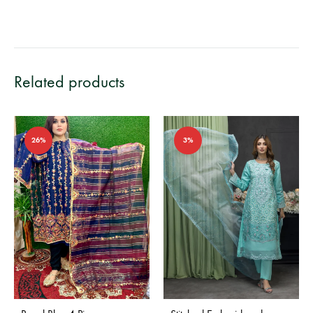
Related products
26%
3%