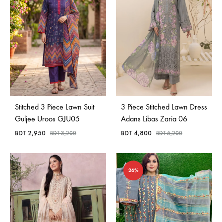
Stitched 3 Piece Lawn Suit
3 Piece Stitched Lawn Dress
Guljee Uroos GJU05
Adans Libas Zaria 06
BDT
2,950
BDT
4,800
BDT
3,200
BDT
5,200
26%