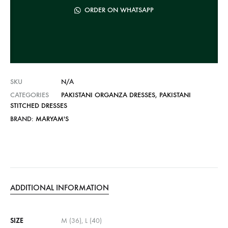
n
ORDER ON WHATSAPP
a
t
i
v
e
SKU
N/A
:
CATEGORIES
PAKISTANI ORGANZA DRESSES
,
PAKISTANI
STITCHED DRESSES
BRAND:
MARYAM'S
ADDITIONAL INFORMATION
SIZE
M (36), L (40)