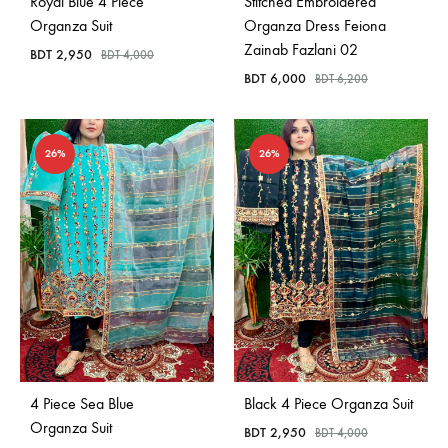
Royal Blue 4 Piece
Stitched Embroidered
Organza Suit
Organza Dress Feiona
Zainab Fazlani 02
BDT
2,950
BDT
4,000
BDT
6,000
BDT
6,200
26%
26%
4 Piece Sea Blue
Black 4 Piece Organza Suit
Organza Suit
BDT
2,950
BDT
4,000