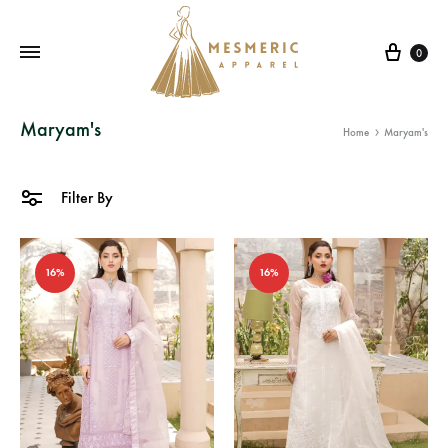
Cart
0
Mesmeric
From
Maryam's
Home
Maryam's
Apparel
The
Heart
of
Filter By
Pakistan,
To
16%
16%
Your
Wardrobe.
Buy
original
Pakistani
dresses
in