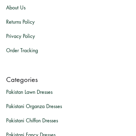
About Us
Returns Policy
Privacy Policy
Order Tracking
Categories
Pakistan Lawn Dresses
Pakistani Organza Dresses
Pakistani Chiffon Dresses
Pakistani Fancy Dresses