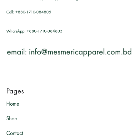
Call:
+880-1710-084805
WhatsApp:
+880-1710-084805
Pages
Home
Shop
Contact