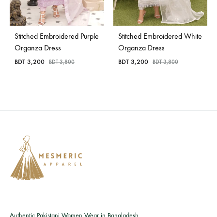
Bangladesh.
Stitched Embroidered Purple
Stitched Embroidered White
Organza Dress
Organza Dress
BDT
3,200
BDT
3,200
BDT
3,800
BDT
3,800
Authentic Pakistani Women Wear in Bangladesh.