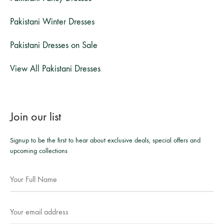
Pakistani Winter Dresses
Pakistani Dresses on Sale
View All Pakistani Dresses
Join our list
Signup to be the first to hear about exclusive deals, special offers and
upcoming collections