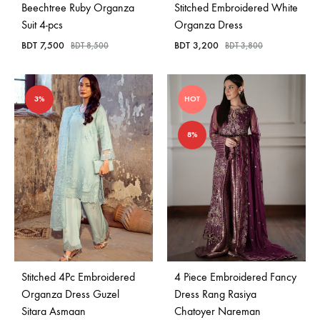
Beechtree Ruby Organza
Stitched Embroidered White
Suit 4-pcs
Organza Dress
BDT
7,500
BDT
3,200
BDT
8,500
BDT
3,800
3%
HOT
8%
Stitched 4Pc Embroidered
4 Piece Embroidered Fancy
Organza Dress Guzel
Dress Rang Rasiya
Sitara Asmaan
Chatoyer Nareman