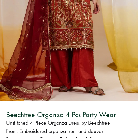
Bangladesh.
Beechtree Organza 4 Pcs Party Wear
Unstitched 4 Piece Organza Dress by Beechtree
Front: Embroidered organza front and sleeves