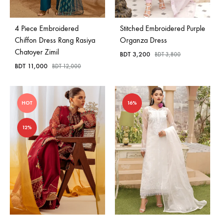
4 Piece Embroidered
Stitched Embroidered Purple
Chiffon Dress Rang Rasiya
Organza Dress
Chatoyer Zimil
BDT
3,200
BDT
3,800
BDT
11,000
BDT
12,000
HOT
16%
12%