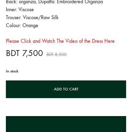
Back: organza, Dupatta: Embroidered Organza
Inner: Viscose
Trouser: Viscose/Raw Silk
Colour: Orange
Please Click and Watch The Video of the Dress Here
BDT
7,500
BDT
8,500
In stock
A
ADD TO CART
l
t
e
r
n