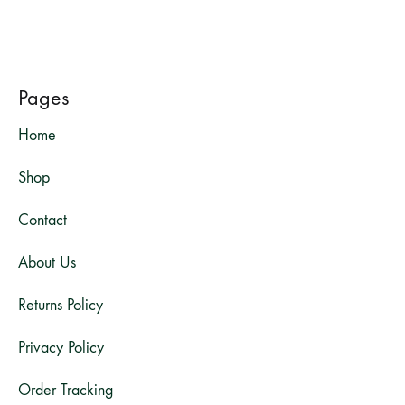
Pages
Home
Shop
Contact
About Us
Returns Policy
Privacy Policy
Order Tracking