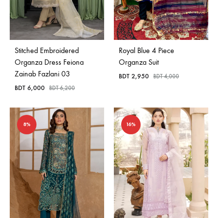
Stitched Embroidered
Royal Blue 4 Piece
Organza Dress Feiona
Organza Suit
Zainab Fazlani 03
BDT
2,950
BDT
4,000
BDT
6,000
BDT
6,200
8%
16%