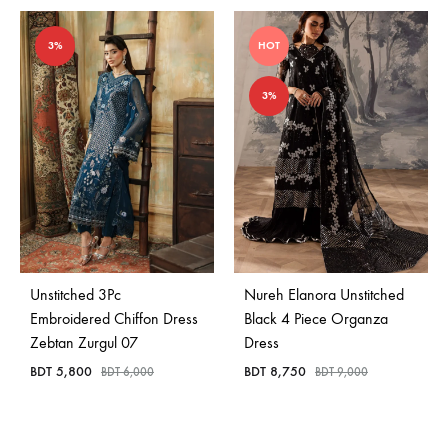
3%
HOT
3%
Unstitched 3Pc
Nureh Elanora Unstitched
Embroidered Chiffon Dress
Black 4 Piece Organza
Zebtan Zurgul 07
Dress
BDT
5,800
BDT
8,750
BDT
6,000
BDT
9,000