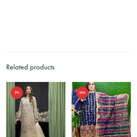
Related products
3%
26%