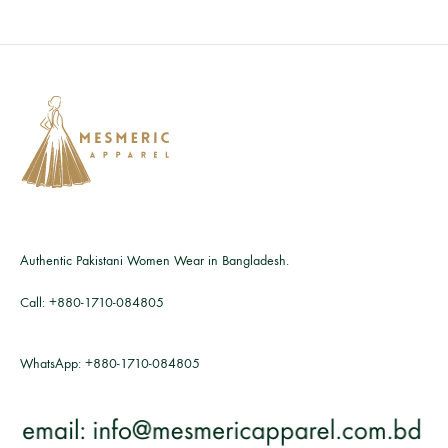
Authentic Pakistani Women Wear in Bangladesh.
Call:
+880-1710-084805
WhatsApp:
+880-1710-084805