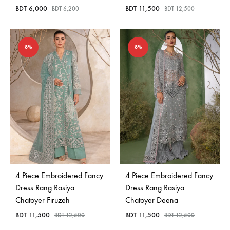
BDT
6,000
BDT
11,500
BDT
6,200
BDT
12,500
8%
8%
4 Piece Embroidered Fancy
4 Piece Embroidered Fancy
Dress Rang Rasiya
Dress Rang Rasiya
Chatoyer Firuzeh
Chatoyer Deena
BDT
11,500
BDT
11,500
BDT
12,500
BDT
12,500