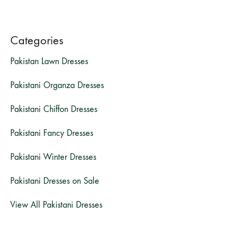
Categories
Pakistan Lawn Dresses
Pakistani Organza Dresses
Pakistani Chiffon Dresses
Pakistani Fancy Dresses
Pakistani Winter Dresses
Pakistani Dresses on Sale
View All Pakistani Dresses