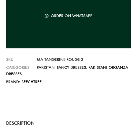
a
t
ORDER ON WHATSAPP
i
v
e
:
SKU
MA-TANGERINE-ROUGE-3
CATEGORIES
PAKISTANI FANCY DRESSES
,
PAKISTANI ORGANZA
DRESSES
BRAND:
BEECHTREE
DESCRIPTION