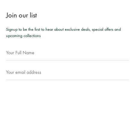
Join our list
Signup to be the first to hear about exclusive deals, special offers and
upcoming collections
Facebook
Instagram
WhatsApp
©2026 Mesmeric Apparel. All rights reserved.