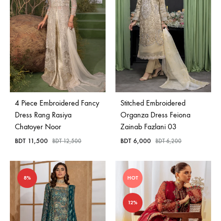
4 Piece Embroidered Fancy
Stitched Embroidered
Dress Rang Rasiya
Organza Dress Feiona
Chatoyer Noor
Zainab Fazlani 03
BDT
11,500
BDT
6,000
BDT
12,500
BDT
6,200
8%
HOT
12%