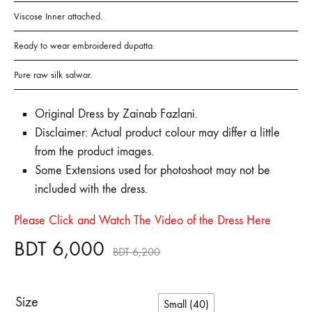
Viscose Inner attached.
Ready to wear embroidered dupatta.
Pure raw silk salwar.
Original Dress by Zainab Fazlani.
Disclaimer: Actual product colour may differ a little
from the product images.
Some Extensions used for photoshoot may not be
included with the dress.
Please Click and Watch The Video of the Dress Here
BDT
6,000
BDT
6,200
Size
Small (40)