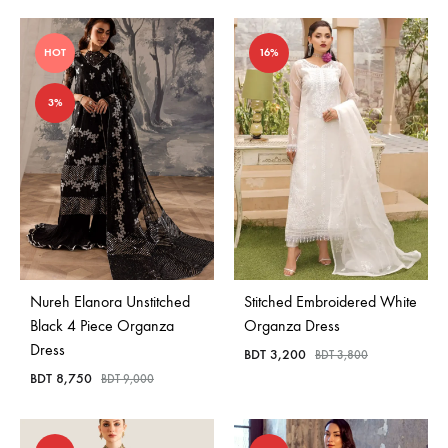
HOT
16%
3%
Nureh Elanora Unstitched
Stitched Embroidered White
Black 4 Piece Organza
Organza Dress
Dress
BDT
3,200
BDT
3,800
BDT
8,750
BDT
9,000