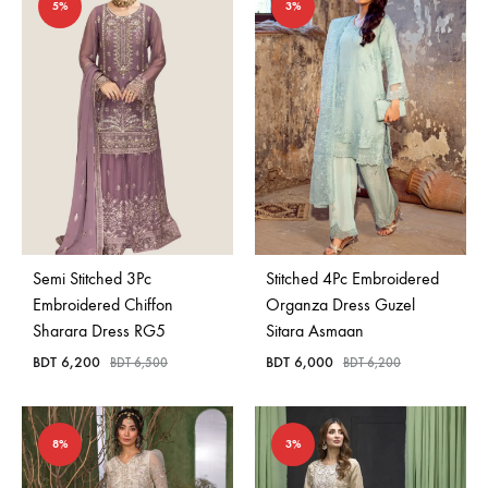
5%
3%
Semi Stitched 3Pc
Stitched 4Pc Embroidered
Embroidered Chiffon
Organza Dress Guzel
Sharara Dress RG5
Sitara Asmaan
BDT
6,200
BDT
6,000
BDT
6,500
BDT
6,200
8%
3%