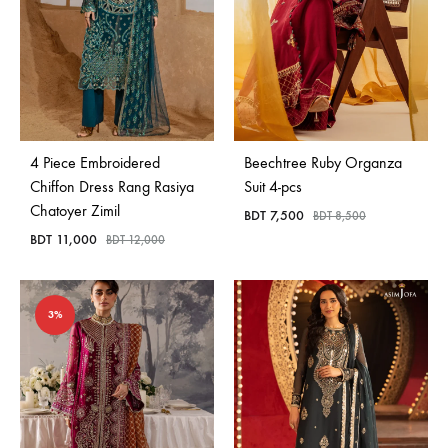
4 Piece Embroidered
Beechtree Ruby Organza
Chiffon Dress Rang Rasiya
Suit 4-pcs
Chatoyer Zimil
BDT
7,500
BDT
8,500
BDT
11,000
BDT
12,000
3%