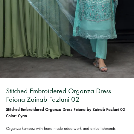
Bangladesh.
Stitched Embroidered Organza Dress
Feiona Zainab Fazlani 02
Stitched Embroidered Organza Dress Feiona by Zainab Fazlani 02
Color: Cyan
Organza kameez with hand made adda work and embellishments.