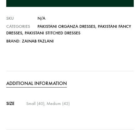
v
e
SKU
N/A
:
CATEGORIES
PAKISTANI ORGANZA DRESSES
,
PAKISTANI FANCY
DRESSES
,
PAKISTANI STITCHED DRESSES
BRAND:
ZAINAB FAZLANI
ADDITIONAL INFORMATION
SIZE
Small (40), Medium (42)