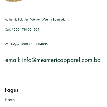
Authentic Pakistani Women Wear in Bangladesh.
Call:
+880-1710-084805
WhatsApp:
+880-1710-084805
Pages
Home