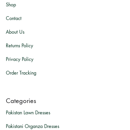
Shop
Contact
About Us
Returns Policy
Privacy Policy
Order Tracking
Categories
Pakistan Lawn Dresses
Pakistani Organza Dresses