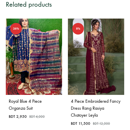
Related products
26%
8%
Royal Blue 4 Piece
4 Piece Embroidered Fancy
Organza Suit
Dress Rang Rasiya
Chatoyer Leyla
BDT
2,950
BDT
4,000
BDT
11,500
BDT
12,500