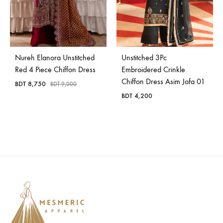
Nureh Elanora Unstitched
Unstitched 3Pc
Red 4 Piece Chiffon Dress
Embroidered Crinkle
Chiffon Dress Asim Jofa 01
BDT
8,750
BDT
9,000
BDT
4,200