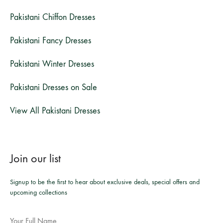
Pakistani Chiffon Dresses
Pakistani Fancy Dresses
Pakistani Winter Dresses
Pakistani Dresses on Sale
View All Pakistani Dresses
Join our list
Signup to be the first to hear about exclusive deals, special offers and
upcoming collections