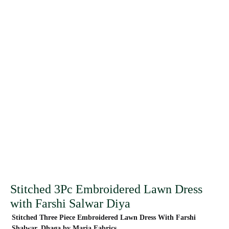
Stitched 3Pc Embroidered Lawn Dress
with Farshi Salwar Diya
Stitched Three Piece Embroidered Lawn Dress With Farshi
Shalwar. Dhaga by Maria Fabrics.