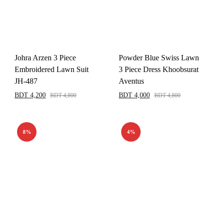
Johra Arzen 3 Piece
Powder Blue Swiss Lawn
Embroidered Lawn Suit
3 Piece Dress Khoobsurat
JH-487
Aventus
BDT
4,200
BDT
4,000
BDT
4,800
BDT
4,800
8%
4%