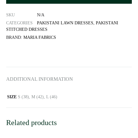
SKU
N/A
CATEGORIES
PAKISTANI LAWN DRESSES
,
PAKISTANI
STITCHED DRESSES
BRAND:
MARIA FABRICS
ADDITIONAL INFORMATION
SIZE
S (38), M (42), L (46)
Related products