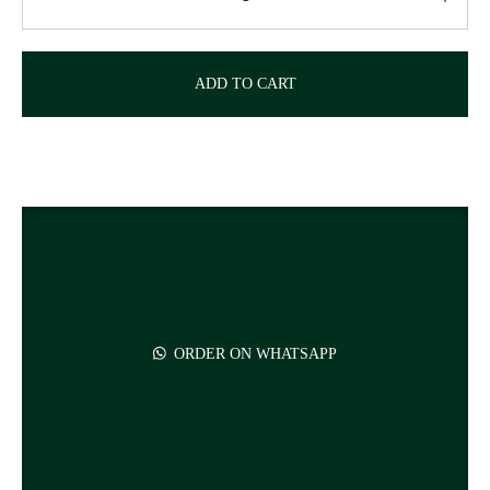
ADD TO CART
ORDER ON WHATSAPP