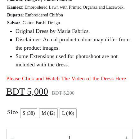
Kameez
: Embroidered Lawn with Printed Organza and Lacework.
Dupatta
: Embroidered Chiffon
Salwar
: Cotton Farshi Design.
Original Dress by Maria Fabrics.
Disclaimer: Actual product colour may differ from
the product images.
Some Extensions used for photoshoot are not
included with the dress.
Please Click and Watch The Video of the Dress Here
BDT
5,000
BDT
5,200
Size
S (38)
M (42)
L (46)
Quantity