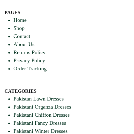
PAGES
Home
Shop
Contact
About Us
Returns Policy
Privacy Policy
Order Tracking
CATEGORIES
Pakistan Lawn Dresses
Pakistani Organza Dresses
Pakistani Chiffon Dresses
Pakistani Fancy Dresses
Pakistani Winter Dresses