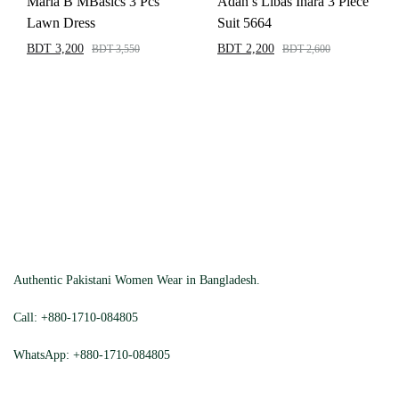
Maria B MBasics 3 Pcs
Adan’s Libas Inara 3 Piece
Lawn Dress
Suit 5664
BDT
3,200
BDT
2,200
BDT
3,550
BDT
2,600
Authentic Pakistani Women Wear in Bangladesh.
Call:
+880-1710-084805
WhatsApp:
+880-1710-084805