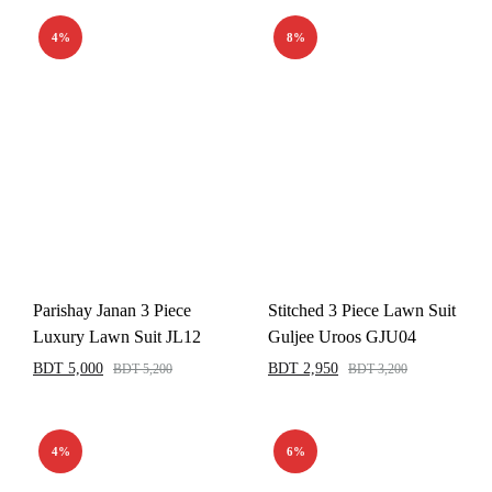
4%
8%
Parishay Janan 3 Piece
Stitched 3 Piece Lawn Suit
Luxury Lawn Suit JL12
Guljee Uroos GJU04
BDT
5,000
BDT
2,950
BDT
5,200
BDT
3,200
4%
6%