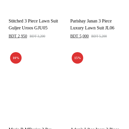
Stitched 3 Piece Lawn Suit
Parishay Janan 3 Piece
Guljee Uroos GJU05
Luxury Lawn Suit JL06
BDT
2,950
BDT
5,000
BDT
3,200
BDT
5,200
10%
15%