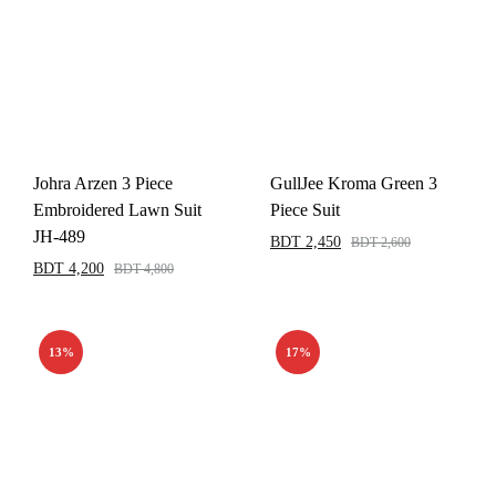
Johra Arzen 3 Piece
GullJee Kroma Green 3
Embroidered Lawn Suit
Piece Suit
JH-489
BDT
2,450
BDT
2,600
BDT
4,200
BDT
4,800
13%
17%