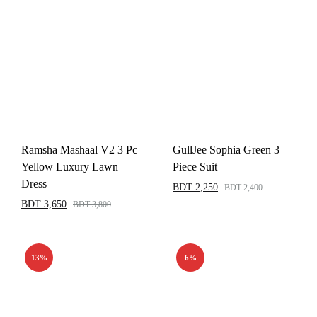
Ramsha Mashaal V2 3 Pc
GullJee Sophia Green 3
Yellow Luxury Lawn
Piece Suit
Dress
BDT
2,250
BDT
2,400
BDT
3,650
BDT
3,800
13%
6%