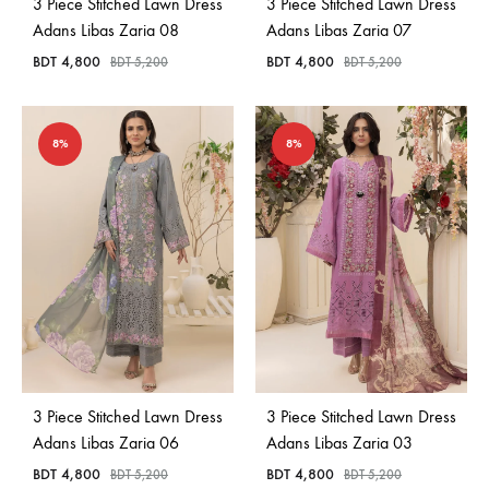
3 Piece Stitched Lawn Dress
3 Piece Stitched Lawn Dress
Adans Libas Zaria 08
Adans Libas Zaria 07
BDT
4,800
BDT
4,800
BDT
5,200
BDT
5,200
8%
8%
3 Piece Stitched Lawn Dress
3 Piece Stitched Lawn Dress
Adans Libas Zaria 06
Adans Libas Zaria 03
BDT
4,800
BDT
4,800
BDT
5,200
BDT
5,200