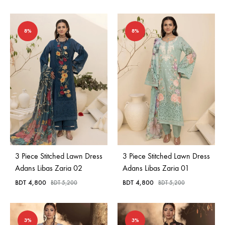
8%
8%
3 Piece Stitched Lawn Dress
3 Piece Stitched Lawn Dress
Adans Libas Zaria 02
Adans Libas Zaria 01
BDT
4,800
BDT
4,800
BDT
5,200
BDT
5,200
3%
3%