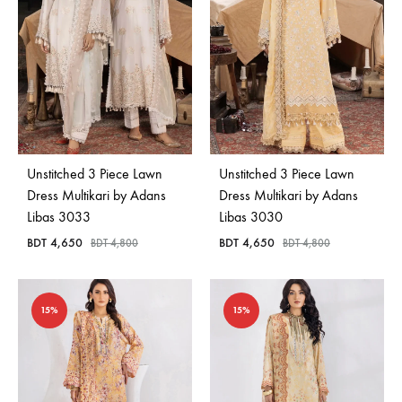
Unstitched 3 Piece Lawn
Unstitched 3 Piece Lawn
Dress Multikari by Adans
Dress Multikari by Adans
Libas 3033
Libas 3030
BDT
4,650
BDT
4,650
BDT
4,800
BDT
4,800
15%
15%