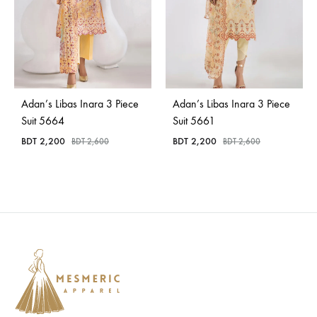
Adan’s Libas Inara 3 Piece
Adan’s Libas Inara 3 Piece
Suit 5664
Suit 5661
BDT
2,200
BDT
2,200
BDT
2,600
BDT
2,600