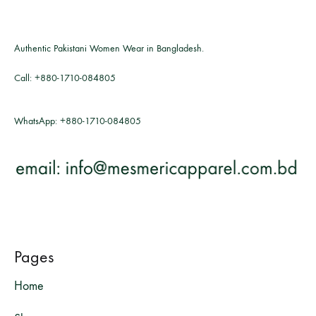
Authentic Pakistani Women Wear in Bangladesh.
Call:
+880-1710-084805
WhatsApp:
+880-1710-084805
Pages
Home