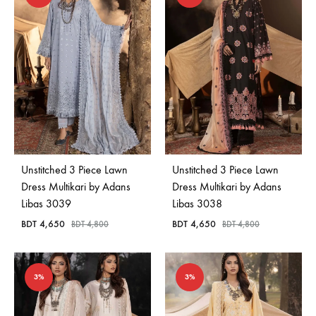
Unstitched 3 Piece Lawn
Unstitched 3 Piece Lawn
Dress Multikari by Adans
Dress Multikari by Adans
Libas 3039
Libas 3038
BDT
4,650
BDT
4,650
BDT
4,800
BDT
4,800
3%
3%