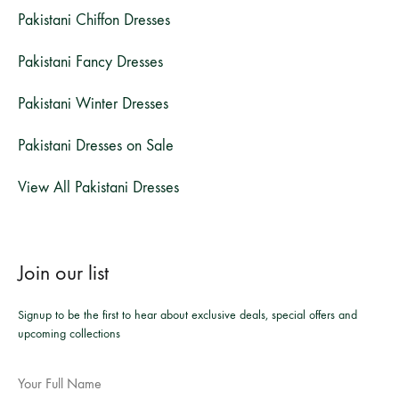
Pakistani Chiffon Dresses
Pakistani Fancy Dresses
Pakistani Winter Dresses
Pakistani Dresses on Sale
View All Pakistani Dresses
Join our list
Signup to be the first to hear about exclusive deals, special offers and
upcoming collections