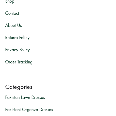
Shop
Contact
About Us
Returns Policy
Privacy Policy
Order Tracking
Categories
Pakistan Lawn Dresses
Pakistani Organza Dresses