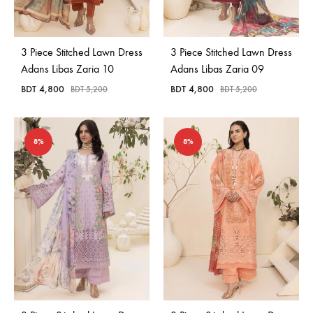
Bangladesh.
3 Piece Stitched Lawn Dress
3 Piece Stitched Lawn Dress
Adans Libas Zaria 10
Adans Libas Zaria 09
BDT
4,800
BDT
4,800
BDT
5,200
BDT
5,200
8%
8%