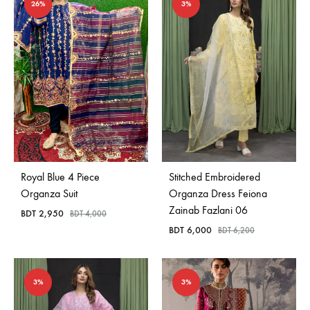
26%
3%
Royal Blue 4 Piece
Stitched Embroidered
Organza Suit
Organza Dress Feiona
Zainab Fazlani 06
BDT
2,950
BDT
4,000
BDT
6,000
BDT
6,200
3%
3%