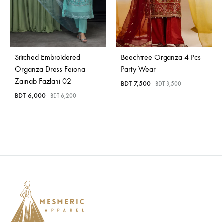
Stitched Embroidered
Beechtree Organza 4 Pcs
Organza Dress Feiona
Party Wear
Zainab Fazlani 02
BDT
7,500
BDT
8,500
BDT
6,000
BDT
6,200