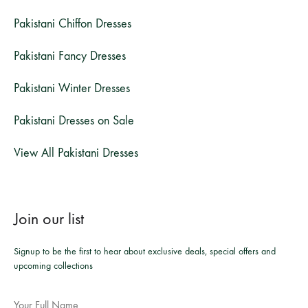
Pakistani Chiffon Dresses
Pakistani Fancy Dresses
Pakistani Winter Dresses
Pakistani Dresses on Sale
View All Pakistani Dresses
Join our list
Signup to be the first to hear about exclusive deals, special offers and
upcoming collections