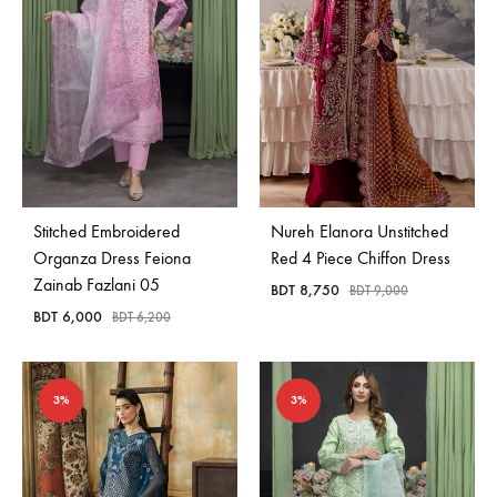
Stitched Embroidered
Nureh Elanora Unstitched
Organza Dress Feiona
Red 4 Piece Chiffon Dress
Zainab Fazlani 05
BDT
8,750
BDT
9,000
BDT
6,000
BDT
6,200
3%
3%