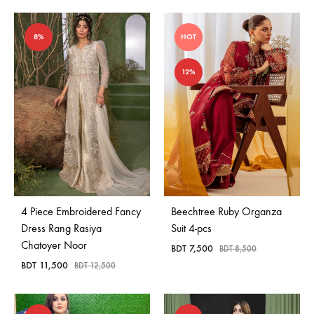
8%
HOT
12%
4 Piece Embroidered Fancy
Beechtree Ruby Organza
Dress Rang Rasiya
Suit 4-pcs
Chatoyer Noor
BDT
7,500
BDT
8,500
BDT
11,500
BDT
12,500