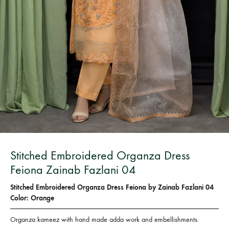
Bangladesh.
Stitched Embroidered Organza Dress
Feiona Zainab Fazlani 04
Stitched Embroidered Organza Dress Feiona by Zainab Fazlani 04
Color: Orange
Organza kameez with hand made adda work and embellishments.