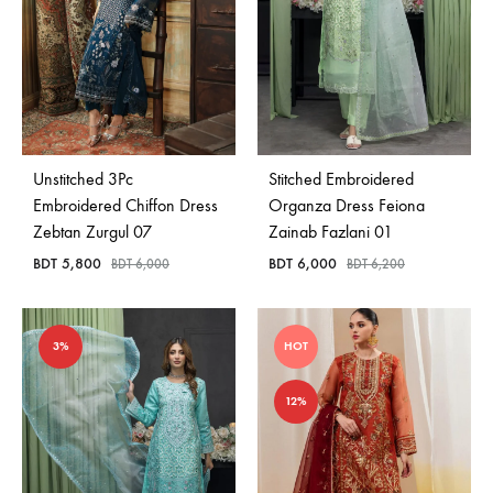
Unstitched 3Pc
Stitched Embroidered
Embroidered Chiffon Dress
Organza Dress Feiona
Zebtan Zurgul 07
Zainab Fazlani 01
BDT
5,800
BDT
6,000
BDT
6,000
BDT
6,200
3%
HOT
12%