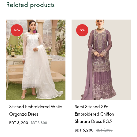
Related products
16%
5%
Stitched Embroidered White
Semi Stitched 3Pc
Organza Dress
Embroidered Chiffon
Sharara Dress RG5
BDT
3,200
BDT
3,800
BDT
6,200
BDT
6,500