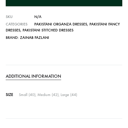
v
e
SKU
N/A
:
CATEGORIES
PAKISTANI ORGANZA DRESSES
,
PAKISTANI FANCY
DRESSES
,
PAKISTANI STITCHED DRESSES
BRAND:
ZAINAB FAZLANI
ADDITIONAL INFORMATION
SIZE
Small (40), Medium (42), Large (44)