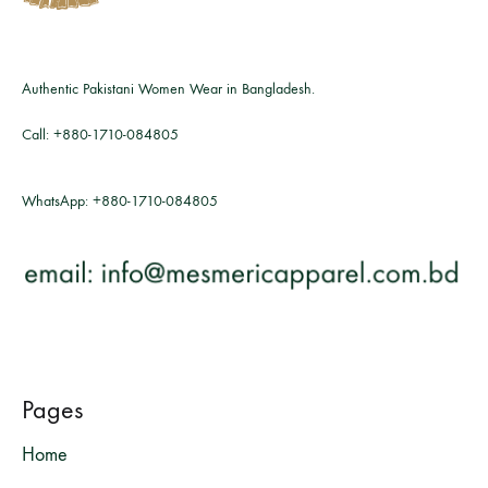
Authentic Pakistani Women Wear in Bangladesh.
Call:
+880-1710-084805
WhatsApp:
+880-1710-084805
Pages
Home