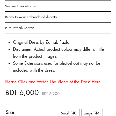
Viscose Inner attached.
Ready to wear embroidered dupatta.
Pure raw silk salwar.
Original Dress by Zainab Fazlani.
Disclaimer: Actual product colour may differ a little
from the product images.
Some Extensions used for photoshoot may not be
included with the dress.
Please Click and Watch The Video of the Dress Here
BDT
6,000
BDT
6,200
Size
Small (40)
Large (44)