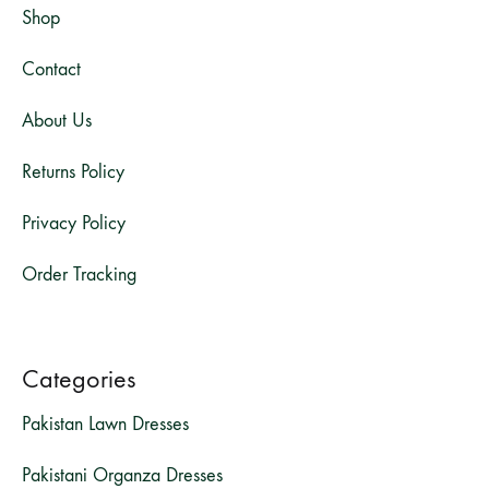
Shop
Contact
About Us
Returns Policy
Privacy Policy
Order Tracking
Categories
Pakistan Lawn Dresses
Pakistani Organza Dresses