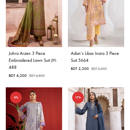
Johra Arzen 3 Piece
Adan’s Libas Inara 3 Piece
Embroidered Lawn Suit JH-
Suit 5664
488
BDT
2,200
BDT
2,600
BDT
4,200
BDT
4,800
6%
17%