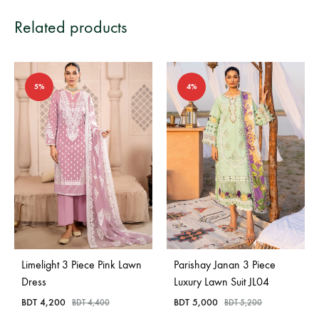
Related products
5%
4%
Limelight 3 Piece Pink Lawn
Parishay Janan 3 Piece
Dress
Luxury Lawn Suit JL04
BDT
4,200
BDT
5,000
BDT
4,400
BDT
5,200