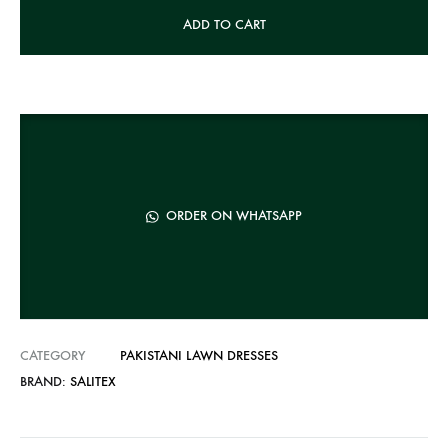
A
ADD TO CART
l
t
e
r
n
a
t
ORDER ON WHATSAPP
i
v
e
:
CATEGORY
PAKISTANI LAWN DRESSES
BRAND:
SALITEX