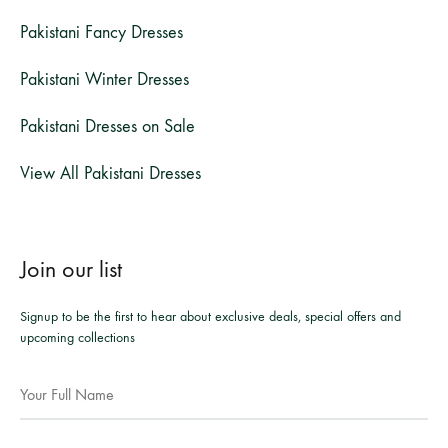
Pakistani Fancy Dresses
Pakistani Winter Dresses
Pakistani Dresses on Sale
View All Pakistani Dresses
Join our list
Signup to be the first to hear about exclusive deals, special offers and
upcoming collections