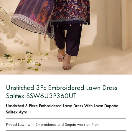
Bangladesh.
Unstitched 3Pc Embroidered Lawn Dress
Salitex SSW6U3P360UT
Unstitched 3 Piece Embroidered Lawn Dress With Lawn Dupatta-
Salitex Ayra
Printed Lawn with Embroidered and Sequin work on Front