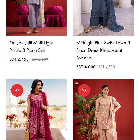
GullJee Jhill Mhill Light
Midnight Blue Swiss Lawn 3
Purple 3 Piece Suit
Piece Dress Khoobsurat
Aventus
BDT
2,450
BDT
2,600
BDT
4,000
BDT
4,800
4%
6%