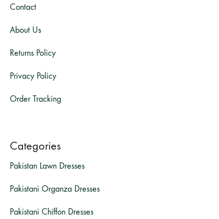
Contact
About Us
Returns Policy
Privacy Policy
Order Tracking
Categories
Pakistan Lawn Dresses
Pakistani Organza Dresses
Pakistani Chiffon Dresses