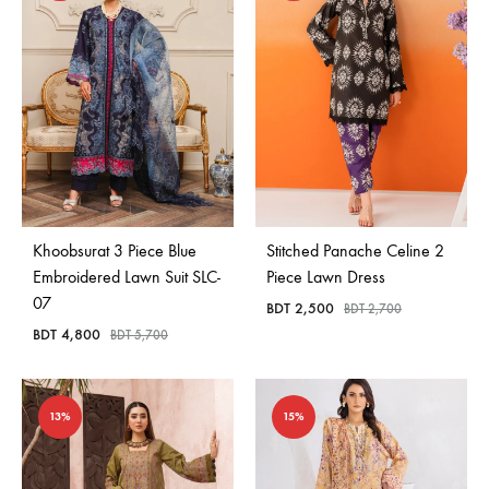
Khoobsurat 3 Piece Blue
Stitched Panache Celine 2
Embroidered Lawn Suit SLC-
Piece Lawn Dress
07
BDT
2,500
BDT
2,700
BDT
4,800
BDT
5,700
13%
15%