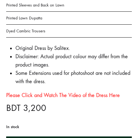
Printed Sleeves and Back on Lawn
Printed Lawn Dupatta
Dyed Cambric Trousers
Original Dress by Salitex.
Disclaimer: Actual product colour may differ from the
product images.
Some Extensions used for photoshoot are not included
with the dress.
Please Click and Watch The Video of the Dress Here
BDT
3,200
In stock