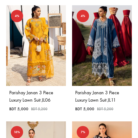
4%
4%
Parishay Janan 3 Piece
Parishay Janan 3 Piece
Luxury Lawn Suit JL06
Luxury Lawn Suit JL11
BDT
5,000
BDT
5,000
BDT
5,200
BDT
5,200
16%
7%