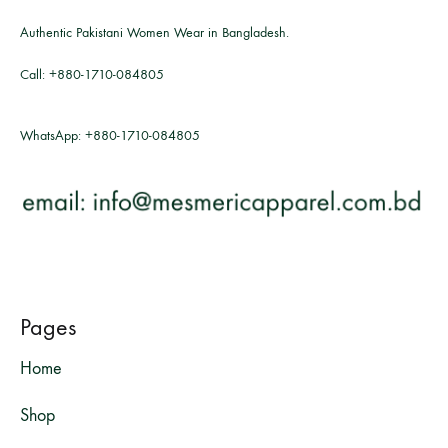
Authentic Pakistani Women Wear in Bangladesh.
Call:
+880-1710-084805
WhatsApp:
+880-1710-084805
Pages
Home
Shop