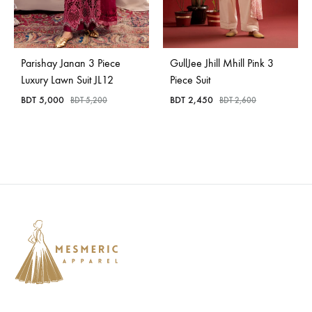
Parishay Janan 3 Piece
GullJee Jhill Mhill Pink 3
Luxury Lawn Suit JL12
Piece Suit
BDT
5,000
BDT
2,450
BDT
5,200
BDT
2,600