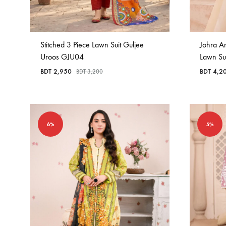
Stitched 3 Piece Lawn Suit Guljee
Johra A
Uroos GJU04
Lawn Su
BDT
2,950
BDT
4,2
BDT
3,200
6%
5%