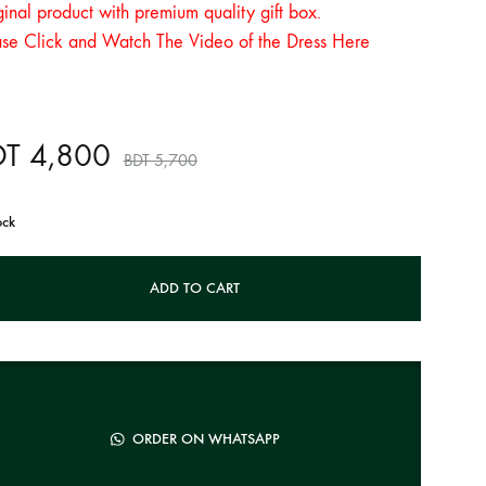
inal product with premium quality gift box.
ase Click and Watch The Video of the Dress Here
DT
4,800
BDT
5,700
ock
ADD TO CART
ORDER ON WHATSAPP