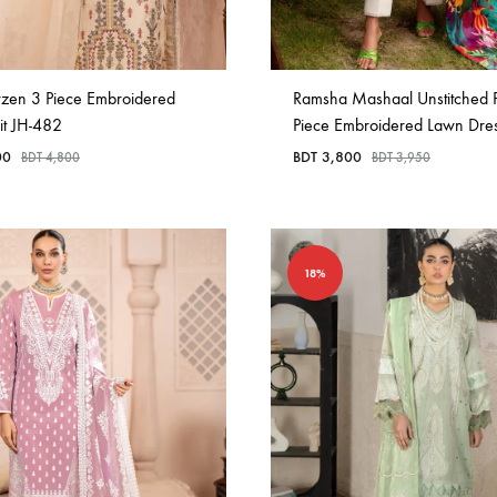
rzen 3 Piece Embroidered
Ramsha Mashaal Unstitched P
it JH-482
Piece Embroidered Lawn Dre
00
BDT
3,800
BDT
4,800
BDT
3,950
18%