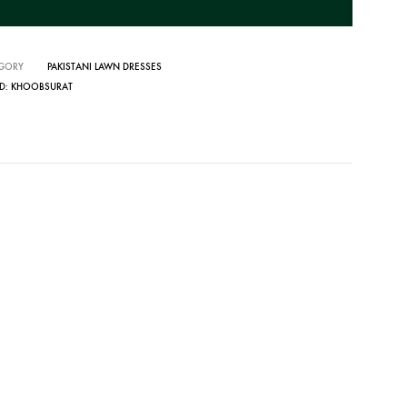
GORY
PAKISTANI LAWN DRESSES
D:
KHOOBSURAT