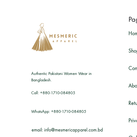
Pa
Ho
Sho
Con
Authentic Pakistani Women Wear in
Bangladesh.
Abo
Call:
+880-1710-084805
Retu
WhatsApp:
+880-1710-084805
Priv