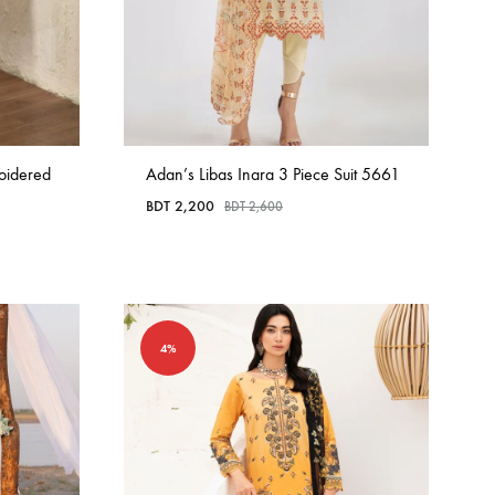
oidered
Adan’s Libas Inara 3 Piece Suit 5661
BDT
2,200
BDT
2,600
4%