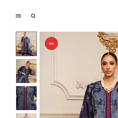
Search
Menu
16%
Lawn
Chiffon
Organza
Fancy Dresses
Winter Dresses
View All Dresses