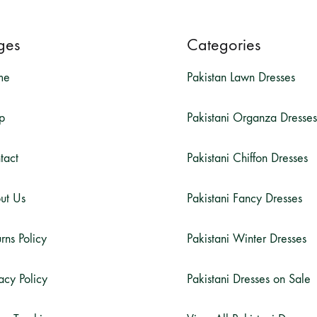
ges
Categories
me
Pakistan Lawn Dresses
p
Pakistani Organza Dresses
tact
Pakistani Chiffon Dresses
ut Us
Pakistani Fancy Dresses
rns Policy
Pakistani Winter Dresses
acy Policy
Pakistani Dresses on Sale