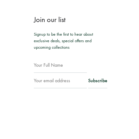
Join our list
Signup to be the first to hear about
exclusive deals, special offers and
upcoming collections