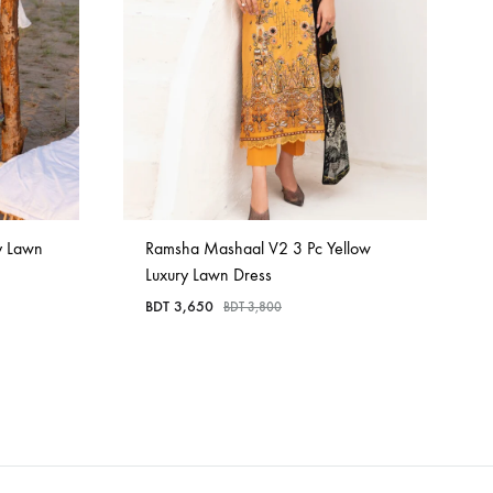
y Lawn
Ramsha Mashaal V2 3 Pc Yellow
Luxury Lawn Dress
BDT
3,650
BDT
3,800