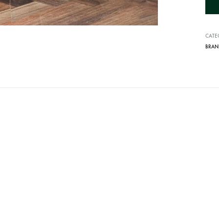
i
v
CATE
e
BRAN
: