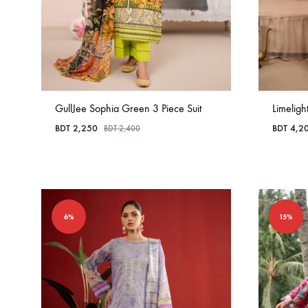
GullJee Sophia Green 3 Piece Suit
Limeligh
BDT
2,250
BDT
4,2
BDT
2,400
6%
15%