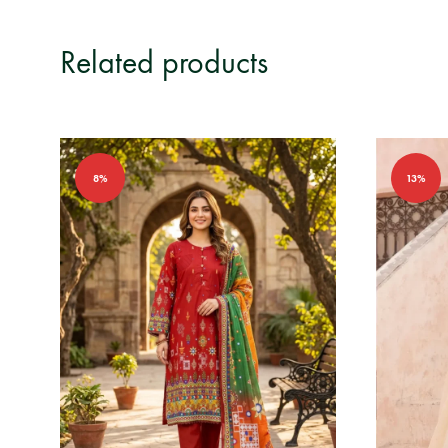
Related products
8%
13%