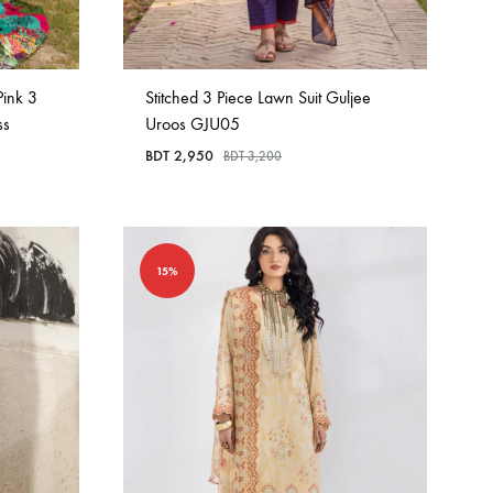
ink 3
Stitched 3 Piece Lawn Suit Guljee
ss
Uroos GJU05
BDT
2,950
BDT
3,200
15%