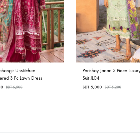
ahangir Unstitched
Parishay Janan 3 Piece Luxur
ered 3 Pc Lawn Dress
Suit JL04
00
BDT
5,000
BDT
6,500
BDT
5,200