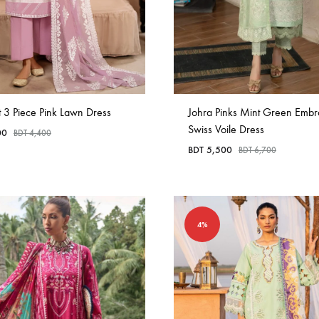
t 3 Piece Pink Lawn Dress
Johra Pinks Mint Green Embr
Swiss Voile Dress
00
BDT
4,400
BDT
5,500
BDT
6,700
4%