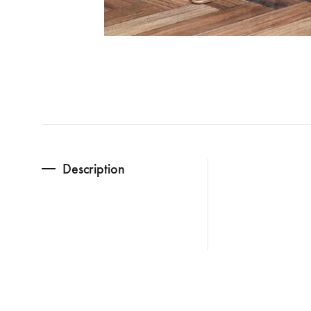
Description