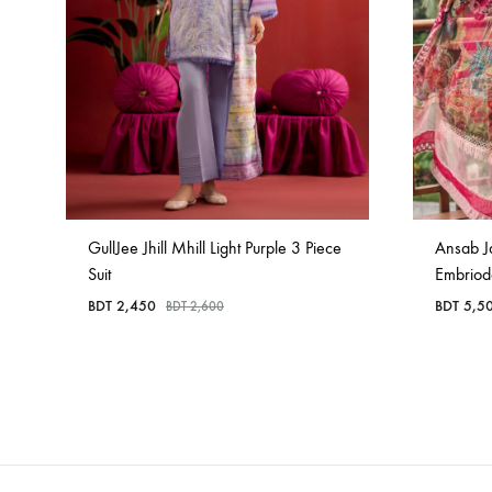
GullJee Jhill Mhill Light Purple 3 Piece
Ansab J
Suit
Embriod
BDT
2,450
BDT
5,5
BDT
2,600