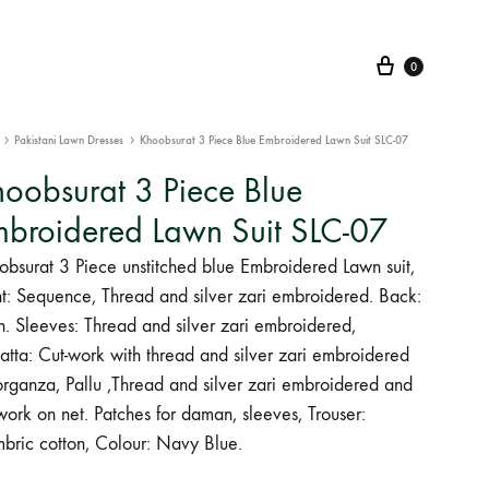
Cart
0
Pakistani Lawn Dresses
Khoobsurat 3 Piece Blue Embroidered Lawn Suit SLC-07
oobsurat 3 Piece Blue
broidered Lawn Suit SLC-07
obsurat 3 Piece unstitched blue Embroidered Lawn suit,
nt: Sequence, Thread and silver zari embroidered. Back:
n. Sleeves: Thread and silver zari embroidered,
atta: Cut-work with thread and silver zari embroidered
organza, Pallu ,Thread and silver zari embroidered and
work on net. Patches for daman, sleeves, Trouser:
bric cotton, Colour: Navy Blue.