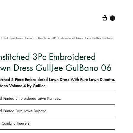
Cart
0
Pakistani Lawn Dresses
Unstitched 3Pc Embroidered Lawn Dress GullJee GulBano
stitched 3Pc Embroidered
wn Dress GullJee GulBano 06
itched 3 Piece Embroidered Lawn Dress With Pure Lawn Dupatta.
Bano Volume 4 by GullJee.
tal Printed Embroidered Lawn Kameez.
al Printed Pure Lawn Dupatta.
 Cambric Trousers.