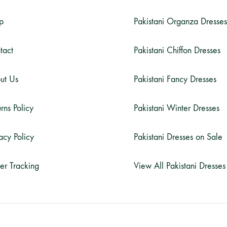
p
Pakistani Organza Dresses
tact
Pakistani Chiffon Dresses
ut Us
Pakistani Fancy Dresses
rns Policy
Pakistani Winter Dresses
acy Policy
Pakistani Dresses on Sale
er Tracking
View All Pakistani Dresses