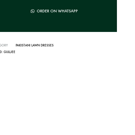
ORDER ON WHATSAPP
GORY
PAKISTANI LAWN DRESSES
D:
GULLJEE