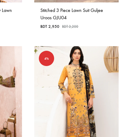
y Lawn
Stitched 3 Piece Lawn Suit Guljee
Uroos GJU04
BDT
2,950
BDT
3,200
4%