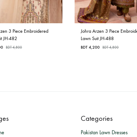
rzen 3 Piece Embroidered
Johra Arzen 3 Piece Embroid
it JH-482
Lawn Suit JH-488
00
BDT
4,200
BDT
4,800
BDT
4,800
ges
Categories
me
Pakistan Lawn Dresses