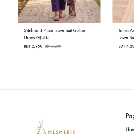
Stitched 3 Piece Lawn Suit Guljee
Johra A
Uroos GJU05
Lawn Su
BDT
2,950
BDT
4,2
BDT
3,200
Pa
Ho