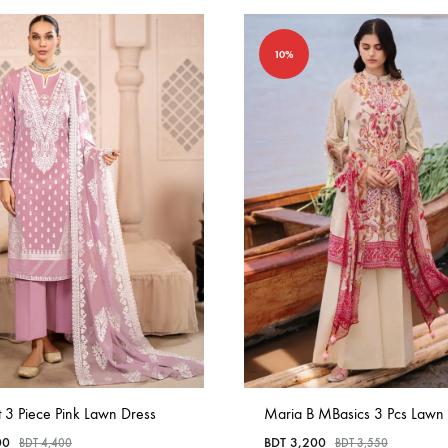
10%
t 3 Piece Pink Lawn Dress
Maria B MBasics 3 Pcs Lawn
00
BDT
3,200
BDT
4,400
BDT
3,550