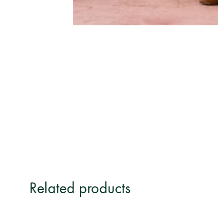
Related products