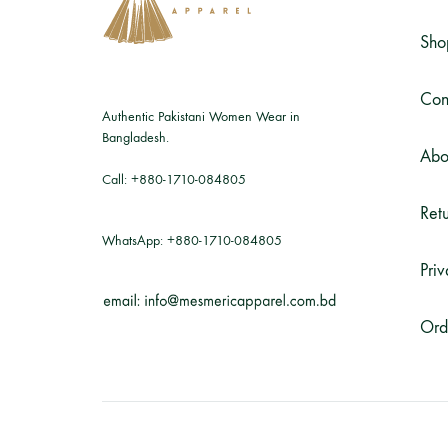
Sho
Con
Authentic Pakistani Women Wear in
Bangladesh.
Abo
Call:
+880-1710-084805
Retu
WhatsApp:
+880-1710-084805
Priv
Ord