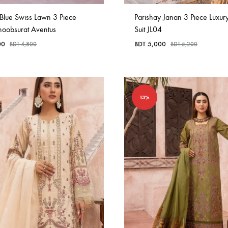
Blue Swiss Lawn 3 Piece
Parishay Janan 3 Piece Luxur
hoobsurat Aventus
Suit JL04
00
BDT
5,000
BDT
4,800
BDT
5,200
13%