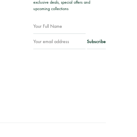
exclusive deals, special offers and
upcoming collections