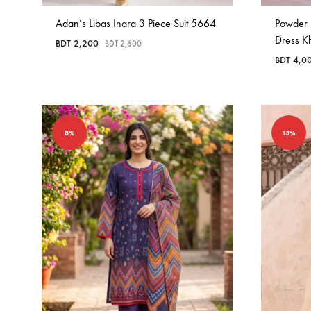
Adan’s Libas Inara 3 Piece Suit 5664
Powder 
Dress K
BDT
2,200
BDT
2,600
BDT
4,0
8%
13%