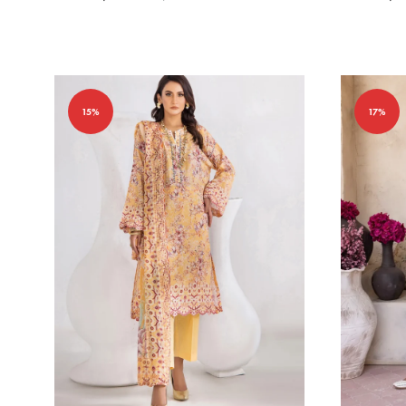
15%
17%