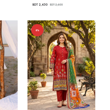
BDT
2,450
BDT
2,600
8%