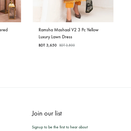
ered
Ramsha Mashaal V2 3 Pc Yellow
Luxury Lawn Dress
BDT
3,650
BDT
3,800
Join our list
Signup to be the first to hear about