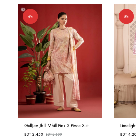
6%
5%
GullJee Jhill Mhill Pink 3 Piece Suit
Limeligh
BDT
2,450
BDT
4,2
BDT
2,600