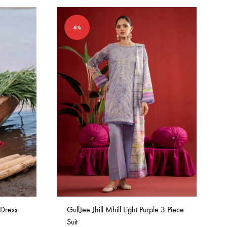
6%
 Dress
GullJee Jhill Mhill Light Purple 3 Piece
Suit