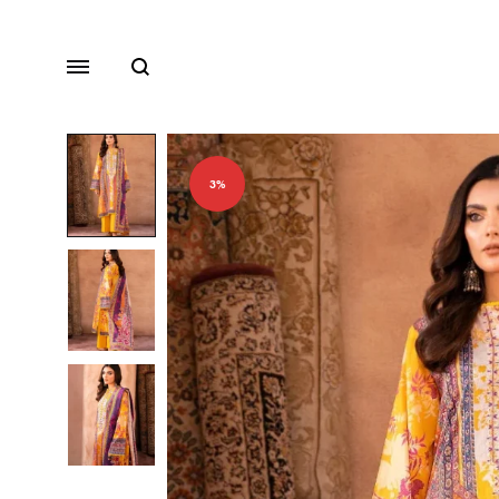
Search
Menu
3%
Lawn
Chiffon
Organza
Fancy Dresses
Winter Dresses
View All Dresses