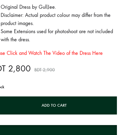
Original Dress by GullJee.
Disclaimer: Actual product colour may differ from the
product images.
Some Extensions used for photoshoot are not included
with the dress.
ase Click and Watch The Video of the Dress Here
DT
2,800
BDT
2,900
ock
ADD TO CART