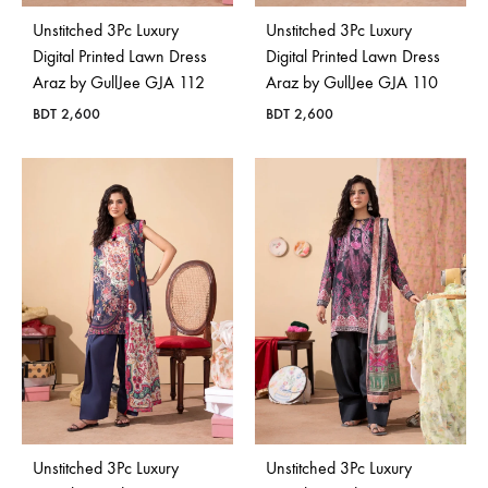
Unstitched 3Pc Luxury
Unstitched 3Pc Luxury
Digital Printed Lawn Dress
Digital Printed Lawn Dress
Araz by GullJee GJA 112
Araz by GullJee GJA 110
BDT
2,600
BDT
2,600
Unstitched 3Pc Luxury
Unstitched 3Pc Luxury