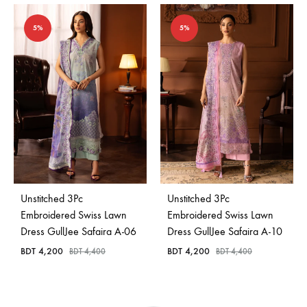
5%
5%
Unstitched 3Pc
Unstitched 3Pc
Embroidered Swiss Lawn
Embroidered Swiss Lawn
Dress GullJee Safaira A-06
Dress GullJee Safaira A-10
BDT
4,200
BDT
4,200
BDT
4,400
BDT
4,400