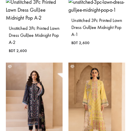
Unstitched 3Pc Printed Lawn
Dress GullJee Midnight Pop
Unstitched 3Pc Printed Lawn
A-1
Dress GullJee Midnight Pop
A-2
BDT
2,600
BDT
2,600