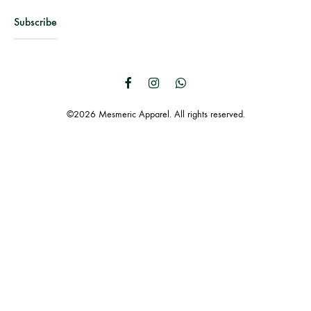
Facebook
Instagram
WhatsApp
©2026 Mesmeric Apparel. All rights reserved.