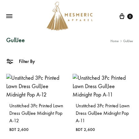
Cart
0
Mesmeric
From
GullJee
Home
GullJee
Apparel
The
Heart
of
Filter By
Pakistan,
To
Your
Wardrobe.
Buy
Unstitched 3Pc Printed Lawn
Unstitched 3Pc Printed Lawn
original
Dress GullJee Midnight Pop
Dress GullJee Midnight Pop
A-12
A-11
Pakistani
dresses
BDT
2,600
BDT
2,600
in