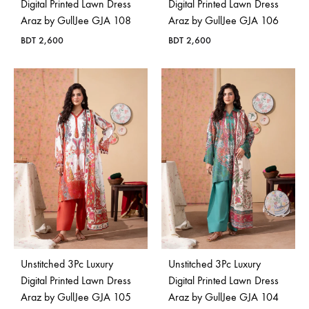
Digital Printed Lawn Dress
Digital Printed Lawn Dress
Araz by GullJee GJA 108
Araz by GullJee GJA 106
BDT
2,600
BDT
2,600
Unstitched 3Pc Luxury
Unstitched 3Pc Luxury
Digital Printed Lawn Dress
Digital Printed Lawn Dress
Araz by GullJee GJA 105
Araz by GullJee GJA 104