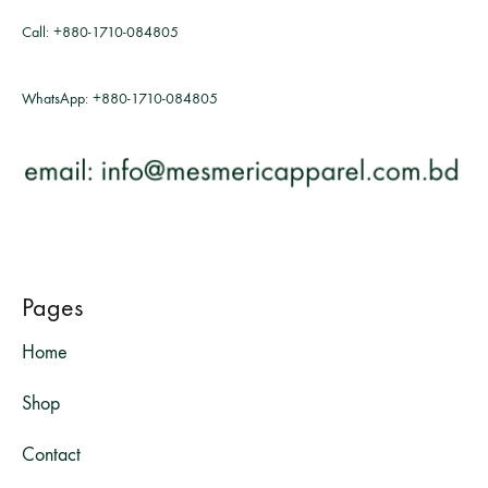
Call:
+880-1710-084805
WhatsApp:
+880-1710-084805
Pages
Home
Shop
Contact