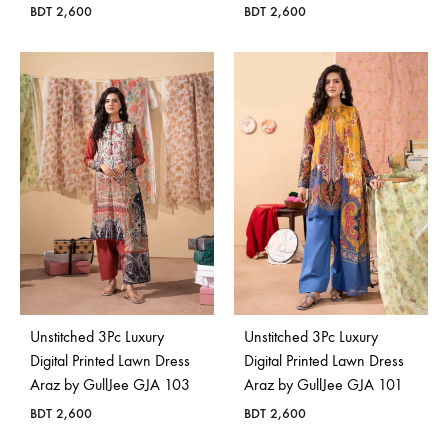
BDT
2,600
BDT
2,600
Unstitched 3Pc Luxury
Unstitched 3Pc Luxury
Digital Printed Lawn Dress
Digital Printed Lawn Dress
Araz by GullJee GJA 103
Araz by GullJee GJA 101
BDT
2,600
BDT
2,600