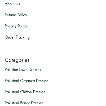
About Us
Returns Policy
Privacy Policy
Order Tracking
Categories
Pakistan Lawn Dresses
Pakistani Organza Dresses
Pakistani Chiffon Dresses
Pakistani Fancy Dresses