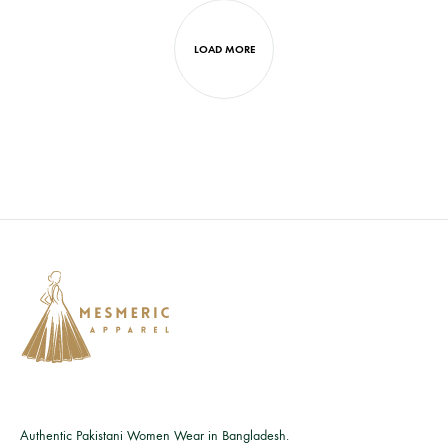
LOAD MORE
Authentic Pakistani Women Wear in Bangladesh.