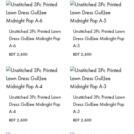
Unstitched 3Pc Printed Lawn
Unstitched 3Pc Printed Lawn
Dress GullJee Midnight Pop
Dress GullJee Midnight Pop
A-6
A-5
BDT
2,600
BDT
2,600
Unstitched 3Pc Printed Lawn
Unstitched 3Pc Printed Lawn
Dress GullJee Midnight Pop
Dress GullJee Midnight Pop
A-4
A-3
BDT
2,600
BDT
2,600