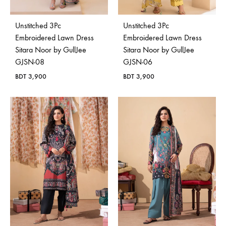
Unstitched 3Pc
Unstitched 3Pc
Embroidered Lawn Dress
Embroidered Lawn Dress
Sitara Noor by GullJee
Sitara Noor by GullJee
GJSN-08
GJSN-06
BDT
3,900
BDT
3,900