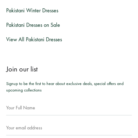
Pakistani Winter Dresses
Pakistani Dresses on Sale
View All Pakistani Dresses
Join our list
Signup to be the first to hear about exclusive deals, special offers and
upcoming collections