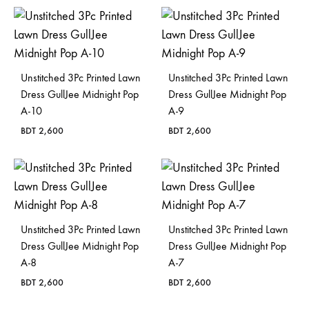
Bangladesh.
Unstitched 3Pc Printed Lawn
Unstitched 3Pc Printed Lawn
Dress GullJee Midnight Pop
Dress GullJee Midnight Pop
A-10
A-9
BDT
2,600
BDT
2,600
Unstitched 3Pc Printed Lawn
Unstitched 3Pc Printed Lawn
Dress GullJee Midnight Pop
Dress GullJee Midnight Pop
A-8
A-7
BDT
2,600
BDT
2,600