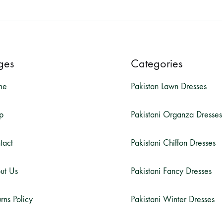
ges
Categories
me
Pakistan Lawn Dresses
p
Pakistani Organza Dresses
tact
Pakistani Chiffon Dresses
ut Us
Pakistani Fancy Dresses
rns Policy
Pakistani Winter Dresses