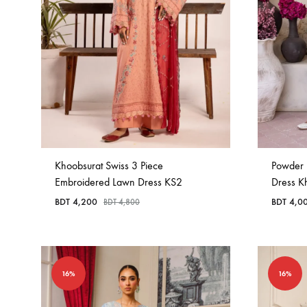
Khoobsurat Swiss 3 Piece
Powder 
Embroidered Lawn Dress KS2
Dress K
BDT
4,200
BDT
4,0
BDT
4,800
16%
16%