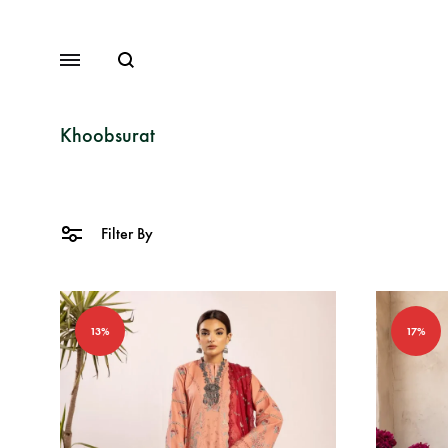
Search
Menu
Khoobsurat
Lawn
Filter By
Chiffon
Organza
13%
17%
Fancy Dresses
Winter Dresses
View All Dresses