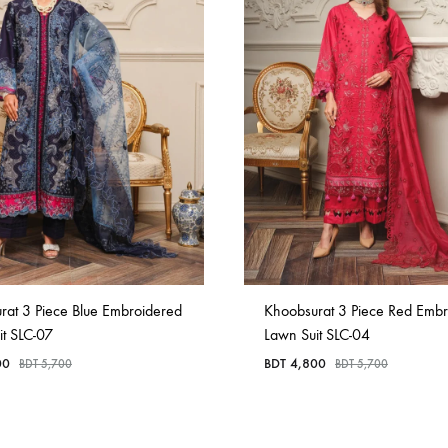
rat 3 Piece Blue Embroidered
Khoobsurat 3 Piece Red Emb
it SLC-07
Lawn Suit SLC-04
00
BDT
4,800
BDT
5,700
BDT
5,700