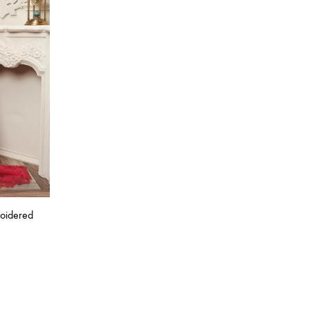
roidered