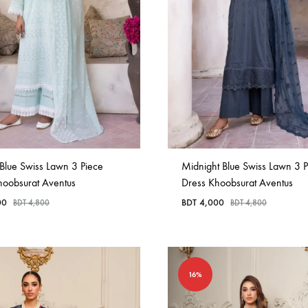
in
Bangladesh.
Blue Swiss Lawn 3 Piece
Midnight Blue Swiss Lawn 3 P
hoobsurat Aventus
Dress Khoobsurat Aventus
00
BDT
4,000
BDT
4,800
BDT
4,800
16%