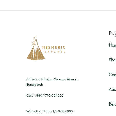
Pa
Ho
Sho
Con
Authentic Pakistani Women Wear in
Bangladesh.
Abo
Call:
+880-1710-084805
Retu
WhatsApp:
+880-1710-084805