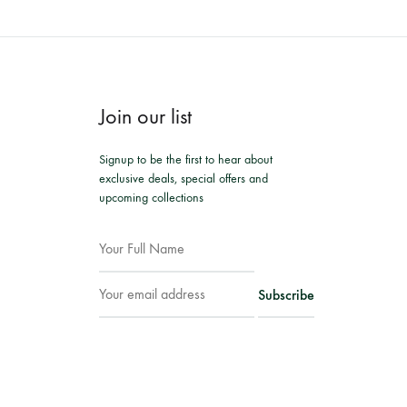
Join our list
Signup to be the first to hear about
exclusive deals, special offers and
upcoming collections