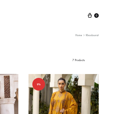
Cart
0
Home
Khoobsurat
7 Products
9%