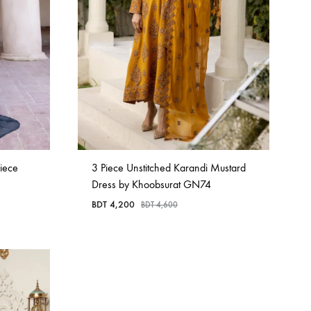
iece
3 Piece Unstitched Karandi Mustard
Dress by Khoobsurat GN74
BDT
4,200
BDT
4,600