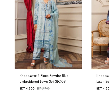
Khoobsurat 3 Piece Powder Blue
Khoobsu
Embroidered Lawn Suit SLC-09
Lawn Su
BDT
4,800
BDT
4,8
BDT
5,700