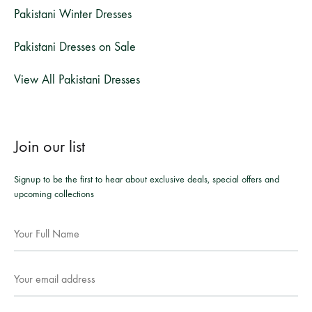
Pakistani Winter Dresses
Pakistani Dresses on Sale
View All Pakistani Dresses
Join our list
Signup to be the first to hear about exclusive deals, special offers and
upcoming collections