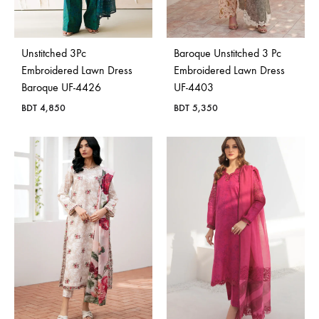
Bangladesh.
Unstitched 3Pc
Baroque Unstitched 3 Pc
Embroidered Lawn Dress
Embroidered Lawn Dress
Baroque UF-4426
UF-4403
BDT
4,850
BDT
5,350