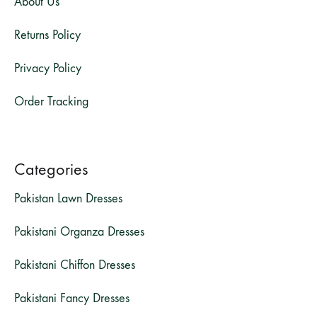
About Us
Returns Policy
Privacy Policy
Order Tracking
Categories
Pakistan Lawn Dresses
Pakistani Organza Dresses
Pakistani Chiffon Dresses
Pakistani Fancy Dresses