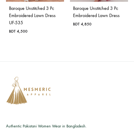
Baroque Unstitched 3 Pc
Baroque Unstitched 3 Pc
Embroidered Lawn Dress
Embroidered Lawn Dress
UF-535
BDT
4,850
BDT
4,500
Authentic Pakistani Women Wear in Bangladesh.