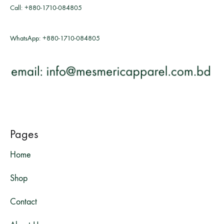
Call:
+880-1710-084805
WhatsApp:
+880-1710-084805
Pages
Home
Shop
Contact