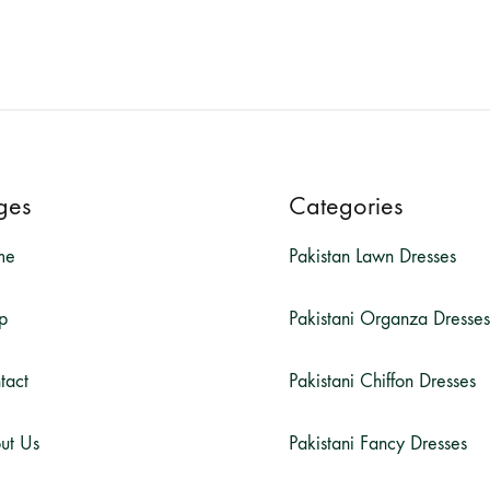
ges
Categories
me
Pakistan Lawn Dresses
p
Pakistani Organza Dresses
tact
Pakistani Chiffon Dresses
ut Us
Pakistani Fancy Dresses