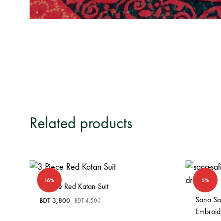
Related products
16%
5%
3 Piece Red Katan Suit
Sana Saf
BDT
3,800
BDT
4,500
Embroid