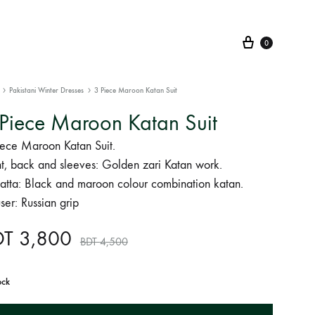
Cart
0
Pakistani Winter Dresses
3 Piece Maroon Katan Suit
Piece Maroon Katan Suit
iece Maroon Katan Suit.
nt, back and sleeves: Golden zari Katan work.
atta: Black and maroon colour combination katan.
ser: Russian grip
DT
3,800
BDT
4,500
ock