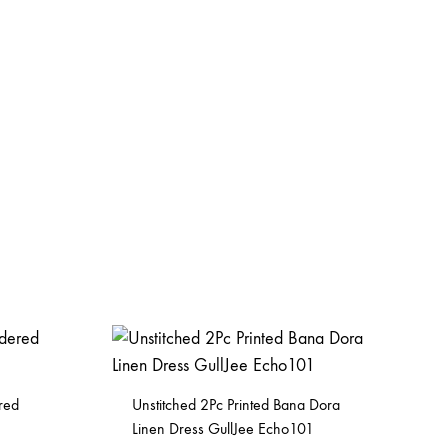
red
Unstitched 2Pc Printed Bana Dora
Linen Dress GullJee Echo101