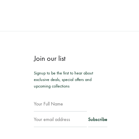
Join our list
Signup to be the first to hear about
exclusive deals, special offers and
upcoming collections