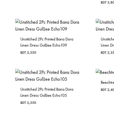
BDT
3,8
Unstitched 2Pc Printed Bana Dora
Unstitch
Linen Dress GullJee Echo109
Linen D
BDT
2,350
BDT
2,3
Beechtre
Unstitched 2Pc Printed Bana Dora
BDT
2,4
Linen Dress GullJee Echo105
BDT
2,350