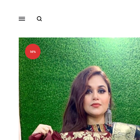
Search
Menu
16%
Lawn
Chiffon
Organza
Fancy Dresses
Winter Dresses
View All Dresses