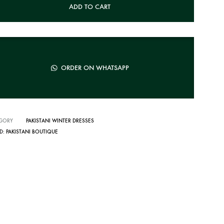
ADD TO CART
ORDER ON WHATSAPP
GORY
PAKISTANI WINTER DRESSES
D:
PAKISTANI BOUTIQUE