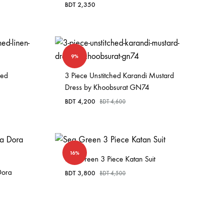
BDT
2,350
9%
hed
3 Piece Unstitched Karandi Mustard
Dress by Khoobsurat GN74
BDT
4,200
BDT
4,600
16%
Sea Green 3 Piece Katan Suit
Dora
BDT
3,800
BDT
4,500