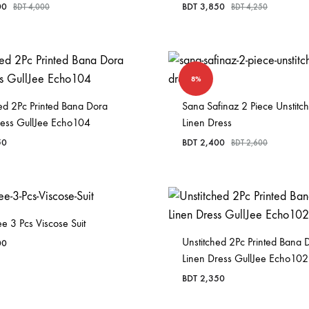
00
BDT
3,850
BDT
4,000
BDT
4,250
8%
ed 2Pc Printed Bana Dora
Sana Safinaz 2 Piece Unstitc
ress GullJee Echo104
Linen Dress
50
BDT
2,400
BDT
2,600
e 3 Pcs Viscose Suit
Unstitched 2Pc Printed Bana 
00
Linen Dress GullJee Echo102
BDT
2,350