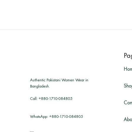
Pa
Ho
Authentic Pakistani Women Wear in
Sho
Bangladesh.
Call:
+880-1710-084805
Con
WhatsApp:
+880-1710-084805
Abo