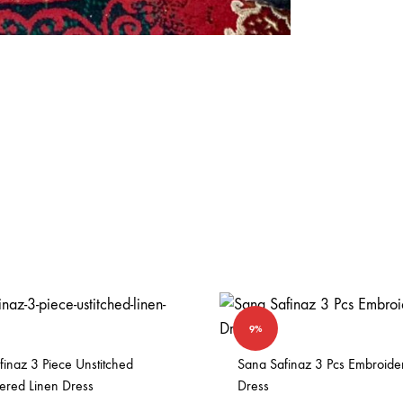
9%
inaz 3 Piece Unstitched
Sana Safinaz 3 Pcs Embroide
ered Linen Dress
Dress