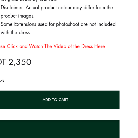
Disclaimer: Actual product colour may differ from the
product images.
Some Extensions used for photoshoot are not included
with the dress.
ase Click and Watch The Video of the Dress Here
DT
2,350
ock
ADD TO CART