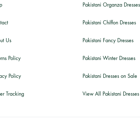
p
Pakistani Organza Dresses
tact
Pakistani Chiffon Dresses
ut Us
Pakistani Fancy Dresses
rns Policy
Pakistani Winter Dresses
acy Policy
Pakistani Dresses on Sale
er Tracking
View All Pakistani Dresses