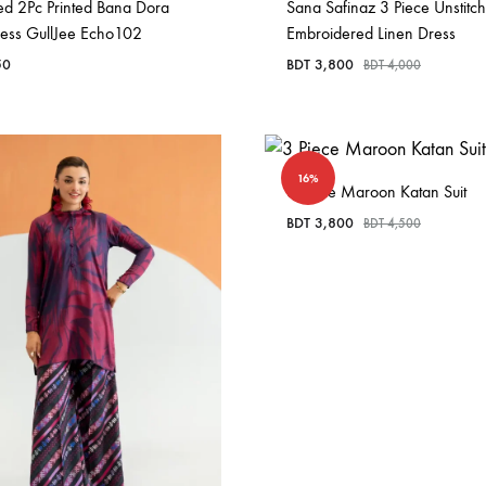
ed 2Pc Printed Bana Dora
Sana Safinaz 3 Piece Unstitc
ress GullJee Echo102
Embroidered Linen Dress
50
BDT
3,800
BDT
4,000
16%
3 Piece Maroon Katan Suit
BDT
3,800
BDT
4,500