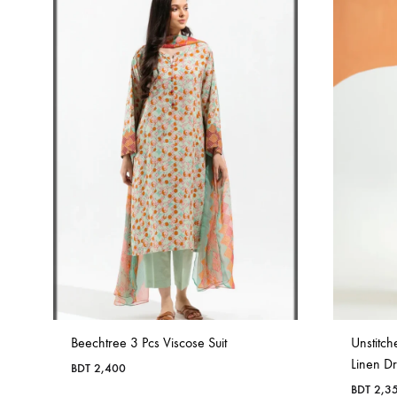
Beechtree 3 Pcs Viscose Suit
Unstitch
Linen D
BDT
2,400
BDT
2,3