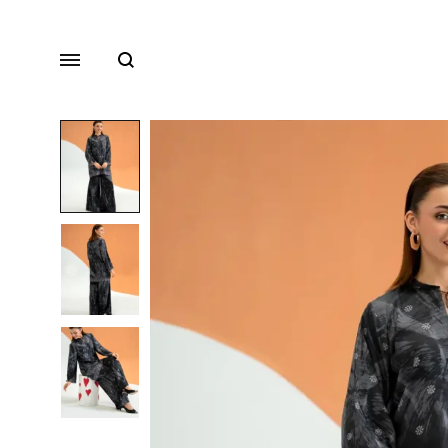
Search
Menu
Lawn
Chiffon
Organza
Fancy Dresses
Winter Dresses
View All Dresses