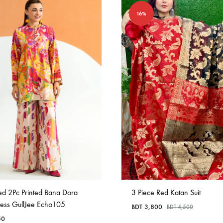
16%
ed 2Pc Printed Bana Dora
3 Piece Red Katan Suit
ress GullJee Echo105
BDT
3,800
BDT
4,500
50