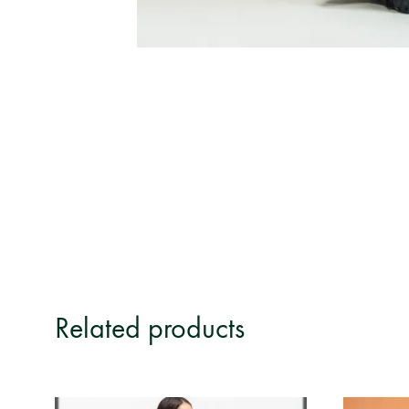
Related products