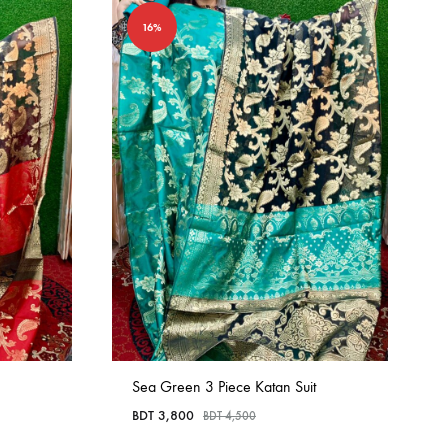
16%
Sea Green 3 Piece Katan Suit
BDT
3,800
BDT
4,500