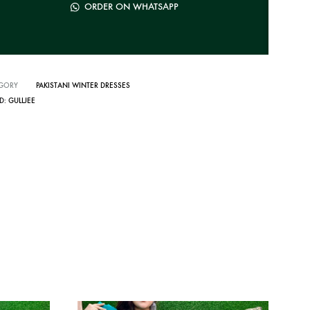
ORDER ON WHATSAPP
GORY
PAKISTANI WINTER DRESSES
D:
GULLJEE