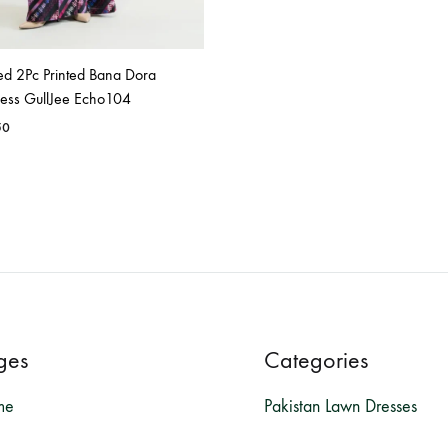
ed 2Pc Printed Bana Dora
ress GullJee Echo104
50
ges
Categories
me
Pakistan Lawn Dresses