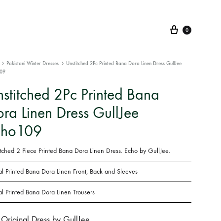
Cart
0
Pakistani Winter Dresses
Unstitched 2Pc Printed Bana Dora Linen Dress GullJee
09
stitched 2Pc Printed Bana
ra Linen Dress GullJee
cho109
itched 2 Piece Printed Bana Dora Linen Dress. Echo by GullJee.
al Printed
Bana Dora Linen Front, Back and Sleeves
al Printed
Bana Dora Linen
Trousers
Original Dress by GullJee.