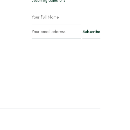
upcoming collections
Facebook
Instagram
WhatsApp