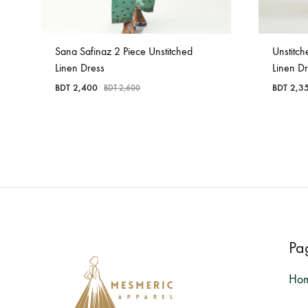
Sana Safinaz 2 Piece Unstitched
Unstitch
Linen Dress
Linen D
BDT
2,400
BDT
2,3
BDT
2,600
Pa
Ho