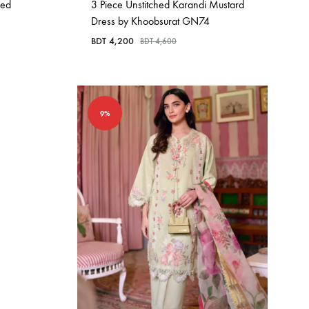
hed
3 Piece Unstitched Karandi Mustard
Dress by Khoobsurat GN74
BDT
4,200
BDT
4,600
9%