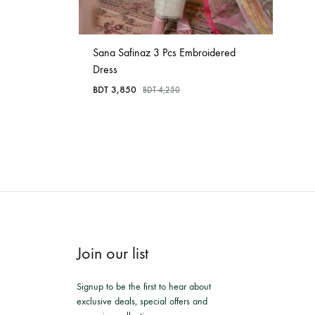
Sana Safinaz 3 Pcs Embroidered
Dress
BDT
3,850
BDT
4,250
Join our list
Signup to be the first to hear about
exclusive deals, special offers and