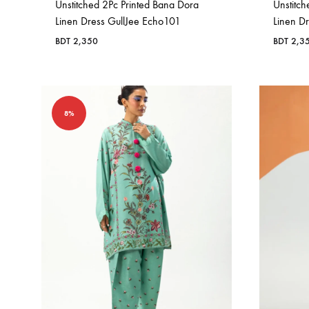
Unstitched 2Pc Printed Bana Dora
Unstitch
Linen Dress GullJee Echo101
Linen D
BDT
2,350
BDT
2,3
8%