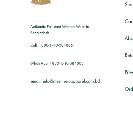
Sho
Con
Authentic Pakistani Women Wear in
Bangladesh.
Abo
Call:
+880-1710-084805
Retu
WhatsApp:
+880-1710-084805
Priv
Ord
©2026 Mesmeric Apparel. All rights reserved.