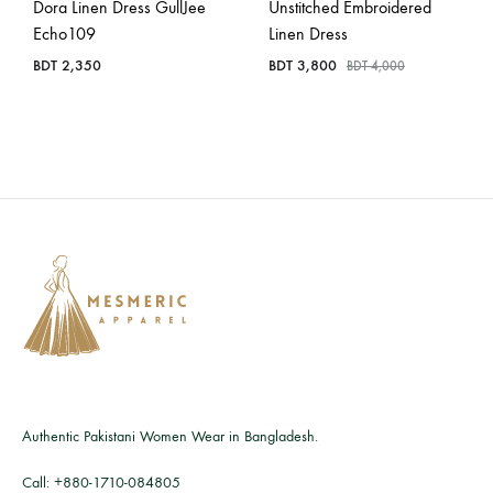
Dora Linen Dress GullJee
Unstitched Embroidered
Echo109
Linen Dress
BDT
2,350
BDT
3,800
BDT
4,000
Authentic Pakistani Women Wear in Bangladesh.
Call:
+880-1710-084805