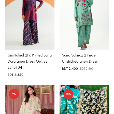
Unstitched 2Pc Printed Bana
Sana Safinaz 2 Piece
Dora Linen Dress GullJee
Unstitched Linen Dress
Echo104
BDT
2,400
BDT
2,600
BDT
2,350
9%
16%