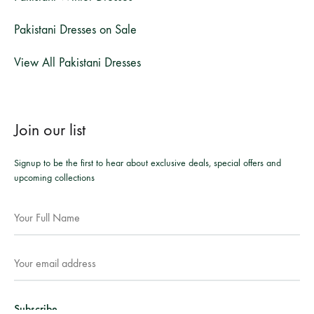
Pakistani Dresses on Sale
View All Pakistani Dresses
Join our list
Signup to be the first to hear about exclusive deals, special offers and
upcoming collections