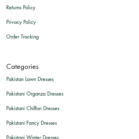
Returns Policy
Privacy Policy
Order Tracking
Categories
Pakistan Lawn Dresses
Pakistani Organza Dresses
Pakistani Chiffon Dresses
Pakistani Fancy Dresses
Pakistani Winter Dresses