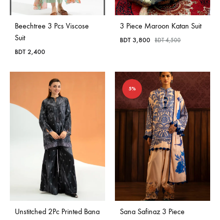
Beechtree 3 Pcs Viscose
3 Piece Maroon Katan Suit
Suit
BDT
3,800
BDT
4,500
BDT
2,400
5%
Unstitched 2Pc Printed Bana
Sana Safinaz 3 Piece