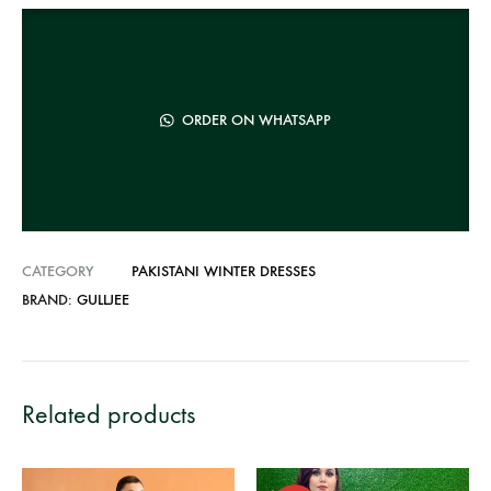
r
n
a
t
ORDER ON WHATSAPP
i
v
e
:
CATEGORY
PAKISTANI WINTER DRESSES
BRAND:
GULLJEE
Related products