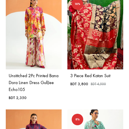
16%
Unstitched 2Pc Printed Bana
3 Piece Red Katan Suit
Dora Linen Dress GullJee
BDT
3,800
BDT
4,500
Echo105
BDT
2,350
8%