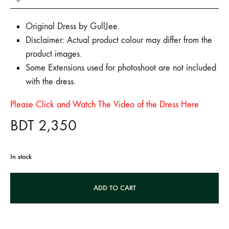
Original Dress by GullJee.
Disclaimer: Actual product colour may differ from the
product images.
Some Extensions used for photoshoot are not included
with the dress.
Please Click and Watch The Video of the Dress Here
BDT
2,350
In stock
A
ADD TO CART
l
t
e