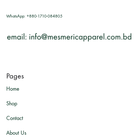
WhatsApp:
+880-1710-084805
Pages
Home
Shop
Contact
About Us