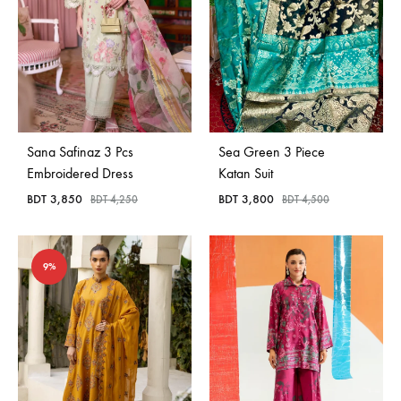
Sana Safinaz 3 Pcs
Sea Green 3 Piece
Embroidered Dress
Katan Suit
BDT
3,850
BDT
3,800
BDT
4,250
BDT
4,500
9%