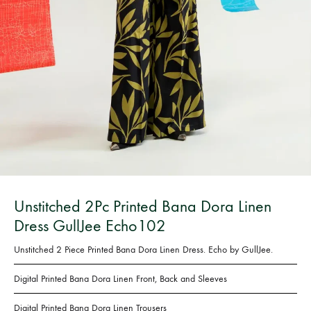
Bangladesh.
Unstitched 2Pc Printed Bana Dora Linen
Dress GullJee Echo102
Unstitched 2 Piece Printed Bana Dora Linen Dress. Echo by GullJee.
Digital Printed
Bana Dora Linen Front, Back and Sleeves
Digital Printed
Bana Dora Linen
Trousers