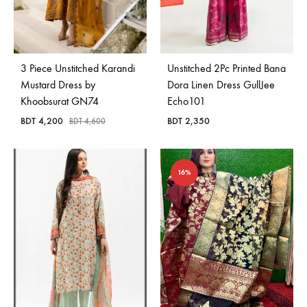
3 Piece Unstitched Karandi
Unstitched 2Pc Printed Bana
Mustard Dress by
Dora Linen Dress GullJee
Khoobsurat GN74
Echo101
BDT
4,200
BDT
2,350
BDT
4,600
16%