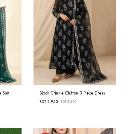
 Suit
Black Crinkle Chiffon 3 Piece Dress
BDT
2,950
BDT
3,500