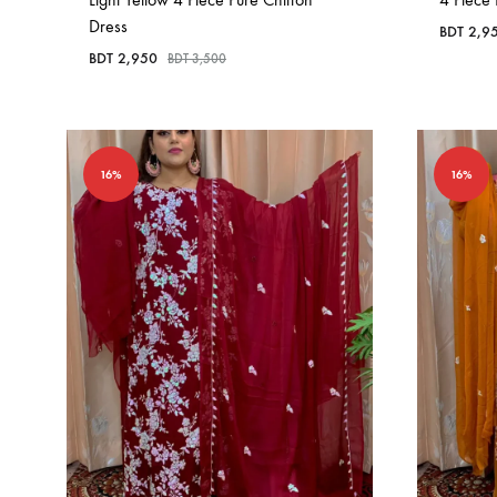
Dress
BDT
2,9
BDT
2,950
BDT
3,500
16%
16%