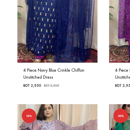
4 Piece Navy Blue Crinkle Chiffon
4 Piece 
Unstitched Dress
Unstitc
BDT
2,950
BDT
2,9
BDT
3,500
16%
30%