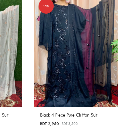
16%
 Suit
Black 4 Piece Pure Chiffon Suit
BDT
2,950
BDT
3,500