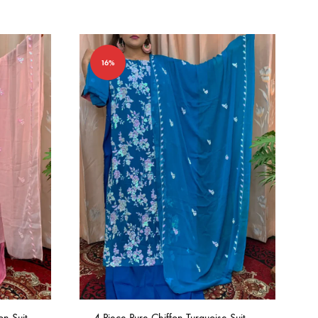
16%
on Suit
4 Piece Pure Chiffon Turquoise Suit