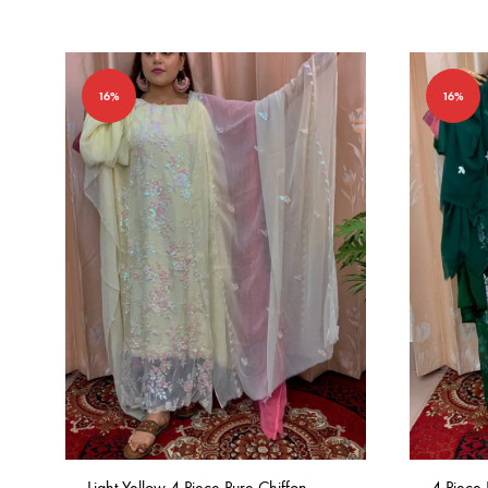
16%
16%
Light Yellow 4 Piece Pure Chiffon
4 Piece 