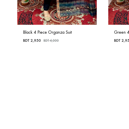
Black 4 Piece Organza Suit
Green 4
BDT
2,950
BDT
2,9
BDT
4,000