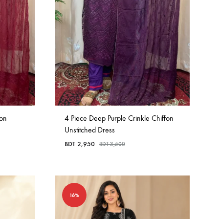
fon
4 Piece Deep Purple Crinkle Chiffon
Unstitched Dress
BDT
2,950
BDT
3,500
16%