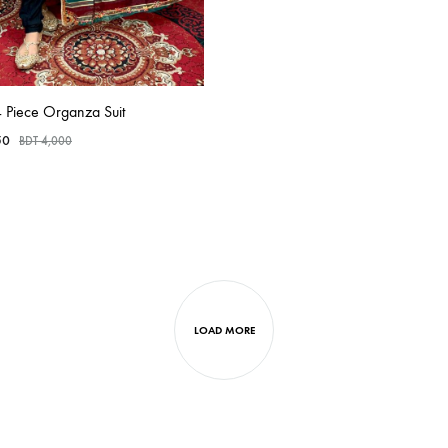
 Piece Organza Suit
50
BDT
4,000
LOAD MORE