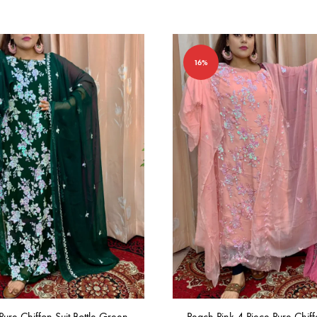
16%
Pure Chiffon Suit Bottle Green
Peach Pink 4 Piece Pure Chiff