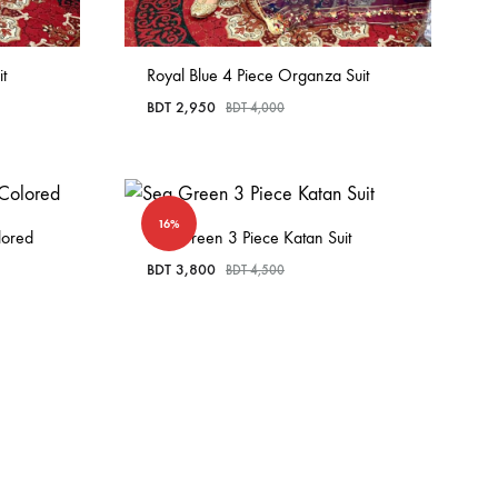
t
Royal Blue 4 Piece Organza Suit
BDT
2,950
BDT
4,000
16%
lored
Sea Green 3 Piece Katan Suit
BDT
3,800
BDT
4,500