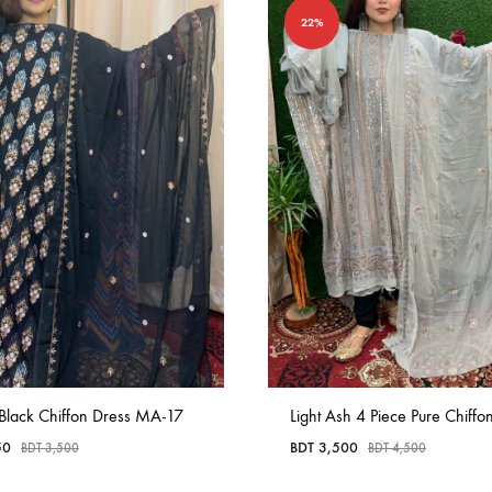
22%
 Black Chiffon Dress MA-17
Light Ash 4 Piece Pure Chiffon
50
BDT
3,500
BDT
3,500
BDT
4,500