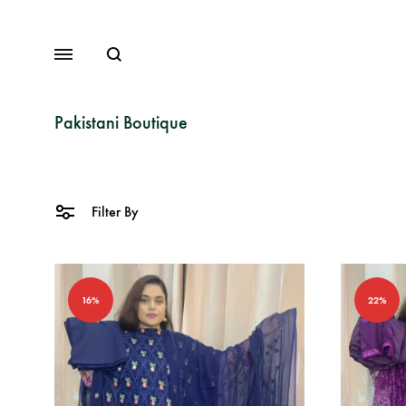
Search
Menu
Pakistani Boutique
Lawn
Filter By
Chiffon
Organza
16%
22%
Fancy Dresses
Winter Dresses
View All Dresses