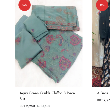
16%
16%
Aqua Green Crinkle Chiffon 3 Piece
4 Piece
Suit
BDT
2,9
BDT
2,950
BDT
3,500