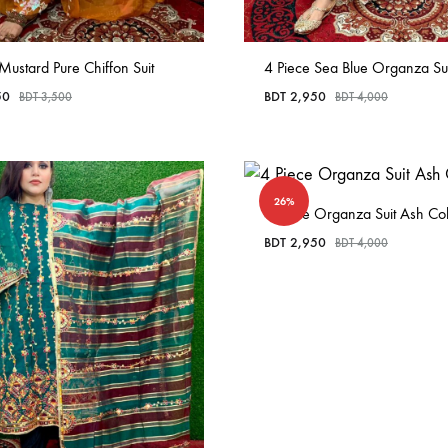
Mustard Pure Chiffon Suit
4 Piece Sea Blue Organza Sui
50
BDT
2,950
BDT
3,500
BDT
4,000
26%
4 Piece Organza Suit Ash Co
BDT
2,950
BDT
4,000