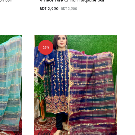
BDT
2,950
BDT
3,500
26%