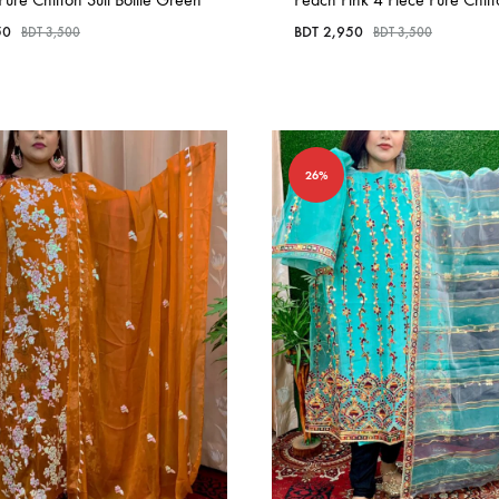
50
BDT
2,950
BDT
3,500
BDT
3,500
26%