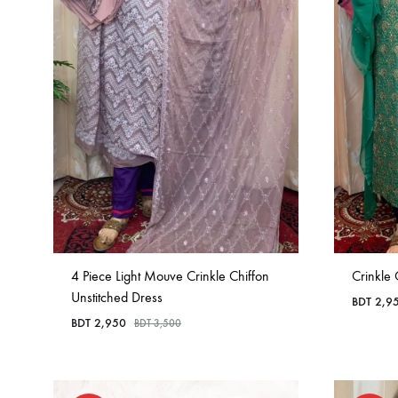
4 Piece Light Mouve Crinkle Chiffon
Crinkle 
Unstitched Dress
BDT
2,9
BDT
2,950
BDT
3,500