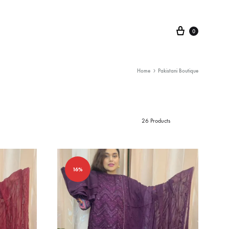
Cart
0
Home
Pakistani Boutique
26 Products
16%