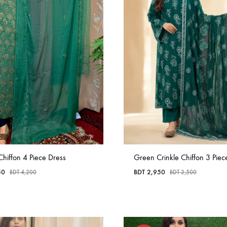
Chiffon 4 Piece Dress
Green Crinkle Chiffon 3 Piece
50
BDT
2,950
BDT
4,200
BDT
3,500