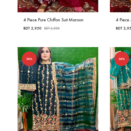
4 Piece Pure Chiffon Suit Maroon
4 Piece 
BDT
2,950
BDT
2,9
BDT
3,500
26%
26%