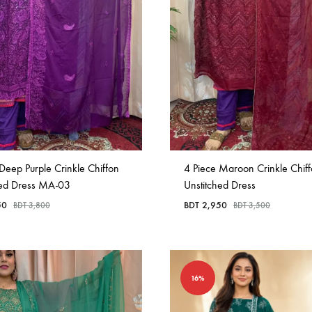
in
Bangladesh.
Deep Purple Crinkle Chiffon
4 Piece Maroon Crinkle Chif
hed Dress MA-03
Unstitched Dress
50
BDT
2,950
BDT
3,800
BDT
3,500
16%