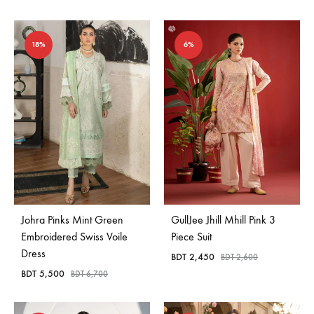
18%
6%
Johra Pinks Mint Green
GullJee Jhill Mhill Pink 3
Embroidered Swiss Voile
Piece Suit
Dress
BDT
2,450
BDT
2,600
BDT
5,500
BDT
6,700