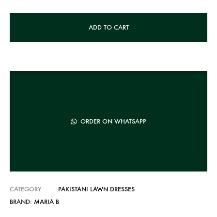
A
ADD TO CART
l
t
e
r
n
a
t
ORDER ON WHATSAPP
i
v
e
:
CATEGORY
PAKISTANI LAWN DRESSES
BRAND:
MARIA B