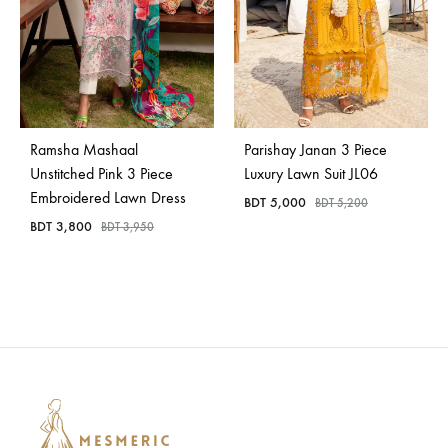
Ramsha Mashaal
Parishay Janan 3 Piece
Unstitched Pink 3 Piece
Luxury Lawn Suit JL06
Embroidered Lawn Dress
BDT
5,000
BDT
5,200
BDT
3,800
BDT
3,950