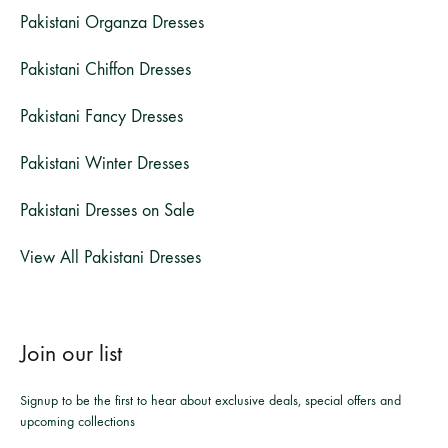
Pakistani Organza Dresses
Pakistani Chiffon Dresses
Pakistani Fancy Dresses
Pakistani Winter Dresses
Pakistani Dresses on Sale
View All Pakistani Dresses
Join our list
Signup to be the first to hear about exclusive deals, special offers and
upcoming collections