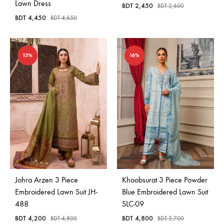
Lawn Dress
BDT
2,450
BDT
2,600
BDT
4,450
BDT
4,650
13%
16%
Johra Arzen 3 Piece
Khoobsurat 3 Piece Powder
Embroidered Lawn Suit JH-
Blue Embroidered Lawn Suit
488
SLC-09
BDT
4,200
BDT
4,800
BDT
4,800
BDT
5,700