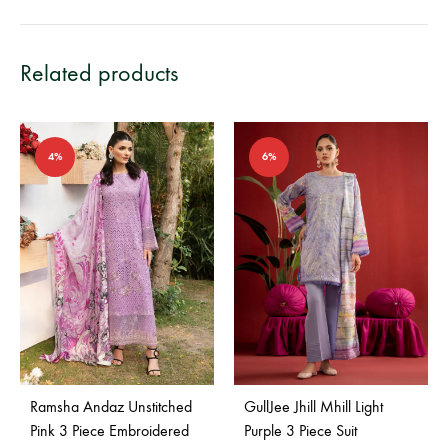
Related products
4%
6%
Ramsha Andaz Unstitched
GullJee Jhill Mhill Light
Pink 3 Piece Embroidered
Purple 3 Piece Suit