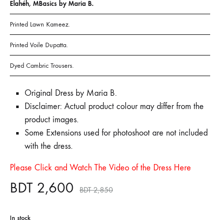
Elahéh, MBasics by Maria B.
Printed Lawn Kameez.
Printed Voile Dupatta.
Dyed Cambric Trousers.
Original Dress by Maria B.
Disclaimer: Actual product colour may differ from the
product images.
Some Extensions used for photoshoot are not included
with the dress.
Please Click and Watch The Video of the Dress Here
BDT
2,600
BDT
2,850
In stock