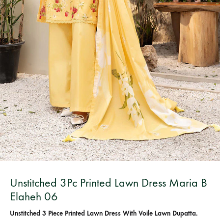
Bangladesh.
Unstitched 3Pc Printed Lawn Dress Maria B
Elaheh 06
Unstitched 3 Piece Printed Lawn Dress With Voile Lawn Dupatta.