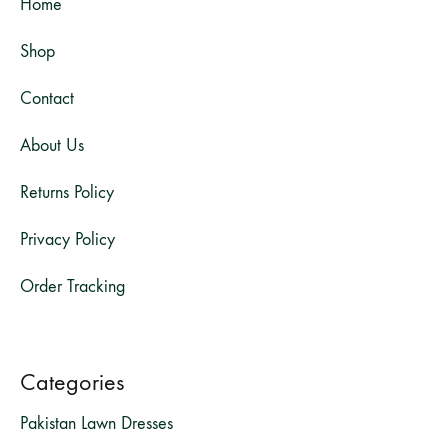
Home
Shop
Contact
About Us
Returns Policy
Privacy Policy
Order Tracking
Categories
Pakistan Lawn Dresses