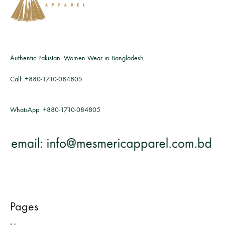
Authentic Pakistani Women Wear in Bangladesh.
Call:
+880-1710-084805
WhatsApp:
+880-1710-084805
Pages