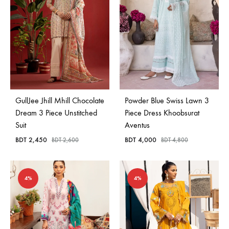
GullJee Jhill Mhill Chocolate
Powder Blue Swiss Lawn 3
Dream 3 Piece Unstitched
Piece Dress Khoobsurat
Suit
Aventus
BDT
2,450
BDT
4,000
BDT
2,600
BDT
4,800
4%
4%