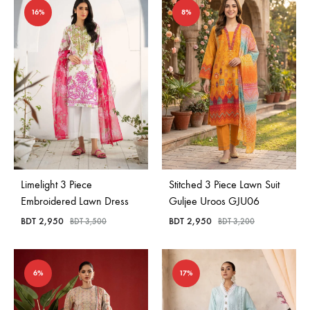
16%
8%
Limelight 3 Piece
Stitched 3 Piece Lawn Suit
Embroidered Lawn Dress
Guljee Uroos GJU06
BDT
2,950
BDT
2,950
BDT
3,500
BDT
3,200
6%
17%