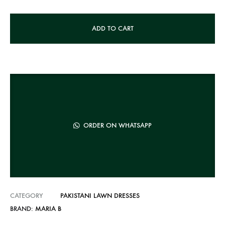
A
ADD TO CART
l
t
e
r
n
a
t
ORDER ON WHATSAPP
i
v
e
:
CATEGORY
PAKISTANI LAWN DRESSES
BRAND:
MARIA B