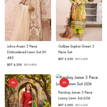
Johra Arzen 3 Piece
GullJee Sophia Green 3
Embroidered Lawn Suit JH-
Piece Suit
482
BDT
2,250
BDT
2,400
BDT
4,200
BDT
4,800
8%
4%
Parishay Janan 3 Piece
Luxury Lawn Suit JL06
BDT
5,000
BDT
5,200