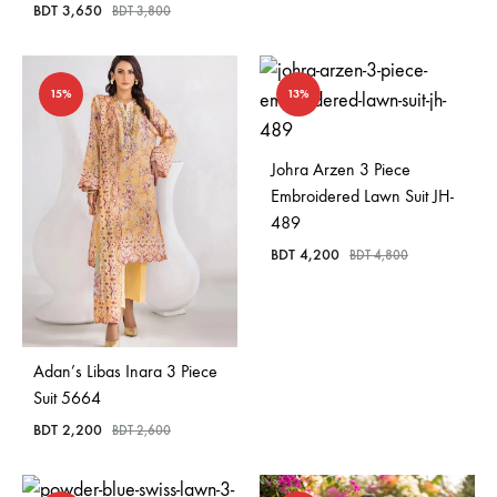
BDT
3,650
BDT
3,800
15%
13%
Johra Arzen 3 Piece
Embroidered Lawn Suit JH-
489
BDT
4,200
BDT
4,800
Adan’s Libas Inara 3 Piece
Suit 5664
BDT
2,200
BDT
2,600