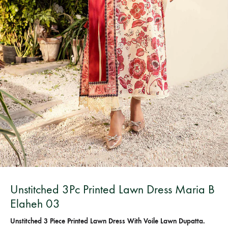
Unstitched 3Pc Printed Lawn Dress Maria B
Elaheh 03
Unstitched 3 Piece Printed Lawn Dress With Voile Lawn Dupatta.