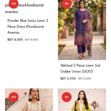
17%
8%
Powder Blue Swiss Lawn 3
Piece Dress Khoobsurat
Aventus
BDT
4,000
BDT
4,800
Stitched 3 Piece Lawn Suit
Guljee Uroos GJU05
BDT
2,950
BDT
3,200
13%
6%