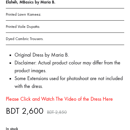
Elahéh, MBasics by Maria B.
Printed Lawn Kameez.
Printed Voile Dupatta.
Dyed Cambric Trousers.
Original Dress by Maria B.
Disclaimer: Actual product colour may differ from the
product images.
Some Extensions used for photoshoot are not included
with the dress.
Please Click and Watch The Video of the Dress Here
BDT
2,600
BDT
2,850
In stock