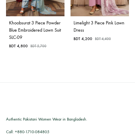
Khoobsurat 3 Piece Powder
Limelight 3 Piece Pink Lawn
Blue Embroidered Lawn Suit
Dress
SLC-09
BDT
4,200
BDT
4,400
BDT
4,800
BDT
5,700
Authentic Pakistani Women Wear in Bangladesh.
Call:
+880-1710-084805