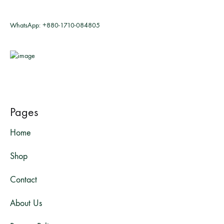
WhatsApp:
+880-1710-084805
Pages
Home
Shop
Contact
About Us