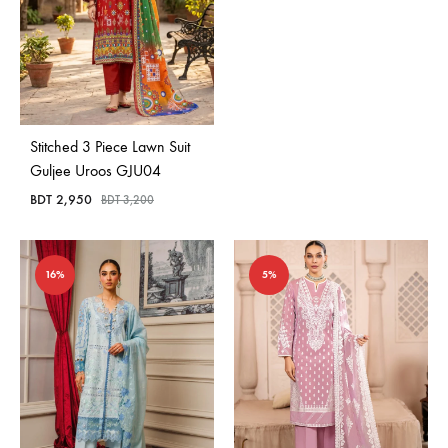
Stitched 3 Piece Lawn Suit
Guljee Uroos GJU04
BDT
2,950
BDT
3,200
16%
5%