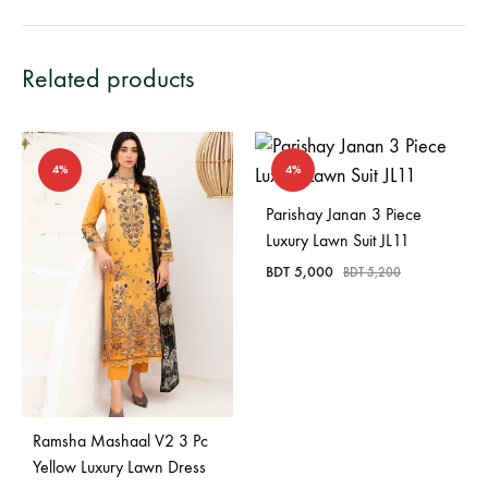
Related products
4%
4%
Parishay Janan 3 Piece
Luxury Lawn Suit JL11
BDT
5,000
BDT
5,200
Ramsha Mashaal V2 3 Pc
Yellow Luxury Lawn Dress