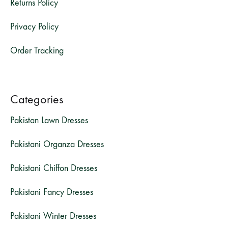
Returns Policy
Privacy Policy
Order Tracking
Categories
Pakistan Lawn Dresses
Pakistani Organza Dresses
Pakistani Chiffon Dresses
Pakistani Fancy Dresses
Pakistani Winter Dresses