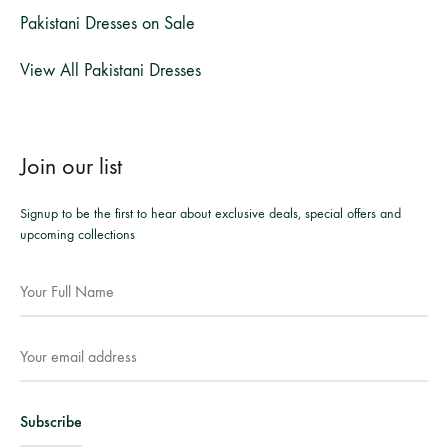
Pakistani Dresses on Sale
View All Pakistani Dresses
Join our list
Signup to be the first to hear about exclusive deals, special offers and
upcoming collections