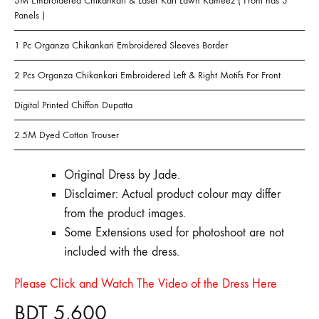
3M Embroidered Chikankari & Laser Kari Lawn Kameez ( Front has 3
Panels )
1 Pc Organza Chikankari Embroidered Sleeves Border
2 Pcs Organza Chikankari Embroidered Left & Right Motifs For Front
Digital Printed Chiffon Dupatta
2.5M Dyed Cotton Trouser
Original Dress by Jade.
Disclaimer: Actual product colour may differ
from the product images.
Some Extensions used for photoshoot are not
included with the dress.
Please Click and Watch The Video of the Dress Here
BDT
5,600