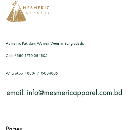
Authentic Pakistani Women Wear in Bangladesh.
Call:
+880-1710-084805
WhatsApp:
+880-1710-084805
Pages