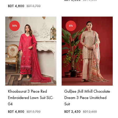
BDT
4,800
BDT
5,700
16%
6%
Khoobsurat 3 Piece Red
GullJee Jhill Mhill Chocolate
Embroidered Lawn Suit SLC-
Dream 3 Piece Unstitched
04
Suit
BDT
4,800
BDT
2,450
BDT
5,700
BDT
2,600