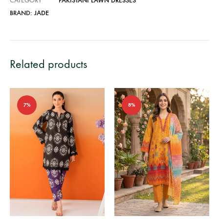
CATEGORY
PAKISTANI LAWN DRESSES
BRAND:
JADE
Related products
7%
8%