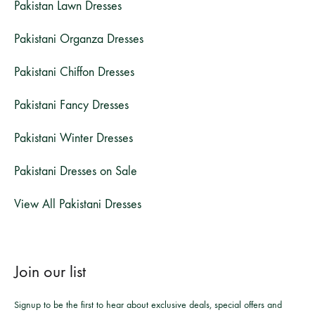
Pakistan Lawn Dresses
Pakistani Organza Dresses
Pakistani Chiffon Dresses
Pakistani Fancy Dresses
Pakistani Winter Dresses
Pakistani Dresses on Sale
View All Pakistani Dresses
Join our list
Signup to be the first to hear about exclusive deals, special offers and