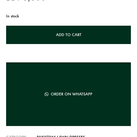
In stock
A
ADD TO CART
l
t
e
r
n
a
t
ORDER ON WHATSAPP
i
v
e
: