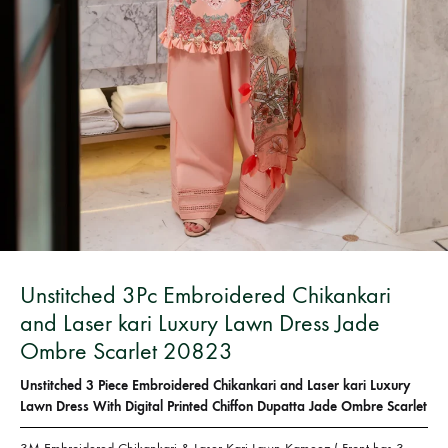
Bangladesh.
Unstitched 3Pc Embroidered Chikankari
and Laser kari Luxury Lawn Dress Jade
Ombre Scarlet 20823
Unstitched 3 Piece Embroidered Chikankari and Laser kari Luxury
Lawn Dress With Digital Printed Chiffon Dupatta Jade Ombre Scarlet