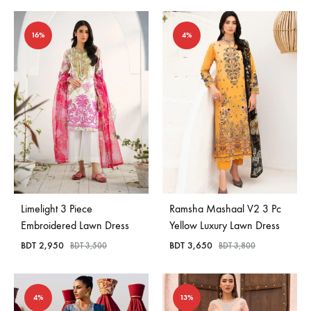
16%
4%
Limelight 3 Piece
Ramsha Mashaal V2 3 Pc
Embroidered Lawn Dress
Yellow Luxury Lawn Dress
BDT
2,950
BDT
3,650
BDT
3,500
BDT
3,800
4%
13%