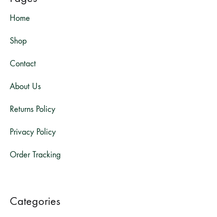
Home
Shop
Contact
About Us
Returns Policy
Privacy Policy
Order Tracking
Categories