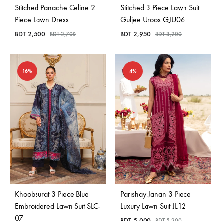
Stitched Panache Celine 2
Stitched 3 Piece Lawn Suit
Piece Lawn Dress
Guljee Uroos GJU06
BDT
2,500
BDT
2,950
BDT
2,700
BDT
3,200
16%
4%
Khoobsurat 3 Piece Blue
Parishay Janan 3 Piece
Embroidered Lawn Suit SLC-
Luxury Lawn Suit JL12
07
BDT
5,000
BDT
5,200