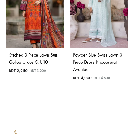
Stitched 3 Piece Lawn Suit
Powder Blue Swiss Lawn 3
Guljee Uroos GJU10
Piece Dress Khoobsurat
Aventus
BDT
2,950
BDT
3,200
BDT
4,000
BDT
4,800