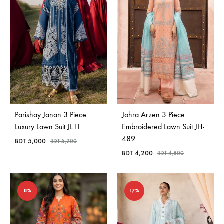
Parishay Janan 3 Piece
Johra Arzen 3 Piece
Luxury Lawn Suit JL11
Embroidered Lawn Suit JH-
489
BDT
5,000
BDT
5,200
BDT
4,200
BDT
4,800
8%
17%