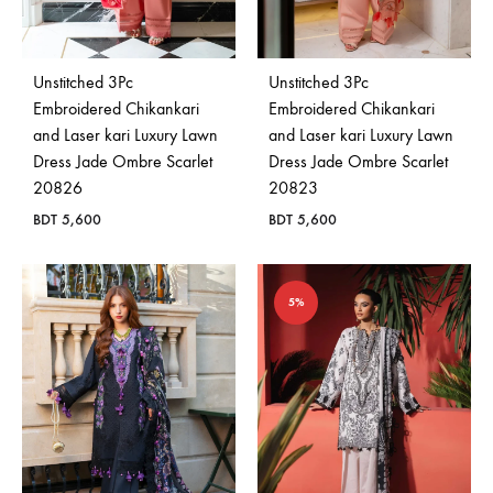
Bangladesh.
Unstitched 3Pc
Unstitched 3Pc
Embroidered Chikankari
Embroidered Chikankari
and Laser kari Luxury Lawn
and Laser kari Luxury Lawn
Dress Jade Ombre Scarlet
Dress Jade Ombre Scarlet
20826
20823
BDT
5,600
BDT
5,600
5%