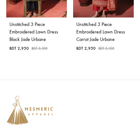
Unstitched 3 Piece
Unstitched 3 Piece
Embroidered Lawn Dress
Embroidered Lawn Dress
Black Jade Urbane
Carrot Jade Urbane
BDT
2,950
BDT
2,950
BDT
3,100
BDT
3,100