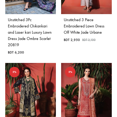
Unstitched 3Pc
Unstitched 3 Piece
Embroidered Chikankari
Embroidered Lawn Dress
and Laser kari Luxury Lawn
Off White Jade Urbane
Dress Jade Ombre Scarlet
BDT
2,950
BDT
3,100
20819
BDT
6,200
5%
5%