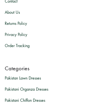
Contact
About Us
Returns Policy
Privacy Policy
Order Tracking
Categories
Pakistan Lawn Dresses
Pakistani Organza Dresses
Pakistani Chiffon Dresses