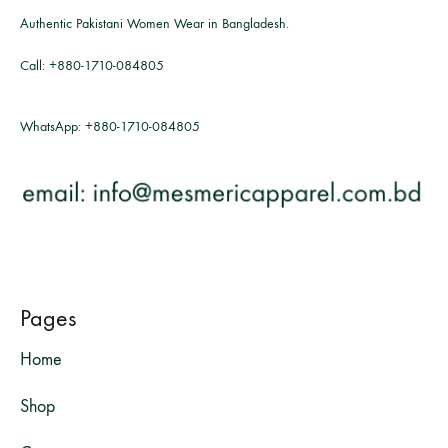
Authentic Pakistani Women Wear in Bangladesh.
Call:
+880-1710-084805
WhatsApp:
+880-1710-084805
Pages
Home
Shop