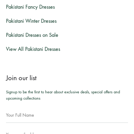
Pakistani Fancy Dresses
Pakistani Winter Dresses
Pakistani Dresses on Sale
View All Pakistani Dresses
Join our list
Signup to be the first to hear about exclusive deals, special offers and
upcoming collections