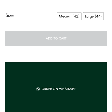
Size
Medium (42)
Large (44)
ADD TO CART
A
l
t
e
r
n
ORDER ON WHATSAPP
a
t
i