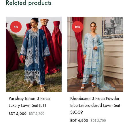
Related products
4%
16%
Parishay Janan 3 Piece
Khoobsurat 3 Piece Powder
Luxury Lawn Suit JL11
Blue Embroidered Lawn Suit
SLC-09
BDT
5,000
BDT
5,200
BDT
4,800
BDT
5,700