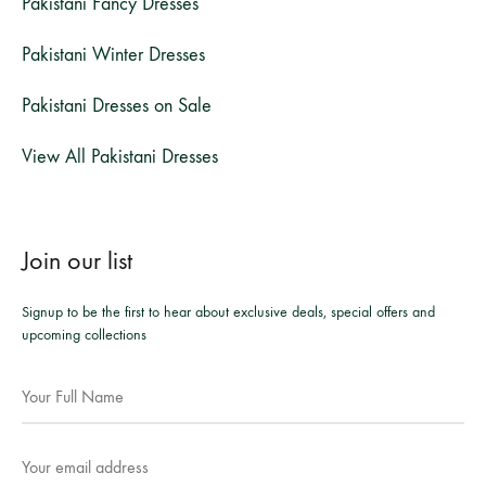
Pakistani Fancy Dresses
Pakistani Winter Dresses
Pakistani Dresses on Sale
View All Pakistani Dresses
Join our list
Signup to be the first to hear about exclusive deals, special offers and
upcoming collections