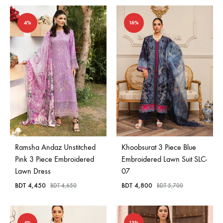
4%
16%
Ramsha Andaz Unstitched
Khoobsurat 3 Piece Blue
Pink 3 Piece Embroidered
Embroidered Lawn Suit SLC-
Lawn Dress
07
BDT
4,450
BDT
4,800
BDT
4,650
BDT
5,700
4%
13%