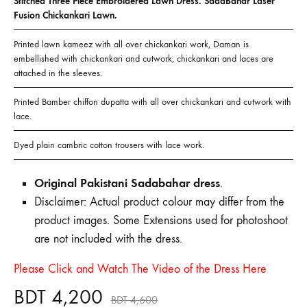
Stitched Three Piece Embroidered Lawn Dress. SadaBahar Laser
Fusion Chickankari Lawn.
Printed lawn kameez with all over chickankari work, Daman is
embellished with chickankari and cutwork, chickankari and laces are
attached in the sleeves.
Printed Bamber chiffon dupatta with all over chickankari and cutwork with
lace.
Dyed plain cambric cotton trousers with lace work.
Original Pakistani Sadabahar dress
.
Disclaimer: Actual product colour may differ from the
product images. Some Extensions used for photoshoot
are not included with the dress.
Please Click and Watch The Video of the Dress Here
BDT
4,200
BDT
4,600