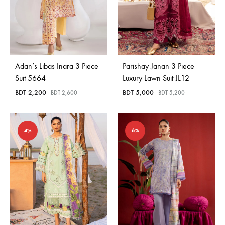
Adan’s Libas Inara 3 Piece
Parishay Janan 3 Piece
Suit 5664
Luxury Lawn Suit JL12
BDT
2,200
BDT
5,000
BDT
2,600
BDT
5,200
4%
6%