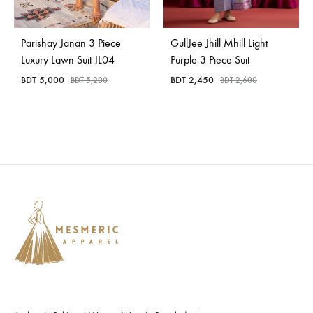
Parishay Janan 3 Piece
GullJee Jhill Mhill Light
Luxury Lawn Suit JL04
Purple 3 Piece Suit
BDT
5,000
BDT
2,450
BDT
5,200
BDT
2,600