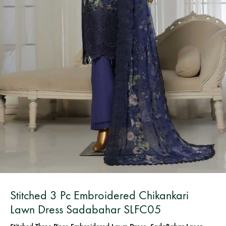
Bangladesh.
Stitched 3 Pc Embroidered Chikankari
Lawn Dress Sadabahar SLFC05