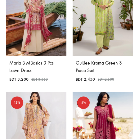
Maria B MBasics 3 Pcs
GullJee Kroma Green 3
Lawn Dress
Piece Suit
BDT
3,200
BDT
2,450
BDT
3,550
BDT
2,600
15%
4%