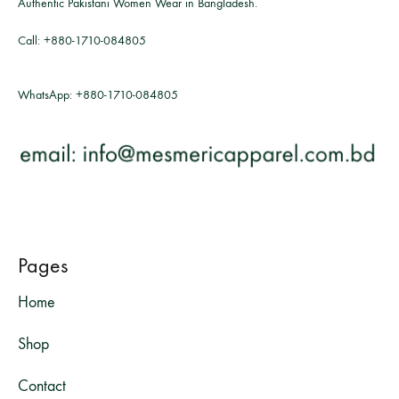
Authentic Pakistani Women Wear in Bangladesh.
Call:
+880-1710-084805
WhatsApp:
+880-1710-084805
Pages
Home
Shop
Contact