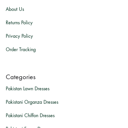
About Us
Returns Policy
Privacy Policy
Order Tracking
Categories
Pakistan Lawn Dresses
Pakistani Organza Dresses
Pakistani Chiffon Dresses