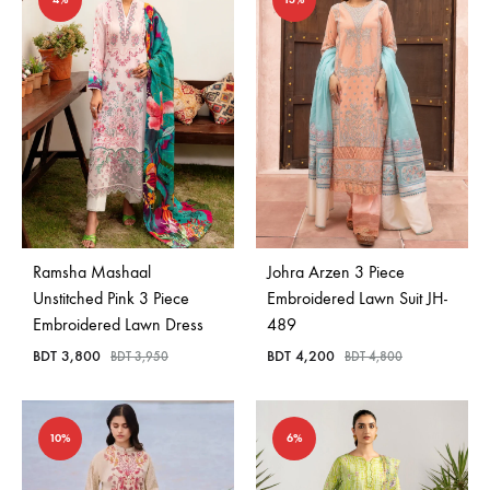
Ramsha Mashaal
Johra Arzen 3 Piece
Unstitched Pink 3 Piece
Embroidered Lawn Suit JH-
Embroidered Lawn Dress
489
BDT
3,800
BDT
4,200
BDT
3,950
BDT
4,800
10%
6%