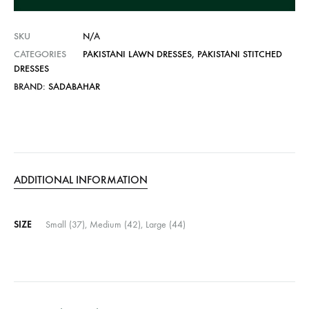
v
e
SKU
N/A
:
CATEGORIES
PAKISTANI LAWN DRESSES
,
PAKISTANI STITCHED
DRESSES
BRAND:
SADABAHAR
ADDITIONAL INFORMATION
SIZE
Small (37), Medium (42), Large (44)