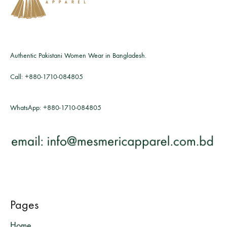
Authentic Pakistani Women Wear in Bangladesh.
Call:
+880-1710-084805
WhatsApp:
+880-1710-084805
Pages
Home