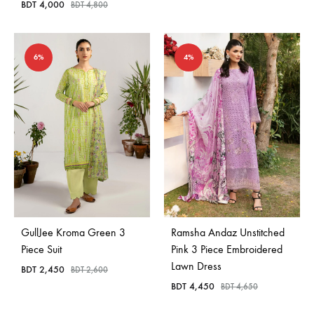
BDT
4,000
BDT
4,800
6%
4%
GullJee Kroma Green 3
Ramsha Andaz Unstitched
Piece Suit
Pink 3 Piece Embroidered
Lawn Dress
BDT
2,450
BDT
2,600
BDT
4,450
BDT
4,650