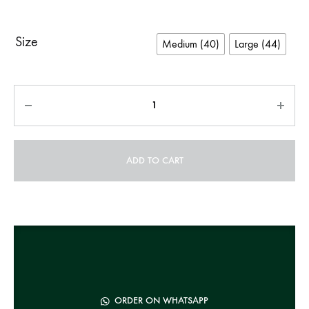
Size
Medium (40)
Large (44)
Quantity
ADD TO CART
A
l
t
e
r
n
ORDER ON WHATSAPP
a