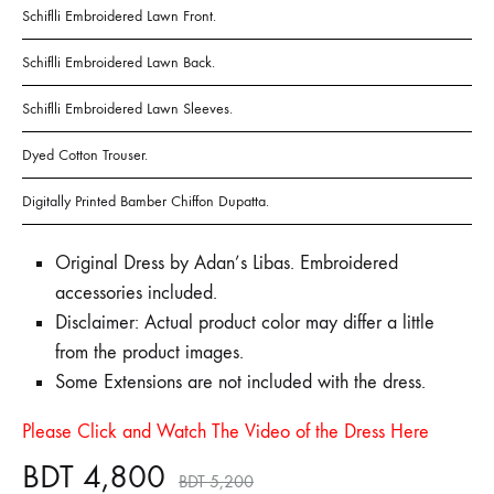
Schiflli Embroidered Lawn Front.
Schiflli Embroidered Lawn Back.
Schiflli Embroidered Lawn Sleeves.
Dyed Cotton Trouser.
Digitally Printed Bamber Chiffon Dupatta.
Original Dress by Adan’s Libas. Embroidered
accessories included.
Disclaimer: Actual product color may differ a little
from the product images.
Some Extensions are not included with the dress.
Please Click and Watch The Video of the Dress Here
BDT
4,800
BDT
5,200