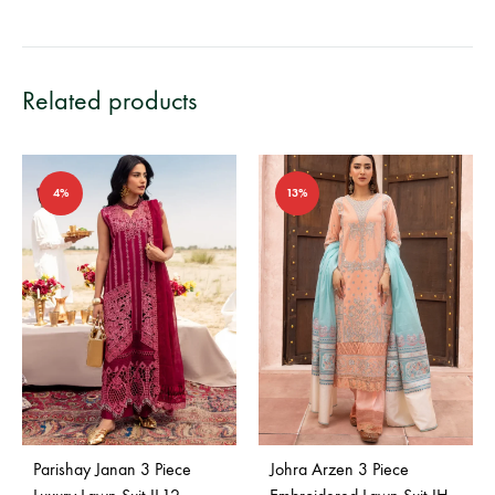
Related products
4%
13%
Parishay Janan 3 Piece
Johra Arzen 3 Piece