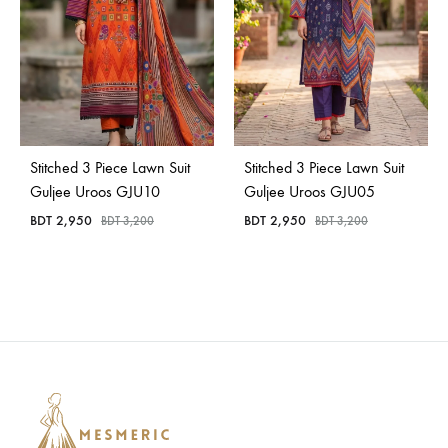
Stitched 3 Piece Lawn Suit
Stitched 3 Piece Lawn Suit
Guljee Uroos GJU10
Guljee Uroos GJU05
BDT
2,950
BDT
2,950
BDT
3,200
BDT
3,200