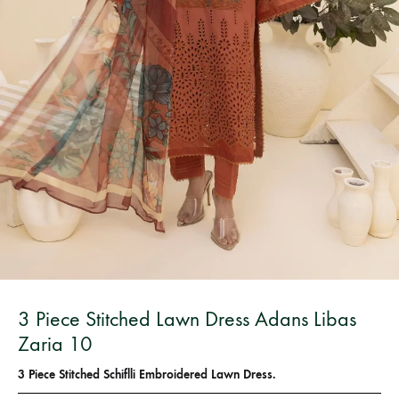
Bangladesh.
3 Piece Stitched Lawn Dress Adans Libas
Zaria 10
3 Piece Stitched Schiflli Embroidered Lawn Dress.