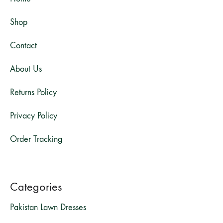
Shop
Contact
About Us
Returns Policy
Privacy Policy
Order Tracking
Categories
Pakistan Lawn Dresses