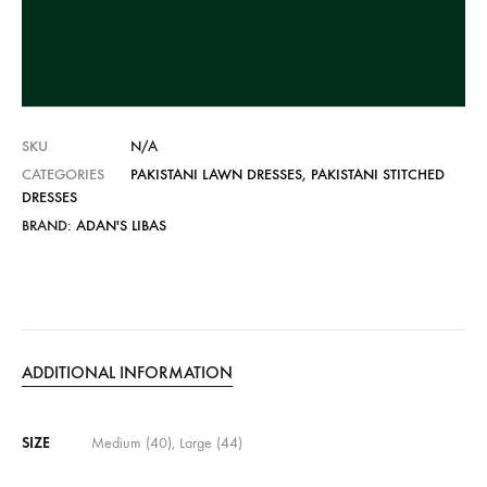
t
i
v
e
:
SKU
N/A
CATEGORIES
PAKISTANI LAWN DRESSES
,
PAKISTANI STITCHED
DRESSES
BRAND:
ADAN'S LIBAS
ADDITIONAL INFORMATION
SIZE
Medium (40), Large (44)