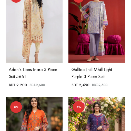
Adan’s Libas Inara 3 Piece
GullJee Jhill Mhill Light
Suit 5661
Purple 3 Piece Suit
BDT
2,200
BDT
2,450
BDT
2,600
BDT
2,600
8%
8%