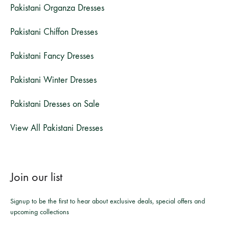
Pakistani Organza Dresses
Pakistani Chiffon Dresses
Pakistani Fancy Dresses
Pakistani Winter Dresses
Pakistani Dresses on Sale
View All Pakistani Dresses
Join our list
Signup to be the first to hear about exclusive deals, special offers and
upcoming collections