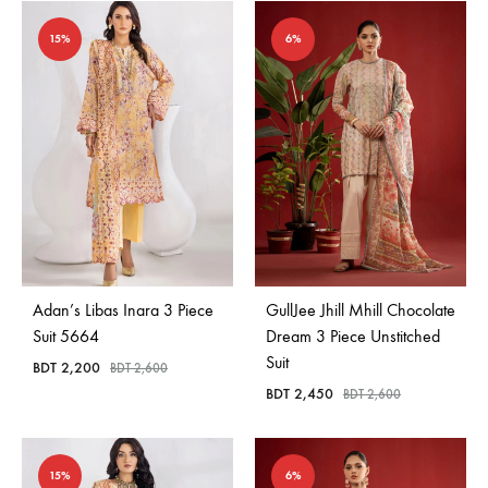
15%
6%
Adan’s Libas Inara 3 Piece
GullJee Jhill Mhill Chocolate
Suit 5664
Dream 3 Piece Unstitched
Suit
BDT
2,200
BDT
2,600
BDT
2,450
BDT
2,600
15%
6%