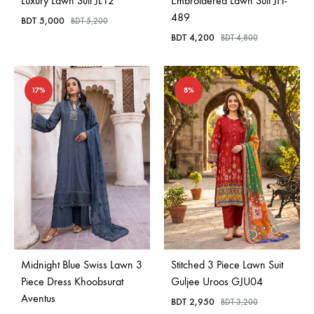
Luxury Lawn Suit JL12
Embroidered Lawn Suit JH-
489
BDT
5,000
BDT
5,200
BDT
4,200
BDT
4,800
17%
8%
Midnight Blue Swiss Lawn 3
Stitched 3 Piece Lawn Suit
Piece Dress Khoobsurat
Guljee Uroos GJU04
Aventus
BDT
2,950
BDT
3,200