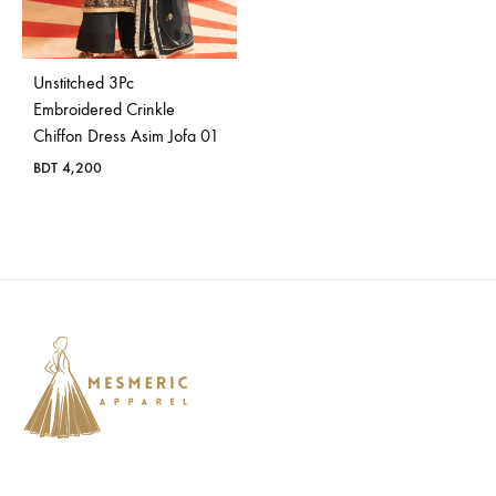
Bangladesh.
Unstitched 3Pc
Embroidered Crinkle
Chiffon Dress Asim Jofa 01
BDT
4,200