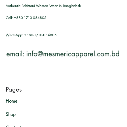
Authentic Pakistani Women Wear in Bangladesh.
Call:
+880-1710-084805
WhatsApp:
+880-1710-084805
Pages
Home
Shop