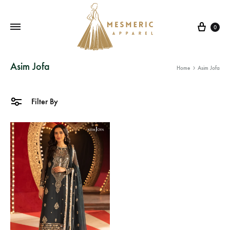
Cart
0
Mesmeric
From
Asim Jofa
Home
Asim Jofa
Apparel
The
Heart
of
Filter By
Pakistan,
To
Your
Wardrobe.
Buy
original
Pakistani
dresses
in