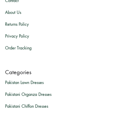
Contact
About Us
Returns Policy
Privacy Policy
Order Tracking
Categories
Pakistan Lawn Dresses
Pakistani Organza Dresses
Pakistani Chiffon Dresses