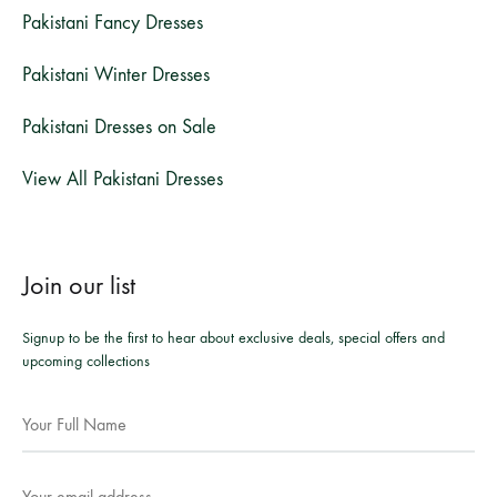
Pakistani Fancy Dresses
Pakistani Winter Dresses
Pakistani Dresses on Sale
View All Pakistani Dresses
Join our list
Signup to be the first to hear about exclusive deals, special offers and
upcoming collections