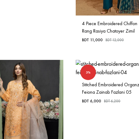
4 Piece Embroidered Chiffon
Rang Rasiya Chatoyer Zimil
BDT
11,000
BDT
12,000
3%
Stitched Embroidered Organ
Feiona Zainab Fazlani 05
BDT
6,000
BDT
6,200