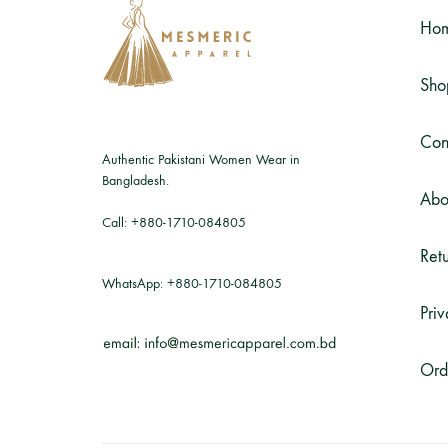
Ho
Sho
Con
Authentic Pakistani Women Wear in
Bangladesh.
Abo
Call:
+880-1710-084805
Retu
WhatsApp:
+880-1710-084805
Priv
Ord