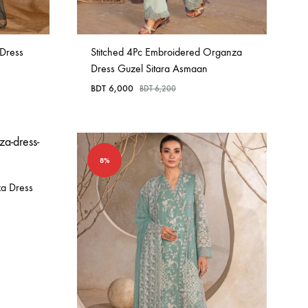
 Dress
Stitched 4Pc Embroidered Organza
Dress Guzel Sitara Asmaan
BDT
6,000
BDT
6,200
8%
za Dress