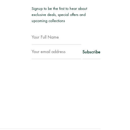
Signup to be the first to hear about
exclusive deals, special offers and
upcoming collections