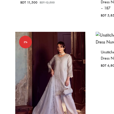
Dress N
BDT
11,500
BDT
12,500
– 187
BDT
5,8
3%
Unstitc
Dress 
BDT
6,8