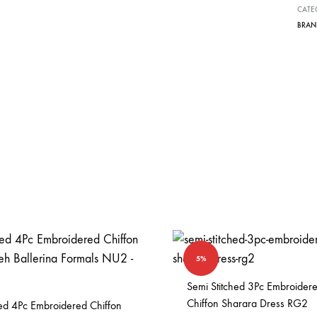
CATE
e
BRAN
:
5%
Semi Stitched 3Pc Embroider
Chiffon Sharara Dress RG2
hed 4Pc Embroidered Chiffon