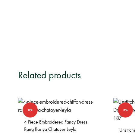
Related products
8%
3%
4 Piece Embroidered Fancy Dress
Rang Rasiya Chatoyer Leyla
Unstitc