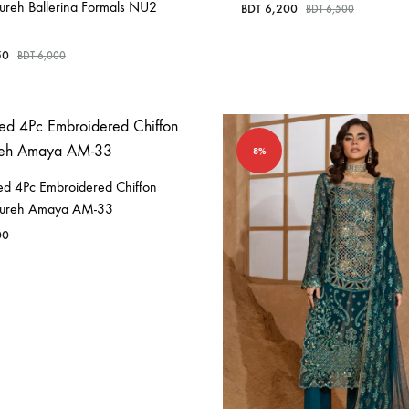
ureh Ballerina Formals NU2
BDT
6,200
BDT
6,500
50
BDT
6,000
8%
hed 4Pc Embroidered Chiffon
Nureh Amaya AM-33
00