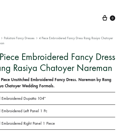
Cart
0
Pakistani Fancy Dresses
4 Piece Embroidered Fancy Dress Rang Rasiya Chatoyer
man
Piece Embroidered Fancy Dress
ang Rasiya Chatoyer Nareman
 Piece Unstitched Embroidered Fancy Dress. Nareman by Rang
ya Chatoyer Wedding Formals.
 Embroidered Dupatta 104″
 Embroidered Left Panel 1 Pc
 Embroidered Right Panel 1 Piece