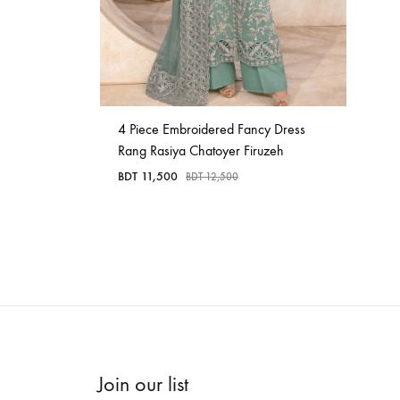
4 Piece Embroidered Fancy Dress
Rang Rasiya Chatoyer Firuzeh
BDT
11,500
BDT
12,500
Join our list