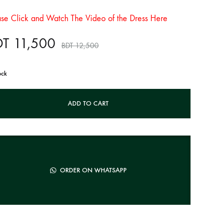
ase Click and Watch The Video of the Dress Here
DT
11,500
BDT
12,500
ock
ADD TO CART
ORDER ON WHATSAPP