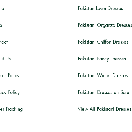
me
Pakistan Lawn Dresses
p
Pakistani Organza Dresses
tact
Pakistani Chiffon Dresses
ut Us
Pakistani Fancy Dresses
rns Policy
Pakistani Winter Dresses
acy Policy
Pakistani Dresses on Sale
er Tracking
View All Pakistani Dresses