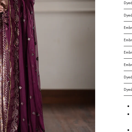
in
Dyed
Bangladesh.
Dyed
Embr
Embr
Embr
Embr
Dyed
Dyed 