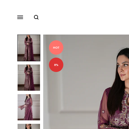
Search
Menu
HOT
Lawn
8%
Chiffon
Organza
Fancy Dresses
Winter Dresses
View All Dresses