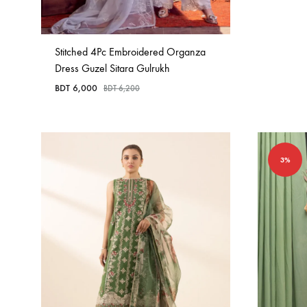
Stitched 4Pc Embroidered Organza
Dress Guzel Sitara Gulrukh
BDT
6,000
BDT
6,200
3%