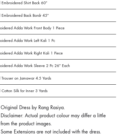
 Embroidered Shirt Back 60″
 Embroidered Back Bordr 45″
oidered Adda Work Front Body 1 Piece
oidered Adda Work Left Kali 1 Pc
oidered Adda Work Right Kali 1 Piece
oidered Adda Work Sleeve 2 Pc 26″ Each
 Trouser on Jamawar 4.5 Yards
Cotton Silk for Inner 3 Yards
Original Dress by Rang Rasiya.
Disclaimer: Actual product colour may differ a little
from the product images.
Some Extensions are not included with the dress.