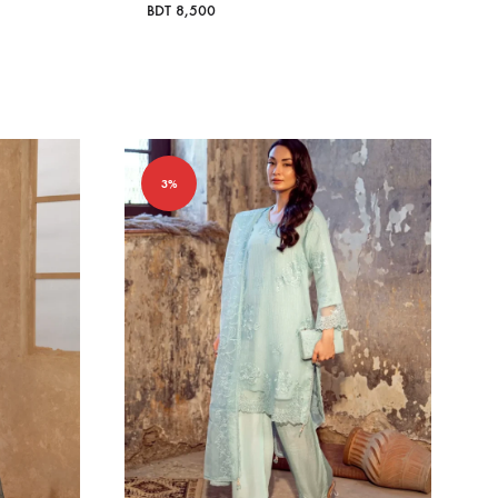
BDT
8,500
3%