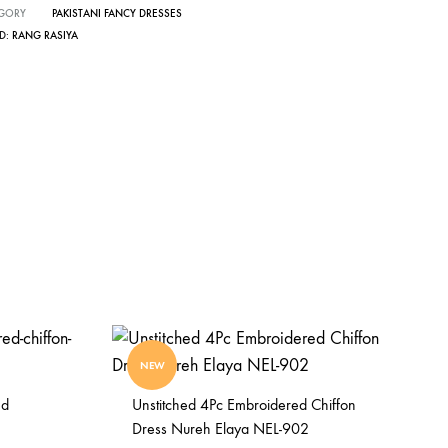
GORY
PAKISTANI FANCY DRESSES
D:
RANG RASIYA
NEW
ed
Unstitched 4Pc Embroidered Chiffon
Dress Nureh Elaya NEL-902