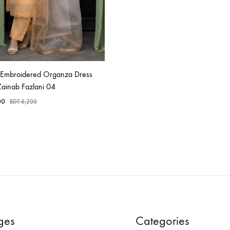
d Embroidered Organza Dress
Zainab Fazlani 04
00
BDT
6,200
ges
Categories