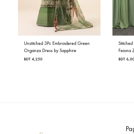
Unstitched 3Pc Embroidered Green
Stitche
Organza Dress by Sapphire
Feiona 
BDT
4,250
BDT
6,0
Pa