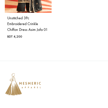
Bangladesh.
Unstitched 3Pc
Embroidered Crinkle
Chiffon Dress Asim Jofa 01
BDT
4,200