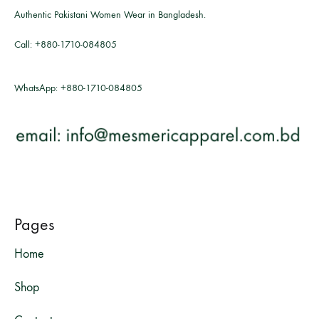
Authentic Pakistani Women Wear in Bangladesh.
Call:
+880-1710-084805
WhatsApp:
+880-1710-084805
Pages
Home
Shop