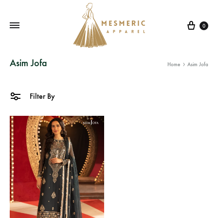
Cart
0
Mesmeric
From
Asim Jofa
Home
Asim Jofa
Apparel
The
Heart
of
Filter By
Pakistan,
To
Your
Wardrobe.
Buy
original
Pakistani
dresses
in