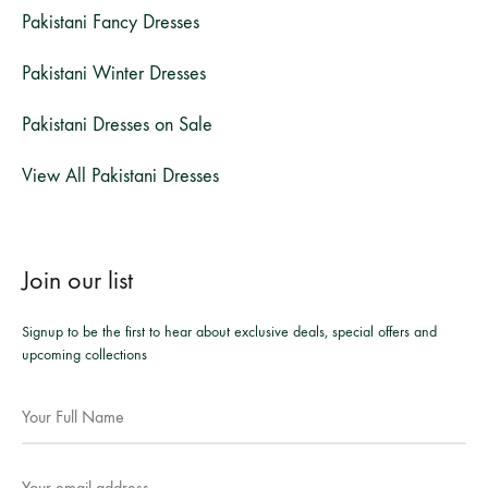
Pakistani Fancy Dresses
Pakistani Winter Dresses
Pakistani Dresses on Sale
View All Pakistani Dresses
Join our list
Signup to be the first to hear about exclusive deals, special offers and
upcoming collections