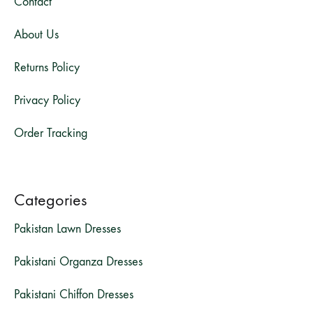
Contact
About Us
Returns Policy
Privacy Policy
Order Tracking
Categories
Pakistan Lawn Dresses
Pakistani Organza Dresses
Pakistani Chiffon Dresses