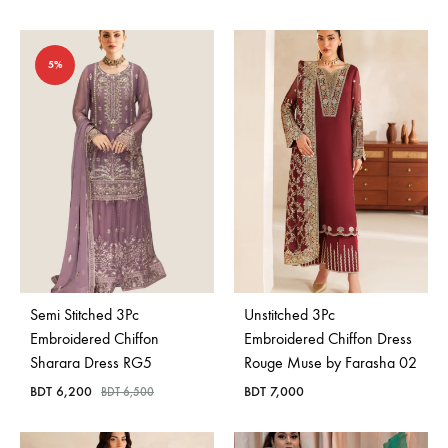
5%
Semi Stitched 3Pc
Unstitched 3Pc
Embroidered Chiffon
Embroidered Chiffon Dress
Sharara Dress RG5
Rouge Muse by Farasha 02
BDT
6,200
BDT
7,000
BDT
6,500