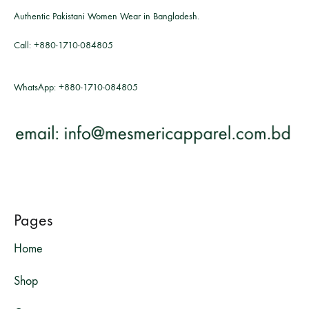
Authentic Pakistani Women Wear in Bangladesh.
Call:
+880-1710-084805
WhatsApp:
+880-1710-084805
Pages
Home
Shop