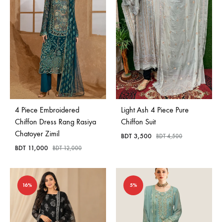
4 Piece Embroidered
Light Ash 4 Piece Pure
Chiffon Dress Rang Rasiya
Chiffon Suit
Chatoyer Zimil
BDT
3,500
BDT
4,500
BDT
11,000
BDT
12,000
16%
5%