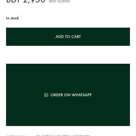
BDT
3,500
In stock
A
ADD TO CART
l
t
e
r
n
a
t
ORDER ON WHATSAPP
i
v
e
: