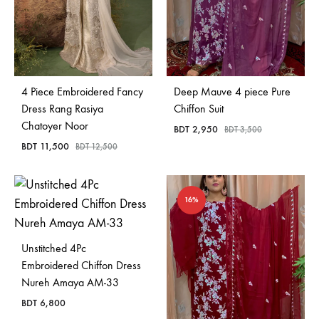
4 Piece Embroidered Fancy
Deep Mauve 4 piece Pure
Dress Rang Rasiya
Chiffon Suit
Chatoyer Noor
BDT
2,950
BDT
3,500
BDT
11,500
BDT
12,500
16%
Unstitched 4Pc
Embroidered Chiffon Dress
Nureh Amaya AM-33
BDT
6,800