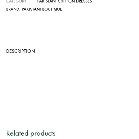
CATEGORY
PAKISTANI CHIFFON DRESSES
BRAND:
PAKISTANI BOUTIQUE
DESCRIPTION
Related products