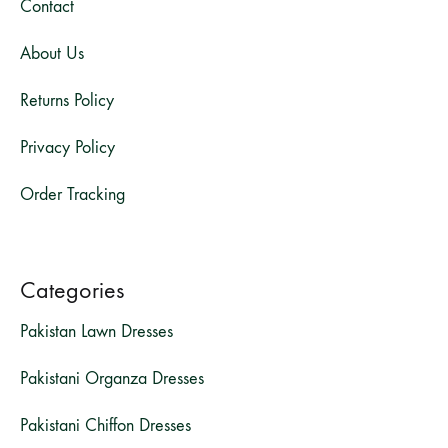
Contact
About Us
Returns Policy
Privacy Policy
Order Tracking
Categories
Pakistan Lawn Dresses
Pakistani Organza Dresses
Pakistani Chiffon Dresses