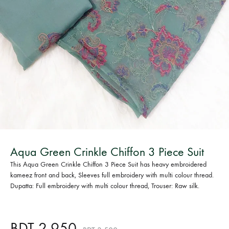
Bangladesh.
Aqua Green Crinkle Chiffon 3 Piece Suit
This Aqua Green Crinkle Chiffon 3 Piece Suit has heavy embroidered
kameez front and back, Sleeves full embroidery with multi colour thread.
Dupatta: Full embroidery with multi colour thread, Trouser: Raw silk.
BDT
2,950