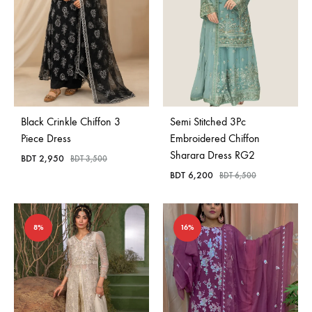
Black Crinkle Chiffon 3
Semi Stitched 3Pc
Piece Dress
Embroidered Chiffon
Sharara Dress RG2
BDT
2,950
BDT
3,500
BDT
6,200
BDT
6,500
8%
16%