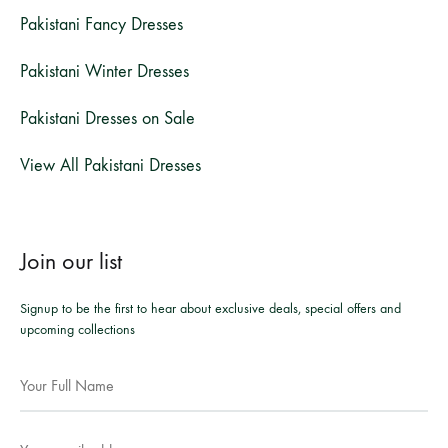
Pakistani Fancy Dresses
Pakistani Winter Dresses
Pakistani Dresses on Sale
View All Pakistani Dresses
Join our list
Signup to be the first to hear about exclusive deals, special offers and
upcoming collections