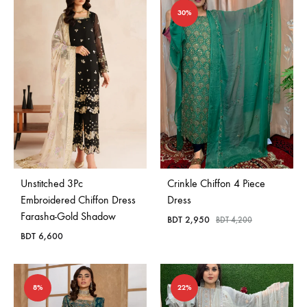
30%
Unstitched 3Pc
Crinkle Chiffon 4 Piece
Embroidered Chiffon Dress
Dress
Farasha-Gold Shadow
BDT
2,950
BDT
4,200
BDT
6,600
8%
22%