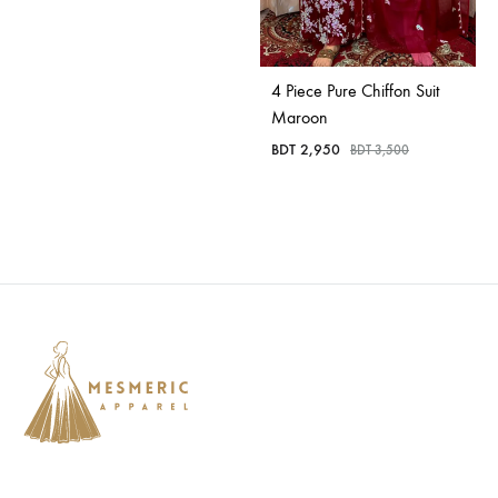
4 Piece Pure Chiffon Suit
Maroon
BDT
2,950
BDT
3,500