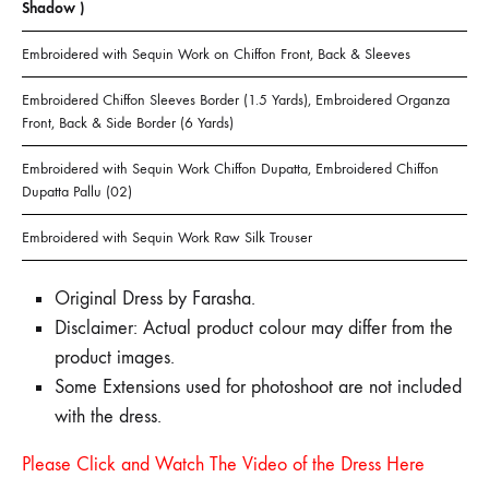
Shadow )
Embroidered with Sequin Work on Chiffon Front, Back & Sleeves
Embroidered Chiffon Sleeves Border (1.5 Yards), Embroidered Organza
Front, Back & Side Border (6 Yards)
Embroidered with Sequin Work Chiffon Dupatta, Embroidered Chiffon
Dupatta Pallu (02)
Embroidered with Sequin Work Raw Silk Trouser
Original Dress by Farasha.
Disclaimer: Actual product colour may differ from the
product images.
Some Extensions used for photoshoot are not included
with the dress.
Please Click and Watch The Video of the Dress Here