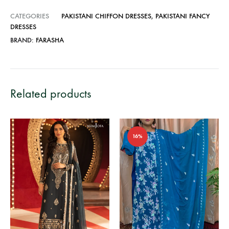
CATEGORIES
PAKISTANI CHIFFON DRESSES
,
PAKISTANI FANCY
DRESSES
BRAND:
FARASHA
Related products
16%