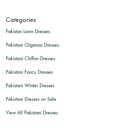
Categories
Pakistan Lawn Dresses
Pakistani Organza Dresses
Pakistani Chiffon Dresses
Pakistani Fancy Dresses
Pakistani Winter Dresses
Pakistani Dresses on Sale
View All Pakistani Dresses