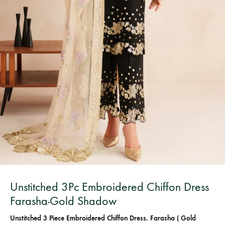
Bangladesh.
Unstitched 3Pc Embroidered Chiffon Dress
Farasha-Gold Shadow
Unstitched 3 Piece Embroidered Chiffon Dress. Farasha ( Gold