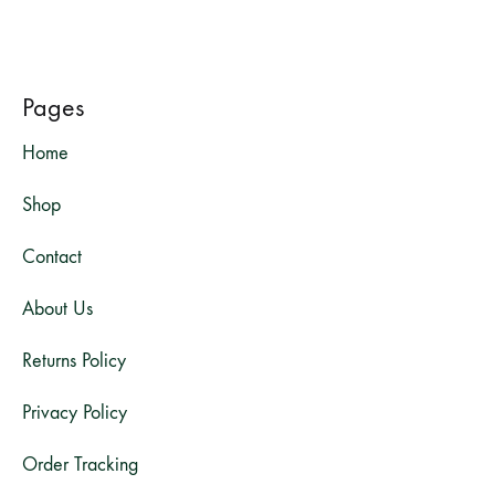
Pages
Home
Shop
Contact
About Us
Returns Policy
Privacy Policy
Order Tracking