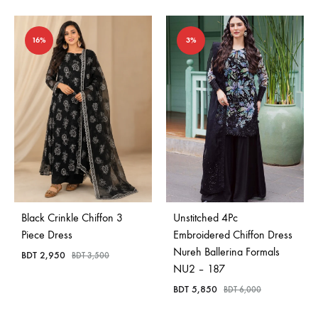
16%
3%
Black Crinkle Chiffon 3
Unstitched 4Pc
Piece Dress
Embroidered Chiffon Dress
Nureh Ballerina Formals
BDT
2,950
BDT
3,500
NU2 – 187
BDT
5,850
BDT
6,000