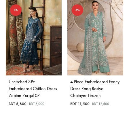
3%
8%
Unstitched 3Pc
4 Piece Embroidered Fancy
Embroidered Chiffon Dress
Dress Rang Rasiya
Zebtan Zurgul 07
Chatoyer Firuzeh
BDT
5,800
BDT
11,500
BDT
6,000
BDT
12,500