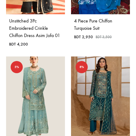
Unstitched 3Pc
4 Piece Pure Chiffon
Embroidered Crinkle
Turquoise Suit
Chiffon Dress Asim Jofa 01
BDT
2,950
BDT
3,500
BDT
4,200
5%
8%