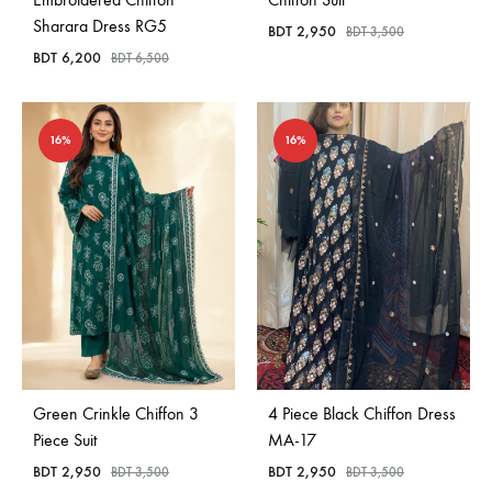
Sharara Dress RG5
BDT
2,950
BDT
3,500
BDT
6,200
BDT
6,500
16%
16%
Green Crinkle Chiffon 3
4 Piece Black Chiffon Dress
Piece Suit
MA-17
BDT
2,950
BDT
2,950
BDT
3,500
BDT
3,500