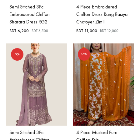
Semi Stitched 3Pc
4 Piece Embroidered
Embroidered Chiffon
Chiffon Dress Rang Rasiya
Sharara Dress RG2
Chatoyer Zimil
BDT
6,200
BDT
11,000
BDT
6,500
BDT
12,000
5%
16%
Semi Stitched 3Pc
4 Piece Mustard Pure
Embroidered Chiffon
Chiffon Suit