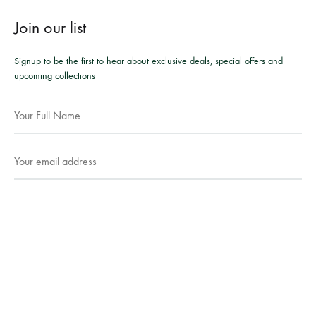
Join our list
Signup to be the first to hear about exclusive deals, special offers and
upcoming collections
Facebook
Instagram
WhatsApp
©2026 Mesmeric Apparel. All rights reserved.