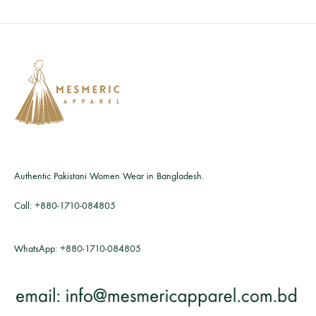
Authentic Pakistani Women Wear in Bangladesh.
Call:
+880-1710-084805
WhatsApp:
+880-1710-084805