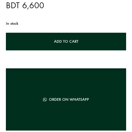
BDT
6,600
In stock
A
ADD TO CART
l
t
e
r
n
a
t
ORDER ON WHATSAPP
i
v
e
: