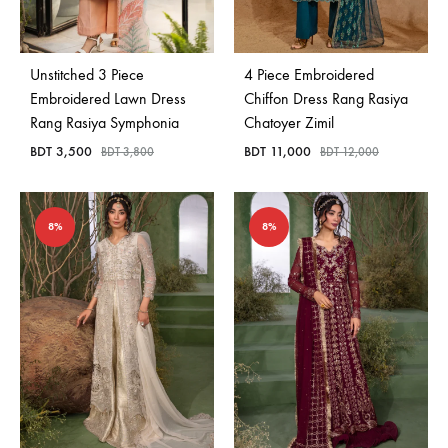
Bangladesh.
Unstitched 3 Piece
4 Piece Embroidered
Embroidered Lawn Dress
Chiffon Dress Rang Rasiya
Rang Rasiya Symphonia
Chatoyer Zimil
BDT
3,500
BDT
11,000
BDT
3,800
BDT
12,000
8%
8%