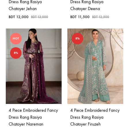
Dress Rang Rasiya
Dress Rang Rasiya
Chatoyer Jehan
Chatoyer Deena
BDT
12,000
BDT
11,500
BDT
13,000
BDT
12,500
HOT
8%
8%
4 Piece Embroidered Fancy
4 Piece Embroidered Fancy
Dress Rang Rasiya
Dress Rang Rasiya
Chatoyer Nareman
Chatoyer Firuzeh