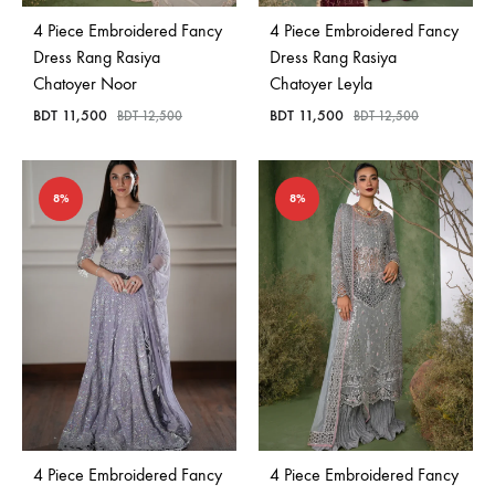
4 Piece Embroidered Fancy
4 Piece Embroidered Fancy
Dress Rang Rasiya
Dress Rang Rasiya
Chatoyer Noor
Chatoyer Leyla
BDT
11,500
BDT
11,500
BDT
12,500
BDT
12,500
8%
8%
4 Piece Embroidered Fancy
4 Piece Embroidered Fancy