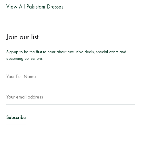
View All Pakistani Dresses
Join our list
Signup to be the first to hear about exclusive deals, special offers and
upcoming collections