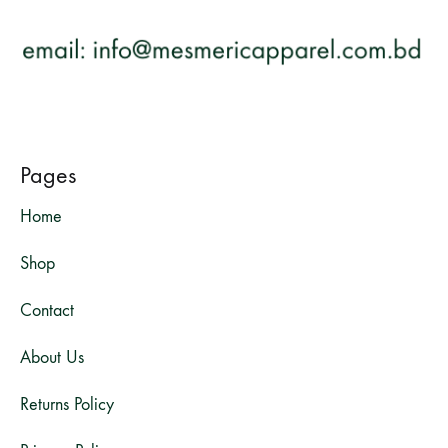
Pages
Home
Shop
Contact
About Us
Returns Policy