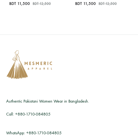
BDT
11,500
BDT
11,500
BDT
12,500
BDT
12,500
Authentic Pakistani Women Wear in Bangladesh.
Call:
+880-1710-084805
WhatsApp:
+880-1710-084805