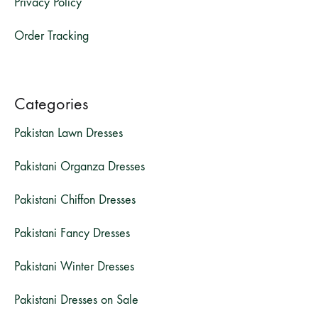
Privacy Policy
Order Tracking
Categories
Pakistan Lawn Dresses
Pakistani Organza Dresses
Pakistani Chiffon Dresses
Pakistani Fancy Dresses
Pakistani Winter Dresses
Pakistani Dresses on Sale