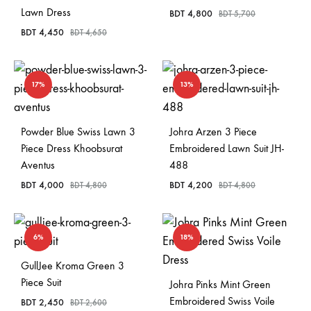
Lawn Dress
BDT
4,800
BDT
5,700
BDT
4,450
BDT
4,650
17%
13%
Powder Blue Swiss Lawn 3
Johra Arzen 3 Piece
Piece Dress Khoobsurat
Embroidered Lawn Suit JH-
Aventus
488
BDT
4,000
BDT
4,200
BDT
4,800
BDT
4,800
6%
18%
GullJee Kroma Green 3
Piece Suit
Johra Pinks Mint Green
Embroidered Swiss Voile
BDT
2,450
BDT
2,600