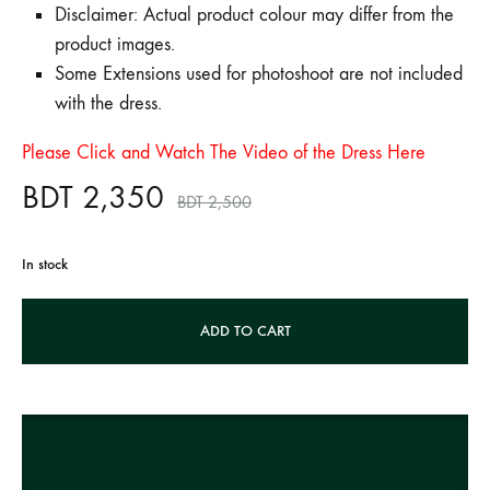
Disclaimer: Actual product colour may differ from the
product images.
Some Extensions used for photoshoot are not included
with the dress.
Please Click and Watch The Video of the Dress Here
BDT
2,350
BDT
2,500
In stock
A
ADD TO CART
l
t
e
r
n