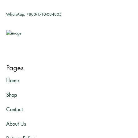
WhatsApp:
+880-1710-084805
Pages
Home
Shop
Contact
About Us