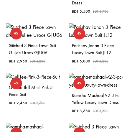
Dress
BDT
5,500
BDT
6,700
8%
4%
Stitched 3 Piece Lawn Suit
Parishay Janan 3 Piece
Guljee Uroos GJU06
Luxury Lawn Suit JL12
BDT
2,950
BDT
5,000
BDT
3,200
BDT
5,200
6%
4%
GullJee Jhill Mhill Pink 3
Piece Suit
Ramsha Mashaal V2 3 Pc
Yellow Luxury Lawn Dress
BDT
2,450
BDT
2,600
BDT
3,650
BDT
3,800