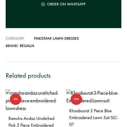
a
ORDER ON WHATSAPP
t
i
v
e
CATEGORY
PAKISTANI LAWN DRESSES
:
BRAND:
REGALIA
Related products
4%
16%
Khoobsurat 3 Piece Blue
Embroidered Lawn Suit SLC-
Ramsha Andaz Unstitched
07
Pink 3 Piece Embroidered