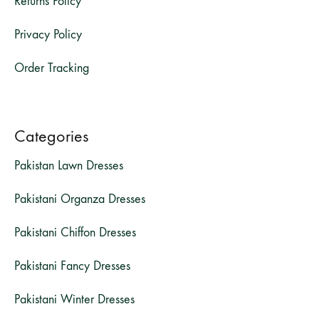
Returns Policy
Privacy Policy
Order Tracking
Categories
Pakistan Lawn Dresses
Pakistani Organza Dresses
Pakistani Chiffon Dresses
Pakistani Fancy Dresses
Pakistani Winter Dresses