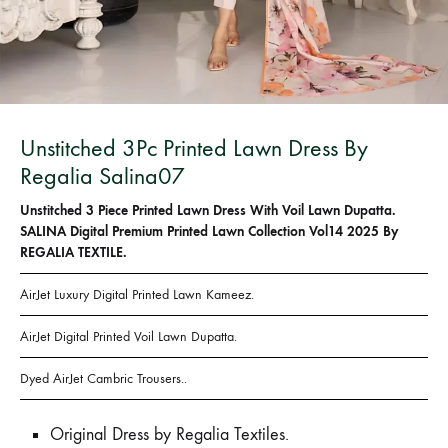
Unstitched 3Pc Printed Lawn Dress By
Regalia Salina07
Unstitched 3 Piece Printed Lawn Dress With Voil Lawn Dupatta.
SALINA Digital Premium Printed Lawn Collection Vol14 2025 By
REGALIA TEXTILE.
AirJet Luxury Digital Printed Lawn Kameez.
AirJet Digital Printed Voil Lawn Dupatta.
Dyed AirJet Cambric Trousers..
Original Dress by Regalia Textiles.