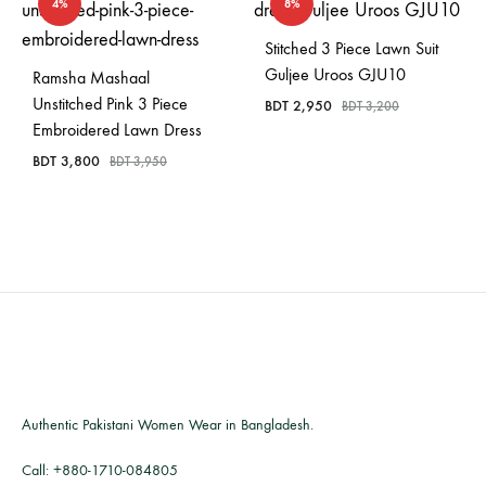
4%
8%
Stitched 3 Piece Lawn Suit
Guljee Uroos GJU10
Ramsha Mashaal
Unstitched Pink 3 Piece
BDT
2,950
BDT
3,200
Embroidered Lawn Dress
BDT
3,800
BDT
3,950
Authentic Pakistani Women Wear in Bangladesh.
Call:
+880-1710-084805