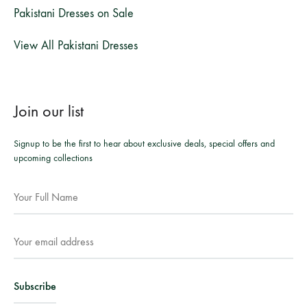
Pakistani Dresses on Sale
View All Pakistani Dresses
Join our list
Signup to be the first to hear about exclusive deals, special offers and
upcoming collections