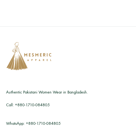
Authentic Pakistani Women Wear in Bangladesh.
Call:
+880-1710-084805
WhatsApp:
+880-1710-084805