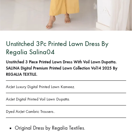
Bangladesh.
Unstitched 3Pc Printed Lawn Dress By
Regalia Salina04
Unstitched 3 Piece Printed Lawn Dress With Voil Lawn Dupatta.
SALINA Digital Premium Printed Lawn Collection Vol14 2025 By
REGALIA TEXTILE.
AirJet Luxury Digital Printed Lawn Kameez.
AirJet Digital Printed Voil Lawn Dupatta.
Dyed AirJet Cambric Trousers..
Original Dress by Regalia Textiles.