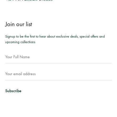
Join our list
Signup to be the first to hear about exclusive deals, special offers and
upcoming collections
Facebook
Instagram