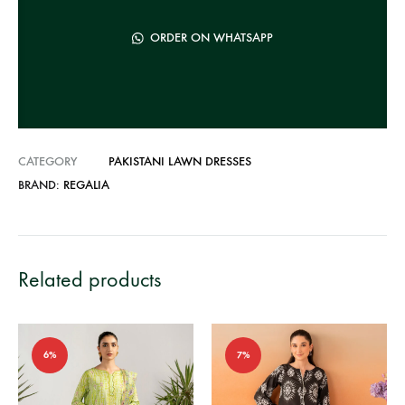
a
t
ORDER ON WHATSAPP
i
v
e
:
CATEGORY
PAKISTANI LAWN DRESSES
BRAND:
REGALIA
Related products
6%
7%