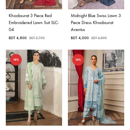
Khoobsurat 3 Piece Red
Midnight Blue Swiss Lawn 3
Embroidered Lawn Suit SLC-
Piece Dress Khoobsurat
04
Aventus
BDT
4,800
BDT
4,000
BDT
5,700
BDT
4,800
18%
16%