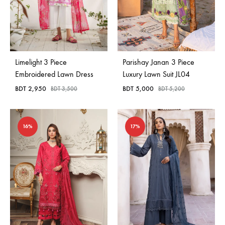
Limelight 3 Piece
Parishay Janan 3 Piece
Embroidered Lawn Dress
Luxury Lawn Suit JL04
BDT
2,950
BDT
5,000
BDT
3,500
BDT
5,200
16%
17%