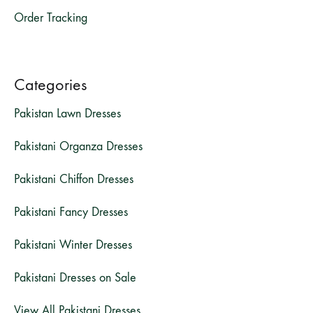
Order Tracking
Categories
Pakistan Lawn Dresses
Pakistani Organza Dresses
Pakistani Chiffon Dresses
Pakistani Fancy Dresses
Pakistani Winter Dresses
Pakistani Dresses on Sale
View All Pakistani Dresses