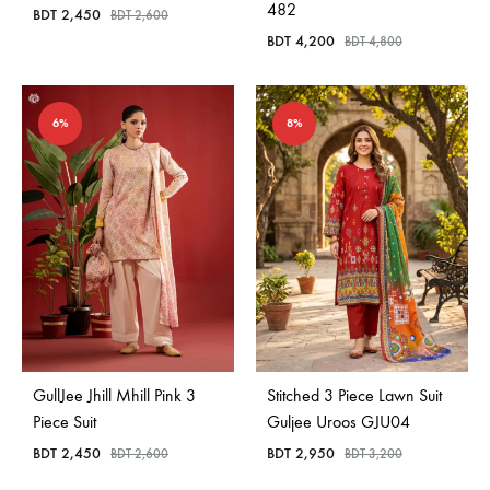
482
BDT
2,450
BDT
2,600
BDT
4,200
BDT
4,800
6%
8%
GullJee Jhill Mhill Pink 3
Stitched 3 Piece Lawn Suit
Piece Suit
Guljee Uroos GJU04
BDT
2,450
BDT
2,950
BDT
2,600
BDT
3,200