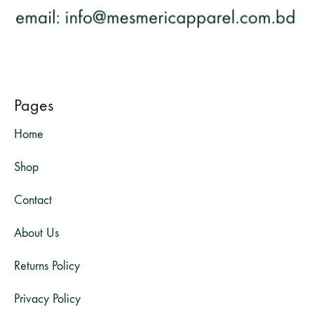
Pages
Home
Shop
Contact
About Us
Returns Policy
Privacy Policy