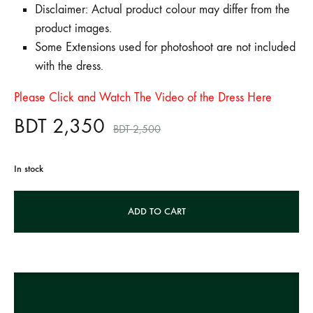
Disclaimer: Actual product colour may differ from the
product images.
Some Extensions used for photoshoot are not included
with the dress.
Please Click and Watch The Video of the Dress Here
BDT
2,350
BDT
2,500
In stock
A
ADD TO CART
l
t
e
r
n