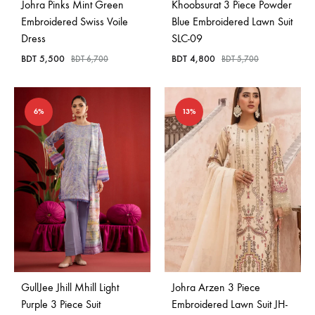
Johra Pinks Mint Green
Khoobsurat 3 Piece Powder
Embroidered Swiss Voile
Blue Embroidered Lawn Suit
Dress
SLC-09
BDT
5,500
BDT
4,800
BDT
6,700
BDT
5,700
6%
13%
GullJee Jhill Mhill Light
Johra Arzen 3 Piece
Purple 3 Piece Suit
Embroidered Lawn Suit JH-