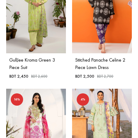
GullJee Kroma Green 3
Stitched Panache Celine 2
Piece Suit
Piece Lawn Dress
BDT
2,450
BDT
2,500
BDT
2,600
BDT
2,700
16%
4%