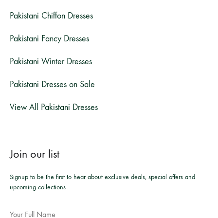
Pakistani Chiffon Dresses
Pakistani Fancy Dresses
Pakistani Winter Dresses
Pakistani Dresses on Sale
View All Pakistani Dresses
Join our list
Signup to be the first to hear about exclusive deals, special offers and
upcoming collections