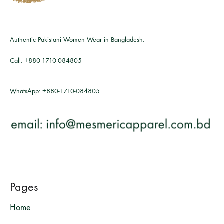
Authentic Pakistani Women Wear in Bangladesh.
Call:
+880-1710-084805
WhatsApp:
+880-1710-084805
Pages
Home