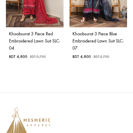
Khoobsurat 3 Piece Red
Khoobsurat 3 Piece Blue
Embroidered Lawn Suit SLC-
Embroidered Lawn Suit SLC-
04
07
BDT
4,800
BDT
4,800
BDT
5,700
BDT
5,700