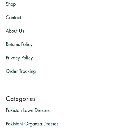
Shop
Contact
About Us
Returns Policy
Privacy Policy
Order Tracking
Categories
Pakistan Lawn Dresses
Pakistani Organza Dresses