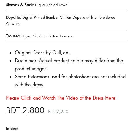
Sleeves & Back
: Digital Printed Lawn
Dupatta
: Digital Printed Bamber Chiffon Dupatta with Embroidered
Cutwork
Trousers
: Dyed Cambric Cotton Trousers
Original Dress by GullJee.
Disclaimer: Actual product colour may differ from the
product images.
Some Extensions used for photoshoot are not included
with the dress.
Please Click and Watch The Video of the Dress Here
BDT
2,800
BDT
2,950
In stock