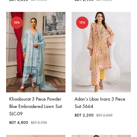
16%
15%
Khoobsurat 3 Piece Powder
Adan’s Libas Inara 3 Piece
Blue Embroidered Lawn Suit
Suit 5664
SLC-09
BDT
2,200
BDT
2,600
BDT
4,800
BDT
5,700