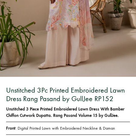
Bangladesh.
Unstitched 3Pc Printed Embroidered Lawn
Dress Rang Pasand by GullJee RP152
Unstitched 3 Piece Printed Embroidered Lawn Dress With Bamber
Chiffon Cutwork Dupatta. Rang Pasand Volume 15 by GullJee.
Front
: Digital Printed Lawn with Embroidered Neckline & Daman