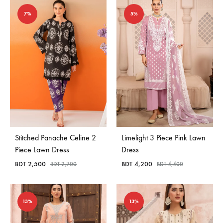
7%
5%
Stitched Panache Celine 2
Limelight 3 Piece Pink Lawn
Piece Lawn Dress
Dress
BDT
2,500
BDT
4,200
BDT
2,700
BDT
4,400
13%
13%