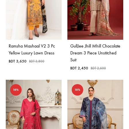
Ramsha Mashaal V2 3 Pc
GullJee Jhill Mhill Chocolate
Yellow Luxury Lawn Dress
Dream 3 Piece Unstitched
Suit
BDT
3,650
BDT
3,800
BDT
2,450
BDT
2,600
16%
16%