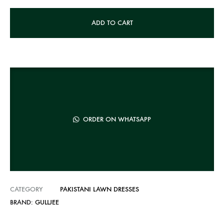
A
ADD TO CART
l
t
e
r
n
a
t
ORDER ON WHATSAPP
i
v
e
:
CATEGORY
PAKISTANI LAWN DRESSES
BRAND:
GULLJEE