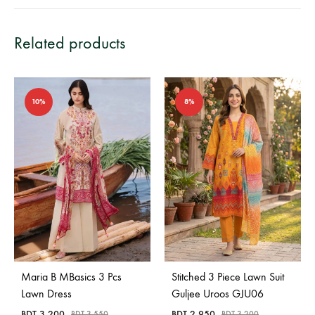
Related products
10%
8%
Maria B MBasics 3 Pcs
Stitched 3 Piece Lawn Suit
Lawn Dress
Guljee Uroos GJU06
BDT
3,200
BDT
2,950
BDT
3,550
BDT
3,200