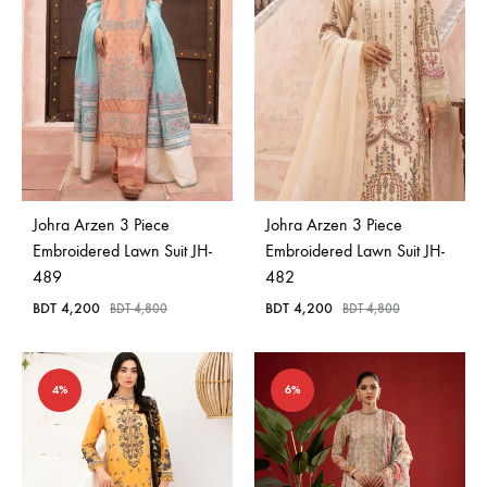
Johra Arzen 3 Piece
Johra Arzen 3 Piece
Embroidered Lawn Suit JH-
Embroidered Lawn Suit JH-
489
482
BDT
4,200
BDT
4,200
BDT
4,800
BDT
4,800
4%
6%