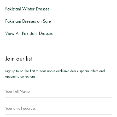
Pakistani Winter Dresses
Pakistani Dresses on Sale
View All Pakistani Dresses
Join our list
Signup to be the first to hear about exclusive deals, special offers and
upcoming collections