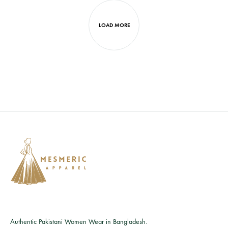
LOAD MORE
Authentic Pakistani Women Wear in Bangladesh.