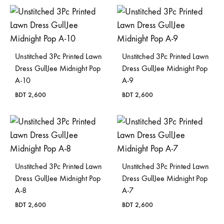
Bangladesh.
Unstitched 3Pc Printed Lawn
Unstitched 3Pc Printed Lawn
Dress GullJee Midnight Pop
Dress GullJee Midnight Pop
A-10
A-9
BDT
2,600
BDT
2,600
Unstitched 3Pc Printed Lawn
Unstitched 3Pc Printed Lawn
Dress GullJee Midnight Pop
Dress GullJee Midnight Pop
A-8
A-7
BDT
2,600
BDT
2,600