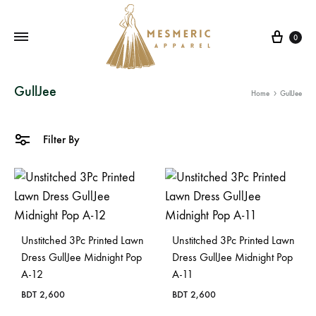
Cart
0
Mesmeric
From
GullJee
Home
GullJee
Apparel
The
Heart
of
Filter By
Pakistan,
To
Your
Wardrobe.
Buy
Unstitched 3Pc Printed Lawn
Unstitched 3Pc Printed Lawn
original
Dress GullJee Midnight Pop
Dress GullJee Midnight Pop
A-12
A-11
Pakistani
dresses
BDT
2,600
BDT
2,600
in