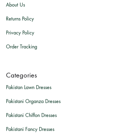
About Us
Returns Policy
Privacy Policy
Order Tracking
Categories
Pakistan Lawn Dresses
Pakistani Organza Dresses
Pakistani Chiffon Dresses
Pakistani Fancy Dresses