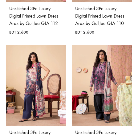
Unstitched 3Pc Luxury
Unstitched 3Pc Luxury
Digital Printed Lawn Dress
Digital Printed Lawn Dress
Araz by GullJee GJA 112
Araz by GullJee GJA 110
BDT
2,600
BDT
2,600
Unstitched 3Pc Luxury
Unstitched 3Pc Luxury