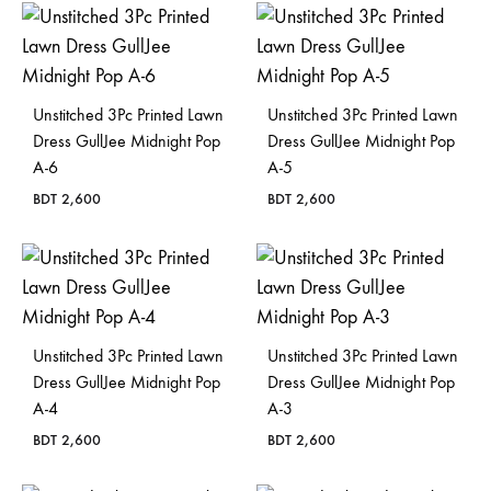
Unstitched 3Pc Printed Lawn
Unstitched 3Pc Printed Lawn
Dress GullJee Midnight Pop
Dress GullJee Midnight Pop
A-6
A-5
BDT
2,600
BDT
2,600
Unstitched 3Pc Printed Lawn
Unstitched 3Pc Printed Lawn
Dress GullJee Midnight Pop
Dress GullJee Midnight Pop
A-4
A-3
BDT
2,600
BDT
2,600