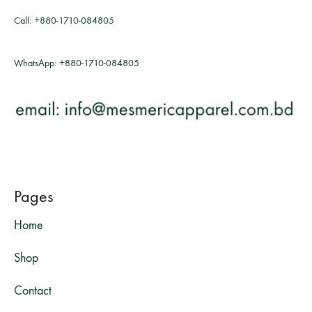
Call:
+880-1710-084805
WhatsApp:
+880-1710-084805
Pages
Home
Shop
Contact