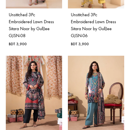
Unstitched 3Pc
Unstitched 3Pc
Embroidered Lawn Dress
Embroidered Lawn Dress
Sitara Noor by GullJee
Sitara Noor by GullJee
GJSN-08
GJSN-06
BDT
3,900
BDT
3,900