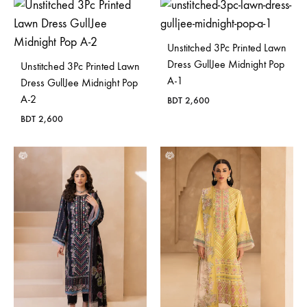
Unstitched 3Pc Printed Lawn
Dress GullJee Midnight Pop
Unstitched 3Pc Printed Lawn
A-1
Dress GullJee Midnight Pop
A-2
BDT
2,600
BDT
2,600