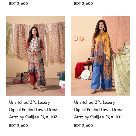
BDT
2,600
BDT
2,600
Unstitched 3Pc Luxury
Unstitched 3Pc Luxury
Digital Printed Lawn Dress
Digital Printed Lawn Dress
Araz by GullJee GJA 103
Araz by GullJee GJA 101
BDT
2,600
BDT
2,600