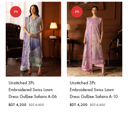
5%
5%
Unstitched 3Pc
Unstitched 3Pc
Embroidered Swiss Lawn
Embroidered Swiss Lawn
Dress GullJee Safaira A-06
Dress GullJee Safaira A-10
BDT
4,200
BDT
4,200
BDT
4,400
BDT
4,400