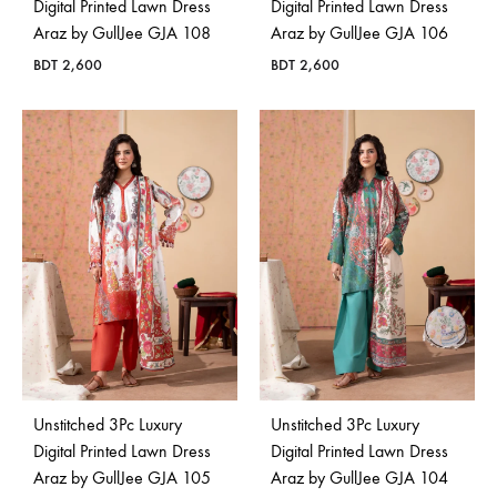
Digital Printed Lawn Dress
Digital Printed Lawn Dress
Araz by GullJee GJA 108
Araz by GullJee GJA 106
BDT
2,600
BDT
2,600
Unstitched 3Pc Luxury
Unstitched 3Pc Luxury
Digital Printed Lawn Dress
Digital Printed Lawn Dress
Araz by GullJee GJA 105
Araz by GullJee GJA 104