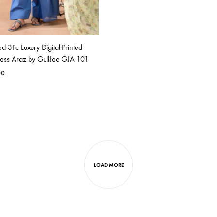
ed 3Pc Luxury Digital Printed
ess Araz by GullJee GJA 101
00
LOAD MORE