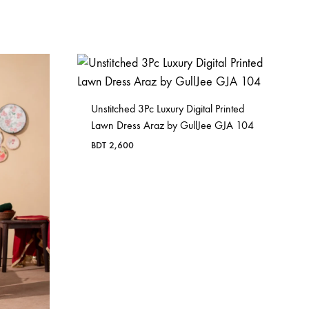
Unstitched 3Pc Luxury Digital Printed
Lawn Dress Araz by GullJee GJA 104
BDT
2,600