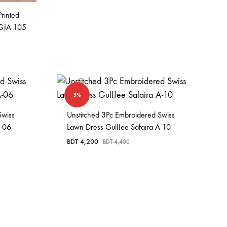
Printed
 GJA 105
5%
Swiss
Unstitched 3Pc Embroidered Swiss
A-06
Lawn Dress GullJee Safaira A-10
BDT
4,200
BDT
4,400