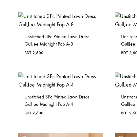
Unstitched 3Pc Printed Lawn Dress
Unstitch
GullJee Midnight Pop A-8
GullJee
BDT
2,600
BDT
2,6
Unstitched 3Pc Printed Lawn Dress
Unstitch
GullJee Midnight Pop A-4
GullJee
BDT
2,600
BDT
2,6