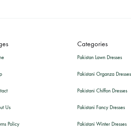
ges
Categories
me
Pakistan Lawn Dresses
p
Pakistani Organza Dresses
tact
Pakistani Chiffon Dresses
ut Us
Pakistani Fancy Dresses
rns Policy
Pakistani Winter Dresses