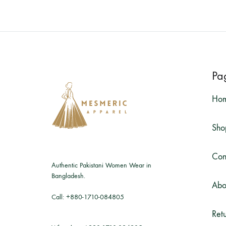
Pa
Ho
Sho
Con
Authentic Pakistani Women Wear in
Bangladesh.
Abo
Call:
+880-1710-084805
Retu