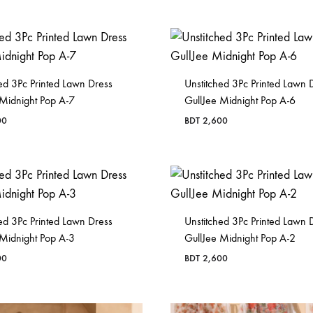
in
Bangladesh.
ed 3Pc Printed Lawn Dress
Unstitched 3Pc Printed Lawn 
 Midnight Pop A-7
GullJee Midnight Pop A-6
00
BDT
2,600
ed 3Pc Printed Lawn Dress
Unstitched 3Pc Printed Lawn 
 Midnight Pop A-3
GullJee Midnight Pop A-2
00
BDT
2,600