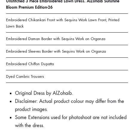
Unstitched 3 Piece Embroidered Lawn Dress. AlZohaib Sunshine
Bloom Premium Edition-26
Embroidered Chikankari Front with Sequins Work Lawn Front, Printed
Lawn Back
Embroidered Daman Border with Sequins Work on Organza
Embroidered Sleeves Border with Sequins Work on Organza
Embroidered Chiffon Dupatta
Dyed Cambric Trousers
Original Dress by AlZohaib.
Disclaimer: Actual product colour may differ from the
product images.
Some Extensions used for photoshoot are not included
with the dress.