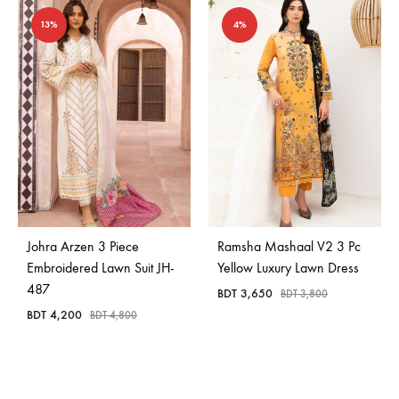
13%
4%
Johra Arzen 3 Piece
Ramsha Mashaal V2 3 Pc
Embroidered Lawn Suit JH-
Yellow Luxury Lawn Dress
487
BDT
3,650
BDT
3,800
BDT
4,200
BDT
4,800