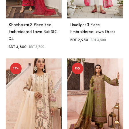
Khoobsurat 3 Piece Red
Limelight 3 Piece
Embroidered Lawn Suit SLC-
Embroidered Lawn Dress
04
BDT
2,950
BDT
3,500
BDT
4,800
BDT
5,700
13%
13%