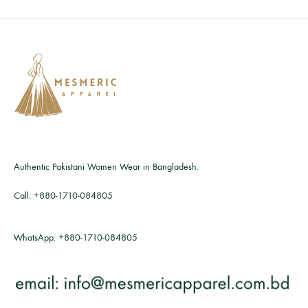
Authentic Pakistani Women Wear in Bangladesh.
Call:
+880-1710-084805
WhatsApp:
+880-1710-084805