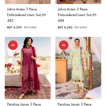
Johra Arzen 3 Piece
Johra Arzen 3 Piece
Embroidered Lawn Suit JH-
Embroidered Lawn Suit JH-
482
488
BDT
4,200
BDT
4,200
BDT
4,800
BDT
4,800
4%
4%
Parishay Janan 3 Piece
Parishay Janan 3 Piece