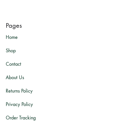
Pages
Home
Shop
Contact
About Us
Returns Policy
Privacy Policy
Order Tracking