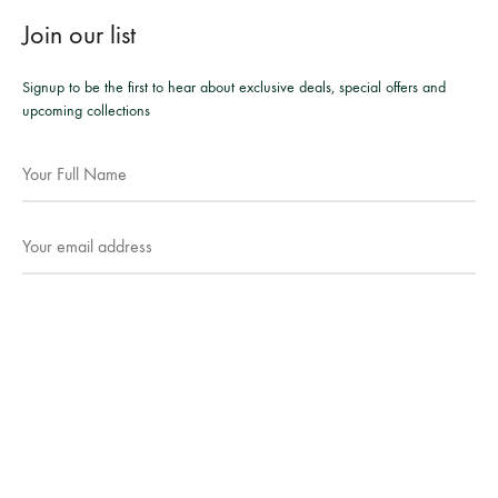
Join our list
Signup to be the first to hear about exclusive deals, special offers and
upcoming collections
Facebook
Instagram
WhatsApp
©2026 Mesmeric Apparel. All rights reserved.