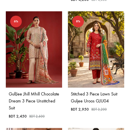
6%
8%
GullJee Jhill Mhill Chocolate
Stitched 3 Piece Lawn Suit
Dream 3 Piece Unstitched
Guljee Uroos GJU04
Suit
BDT
2,950
BDT
3,200
BDT
2,450
BDT
2,600