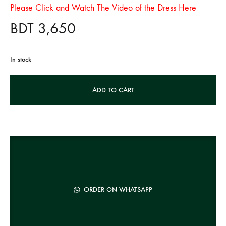
Please Click and Watch The Video of the Dress Here
BDT
3,650
In stock
A
ADD TO CART
l
t
e
r
n
a
t
ORDER ON WHATSAPP
i
v
e