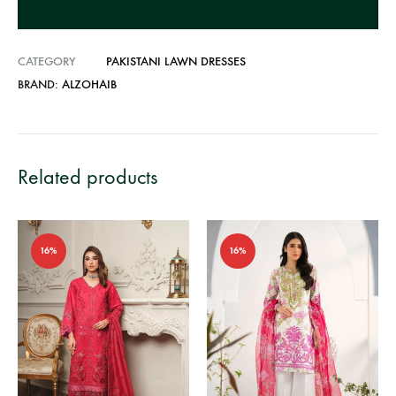
:
CATEGORY
PAKISTANI LAWN DRESSES
BRAND:
ALZOHAIB
Related products
16%
16%