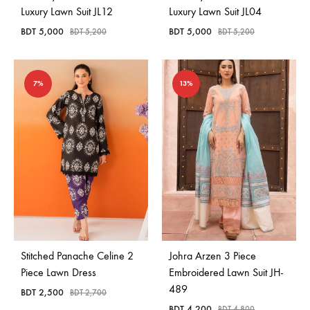
Luxury Lawn Suit JL12
Luxury Lawn Suit JL04
BDT
5,000
BDT
5,000
BDT
5,200
BDT
5,200
7%
13%
Stitched Panache Celine 2
Johra Arzen 3 Piece
Piece Lawn Dress
Embroidered Lawn Suit JH-
489
BDT
2,500
BDT
2,700
BDT
4,200
BDT
4,800