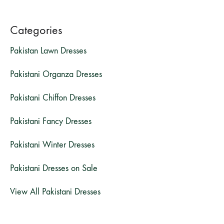
Categories
Pakistan Lawn Dresses
Pakistani Organza Dresses
Pakistani Chiffon Dresses
Pakistani Fancy Dresses
Pakistani Winter Dresses
Pakistani Dresses on Sale
View All Pakistani Dresses