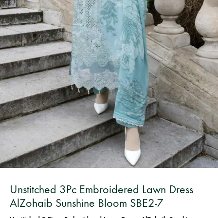
Bangladesh.
Unstitched 3Pc Embroidered Lawn Dress
AlZohaib Sunshine Bloom SBE2-7