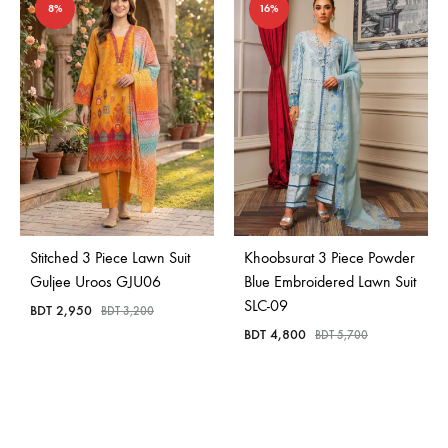
8%
16%
Stitched 3 Piece Lawn Suit
Khoobsurat 3 Piece Powder
Guljee Uroos GJU06
Blue Embroidered Lawn Suit
SLC-09
BDT
2,950
BDT
3,200
BDT
4,800
BDT
5,700