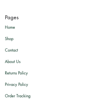
Pages
Home
Shop
Contact
About Us
Returns Policy
Privacy Policy
Order Tracking