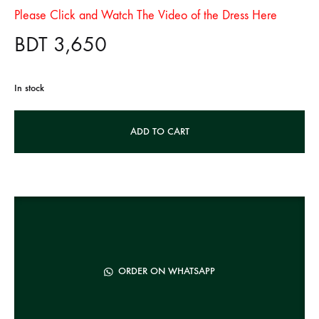
Please Click and Watch The Video of the Dress Here
BDT
3,650
In stock
A
ADD TO CART
l
t
e
r
n
a
t
ORDER ON WHATSAPP
i
v