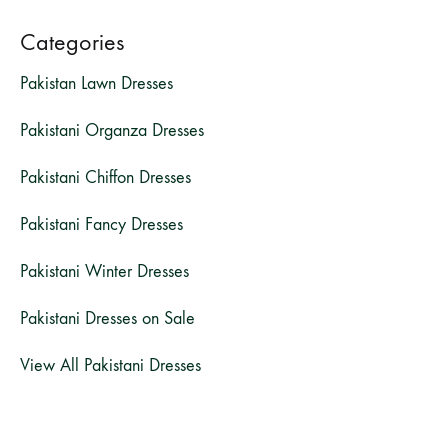
Categories
Pakistan Lawn Dresses
Pakistani Organza Dresses
Pakistani Chiffon Dresses
Pakistani Fancy Dresses
Pakistani Winter Dresses
Pakistani Dresses on Sale
View All Pakistani Dresses