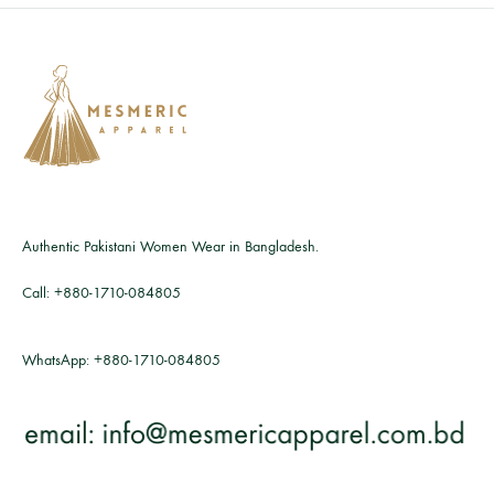
Authentic Pakistani Women Wear in Bangladesh.
Call:
+880-1710-084805
WhatsApp:
+880-1710-084805