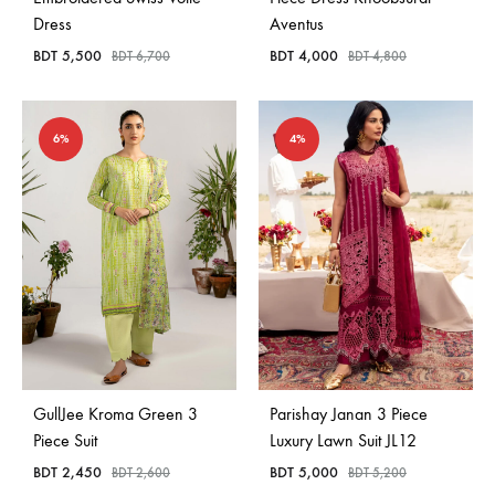
Dress
Aventus
BDT
5,500
BDT
4,000
BDT
6,700
BDT
4,800
6%
4%
GullJee Kroma Green 3
Parishay Janan 3 Piece
Piece Suit
Luxury Lawn Suit JL12
BDT
2,450
BDT
5,000
BDT
2,600
BDT
5,200