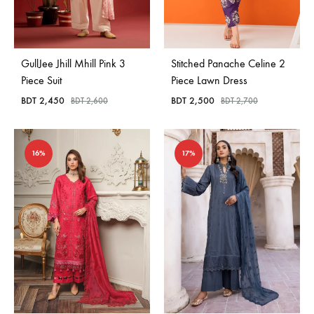
GullJee Jhill Mhill Pink 3
Stitched Panache Celine 2
Piece Suit
Piece Lawn Dress
BDT
2,450
BDT
2,500
BDT
2,600
BDT
2,700
16%
17%