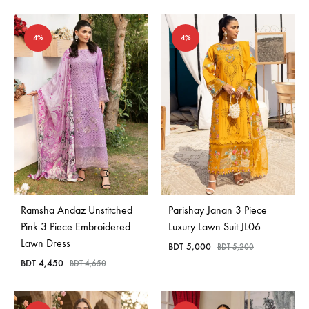
4%
4%
Ramsha Andaz Unstitched
Parishay Janan 3 Piece
Pink 3 Piece Embroidered
Luxury Lawn Suit JL06
Lawn Dress
BDT
5,000
BDT
5,200
BDT
4,450
BDT
4,650