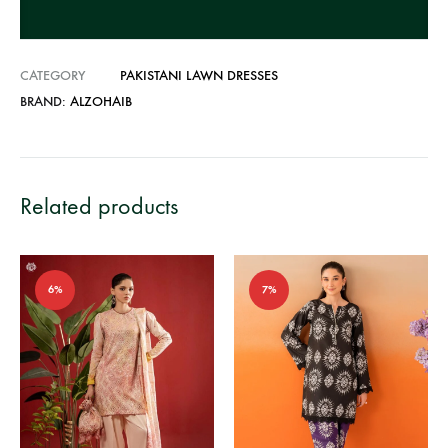
e
:
CATEGORY
PAKISTANI LAWN DRESSES
BRAND:
ALZOHAIB
Related products
6%
7%