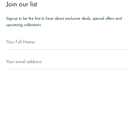
Join our list
Signup to be the first to hear about exclusive deals, special offers and
upcoming collections
Facebook
Instagram
WhatsApp
©2026 Mesmeric Apparel. All rights reserved.