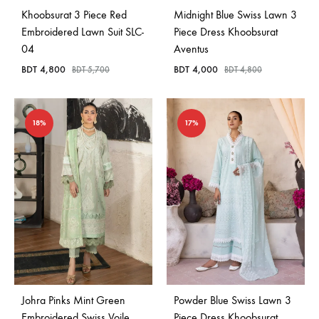
Khoobsurat 3 Piece Red
Midnight Blue Swiss Lawn 3
Embroidered Lawn Suit SLC-
Piece Dress Khoobsurat
04
Aventus
BDT
4,800
BDT
4,000
BDT
5,700
BDT
4,800
18%
17%
Johra Pinks Mint Green
Powder Blue Swiss Lawn 3
Embroidered Swiss Voile
Piece Dress Khoobsurat