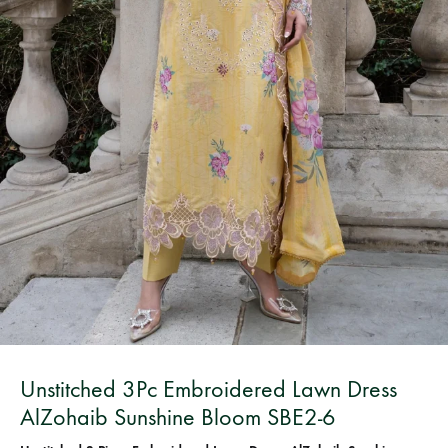
Bangladesh.
Unstitched 3Pc Embroidered Lawn Dress
AlZohaib Sunshine Bloom SBE2-6