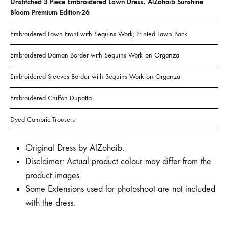
Unstitched 3 Piece Embroidered Lawn Dress. AlZohaib Sunshine
Bloom Premium Edition-26
Embroidered Lawn Front with Sequins Work, Printed Lawn Back
Embroidered Daman Border with Sequins Work on Organza
Embroidered Sleeves Border with Sequins Work on Organza
Embroidered Chiffon Dupatta
Dyed Cambric Trousers
Original Dress by AlZohaib.
Disclaimer: Actual product colour may differ from the
product images.
Some Extensions used for photoshoot are not included
with the dress.