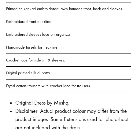
Printed chikankari embroidered lawn kameez front, back and sleeves.
Embroidered front neckline.
Embroidered sleeves lace on organza.
Handmade tassels for neckline.
Crochet lace for side slit & sleeves.
Digital printed silk dupatta.
Dyed cotton trousers with crochet lace for trousers.
Original Dress by Mushq.
Disclaimer: Actual product colour may differ from the
product images. Some Extensions used for photoshoot
are not included with the dress.