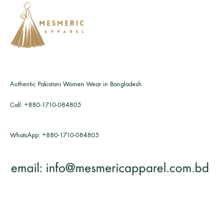
Authentic Pakistani Women Wear in Bangladesh.
Call:
+880-1710-084805
WhatsApp:
+880-1710-084805