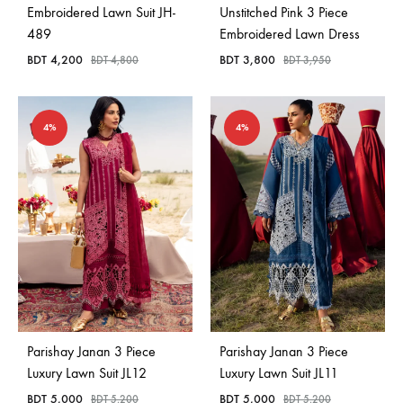
Embroidered Lawn Suit JH-
Unstitched Pink 3 Piece
489
Embroidered Lawn Dress
BDT
4,200
BDT
3,800
BDT
4,800
BDT
3,950
4%
4%
Parishay Janan 3 Piece
Parishay Janan 3 Piece
Luxury Lawn Suit JL12
Luxury Lawn Suit JL11
BDT
5,000
BDT
5,000
BDT
5,200
BDT
5,200