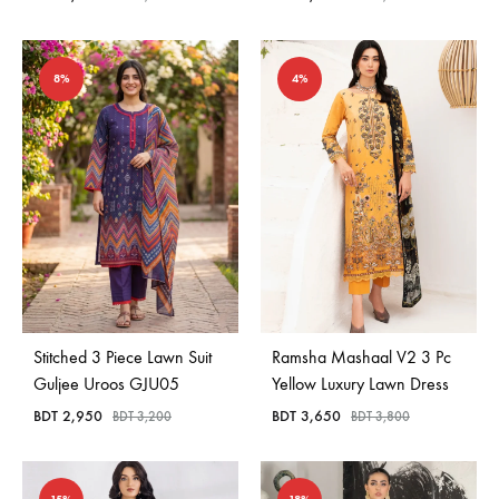
8%
4%
Stitched 3 Piece Lawn Suit
Ramsha Mashaal V2 3 Pc
Guljee Uroos GJU05
Yellow Luxury Lawn Dress
BDT
2,950
BDT
3,650
BDT
3,200
BDT
3,800