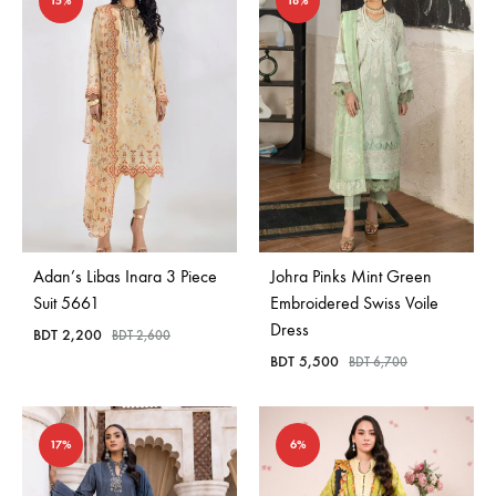
15%
18%
Adan’s Libas Inara 3 Piece
Johra Pinks Mint Green
Suit 5661
Embroidered Swiss Voile
Dress
BDT
2,200
BDT
2,600
BDT
5,500
BDT
6,700
17%
6%