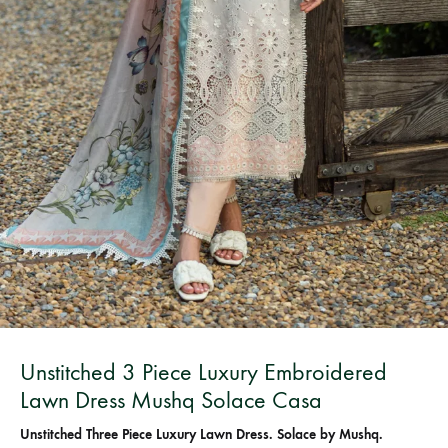
Bangladesh.
Unstitched 3 Piece Luxury Embroidered
Lawn Dress Mushq Solace Casa
Unstitched Three Piece Luxury Lawn Dress. Solace by Mushq.