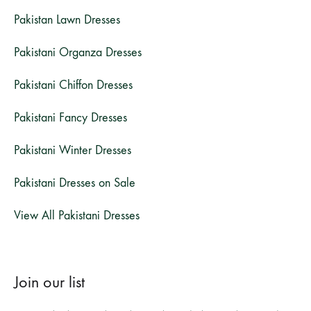
Pakistan Lawn Dresses
Pakistani Organza Dresses
Pakistani Chiffon Dresses
Pakistani Fancy Dresses
Pakistani Winter Dresses
Pakistani Dresses on Sale
View All Pakistani Dresses
Join our list