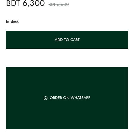
BDT
6,300
BDT
6,600
In stock
A
ADD TO CART
l
t
e
r
n
a
t
ORDER ON WHATSAPP
i
v
e
: