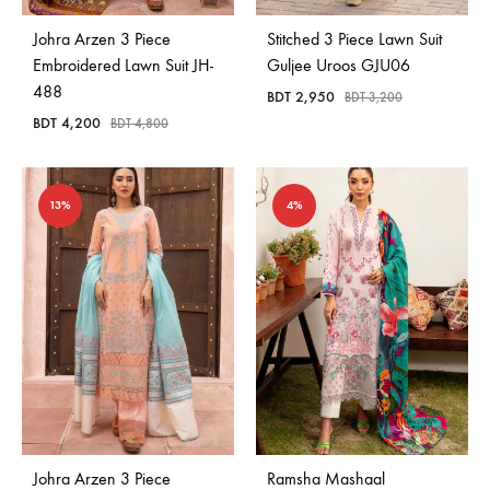
Johra Arzen 3 Piece
Stitched 3 Piece Lawn Suit
Embroidered Lawn Suit JH-
Guljee Uroos GJU06
488
BDT
2,950
BDT
3,200
BDT
4,200
BDT
4,800
13%
4%
Johra Arzen 3 Piece
Ramsha Mashaal