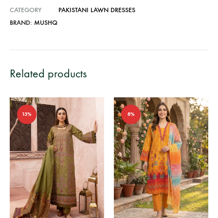
CATEGORY
PAKISTANI LAWN DRESSES
BRAND:
MUSHQ
Related products
13%
8%