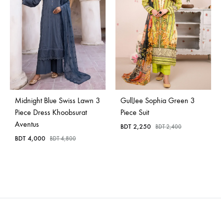
Midnight Blue Swiss Lawn 3
GullJee Sophia Green 3
Piece Dress Khoobsurat
Piece Suit
Aventus
BDT
2,250
BDT
2,400
BDT
4,000
BDT
4,800