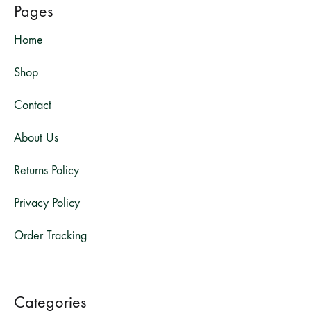
Pages
Home
Shop
Contact
About Us
Returns Policy
Privacy Policy
Order Tracking
Categories