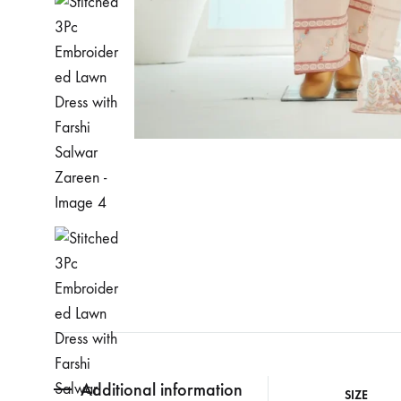
Additional information
SIZE