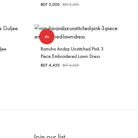
BDT
5,000
BDT
5,200
4%
ljee
Ramsha Andaz Unstitched Pink 3
Piece Embroidered Lawn Dress
BDT
4,450
BDT
4,650
Join our list