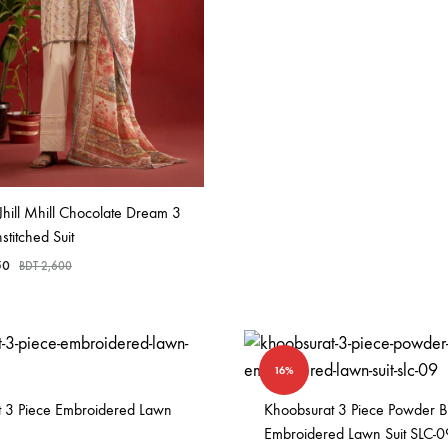
Jhill Mhill Chocolate Dream 3
stitched Suit
50
BDT
2,600
16%
ht 3 Piece Embroidered Lawn
Khoobsurat 3 Piece Powder B
Embroidered Lawn Suit SLC-0