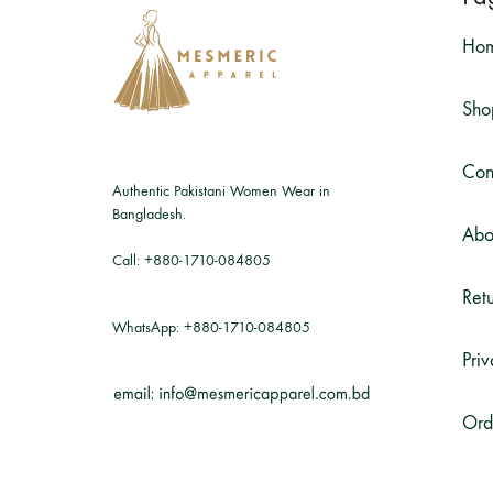
Ho
Sho
Con
Authentic Pakistani Women Wear in
Bangladesh.
Abo
Call:
+880-1710-084805
Retu
WhatsApp:
+880-1710-084805
Priv
Ord