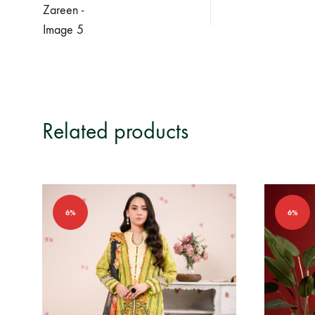
Related products
6%
6%