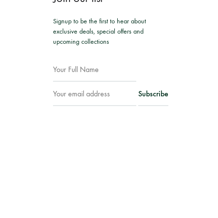
Signup to be the first to hear about
exclusive deals, special offers and
upcoming collections