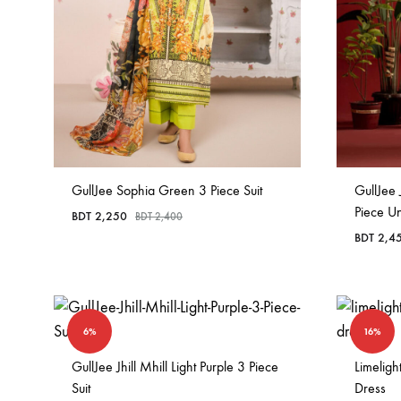
GullJee Sophia Green 3 Piece Suit
GullJee 
Piece Un
BDT
2,250
BDT
2,400
BDT
2,4
6%
16%
GullJee Jhill Mhill Light Purple 3 Piece
Limelig
Suit
Dress