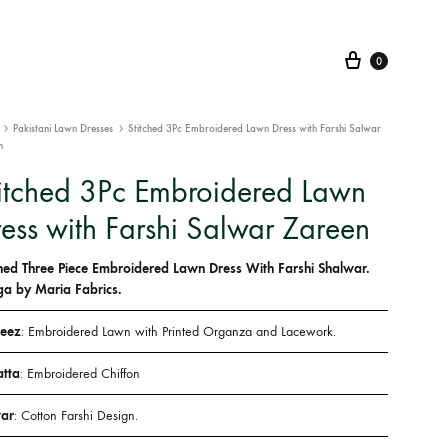
Cart
0
Pakistani Lawn Dresses
Stitched 3Pc Embroidered Lawn Dress with Farshi Salwar
n
itched 3Pc Embroidered Lawn
ess with Farshi Salwar Zareen
ched Three Piece Embroidered Lawn Dress With Farshi Shalwar.
a by Maria Fabrics.
eez
: Embroidered Lawn with Printed Organza and Lacework.
tta
: Embroidered Chiffon
ar
: Cotton Farshi Design.