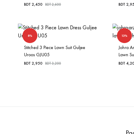
BDT
2,450
BDT
2,9
BDT
2,600
8%
13%
Stitched 3 Piece Lawn Suit Guljee
Johra A
Uroos GJU05
Lawn Su
BDT
2,950
BDT
4,2
BDT
3,200
Pa