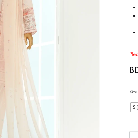
in
Bangladesh.
Ple
B
Size
S 
Qua