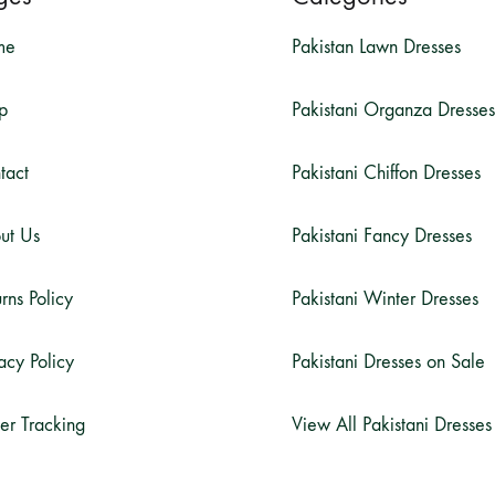
me
Pakistan Lawn Dresses
p
Pakistani Organza Dresses
tact
Pakistani Chiffon Dresses
ut Us
Pakistani Fancy Dresses
rns Policy
Pakistani Winter Dresses
acy Policy
Pakistani Dresses on Sale
er Tracking
View All Pakistani Dresses