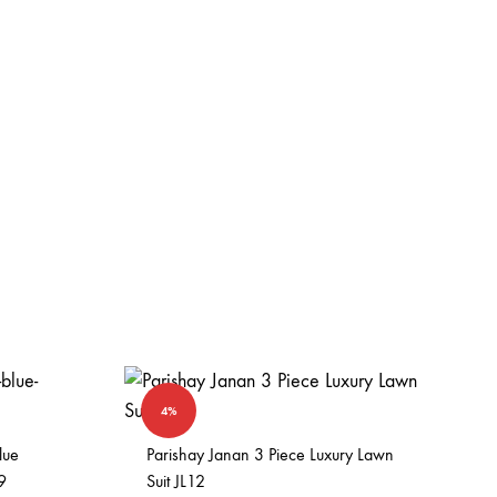
4%
lue
Parishay Janan 3 Piece Luxury Lawn
9
Suit JL12