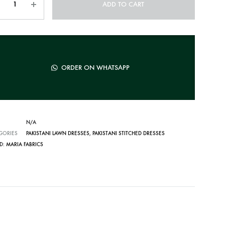
ADD TO CART
ORDER ON WHATSAPP
N/A
GORIES
PAKISTANI LAWN DRESSES
,
PAKISTANI STITCHED DRESSES
D:
MARIA FABRICS