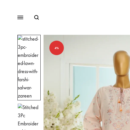
Search
Menu
4%
Lawn
Chiffon
Organza
Fancy Dresses
Winter Dresses
View All Dresses