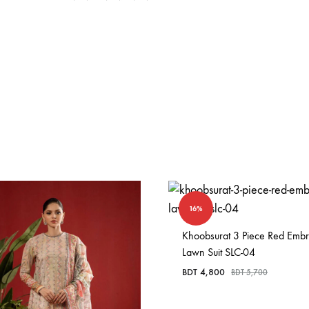
16%
Khoobsurat 3 Piece Red Emb
Lawn Suit SLC-04
BDT
4,800
BDT
5,700