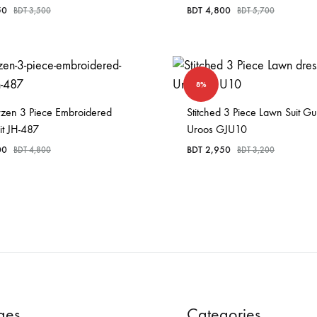
50
BDT
4,800
BDT
3,500
BDT
5,700
8%
rzen 3 Piece Embroidered
Stitched 3 Piece Lawn Suit Gu
it JH-487
Uroos GJU10
00
BDT
2,950
BDT
4,800
BDT
3,200
ges
Categories