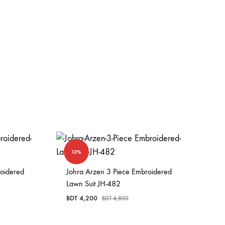
13%
roidered
Johra Arzen 3 Piece Embroidered
Lawn Suit JH-482
BDT
4,200
BDT
4,800