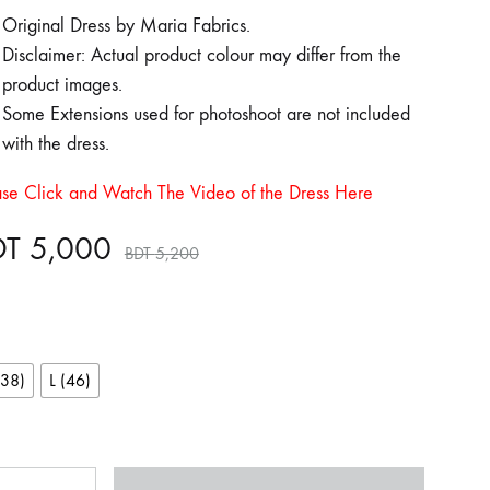
Original Dress by Maria Fabrics.
Disclaimer: Actual product colour may differ from the
product images.
Some Extensions used for photoshoot are not included
with the dress.
ase Click and Watch The Video of the Dress Here
DT
5,000
BDT
5,200
(38)
L (46)
ntity